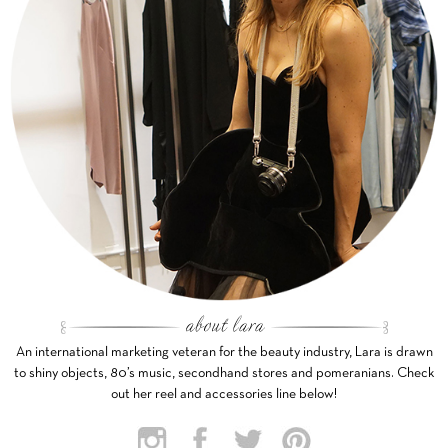
An international marketing veteran for the beauty industry, Lara is drawn
to shiny objects, 80’s music, secondhand stores and pomeranians. Check
out her reel and accessories line below!