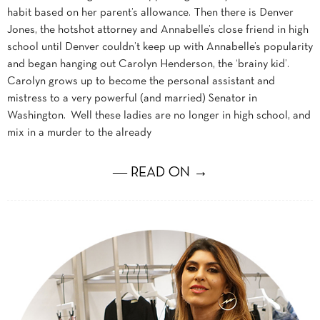
habit based on her parent’s allowance. Then there is Denver
Jones, the hotshot attorney and Annabelle’s close friend in high
school until Denver couldn’t keep up with Annabelle’s popularity
and began hanging out Carolyn Henderson, the ‘brainy kid’.
Carolyn grows up to become the personal assistant and
mistress to a very powerful (and married) Senator in
Washington. Well these ladies are no longer in high school, and
mix in a murder to the already
― READ ON →