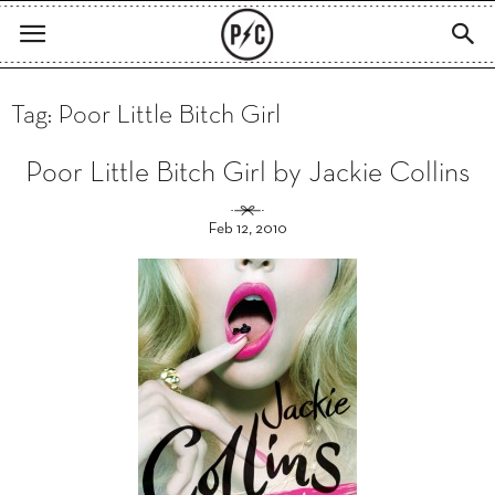
Tag: Poor Little Bitch Girl
Poor Little Bitch Girl by Jackie Collins
Feb 12, 2010