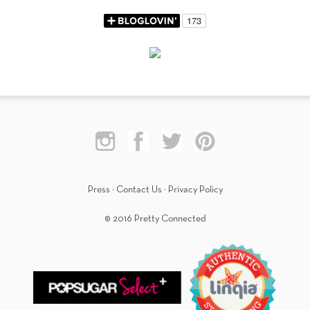
Press
·
Contact Us
·
Privacy Policy
© 2016 Pretty Connected