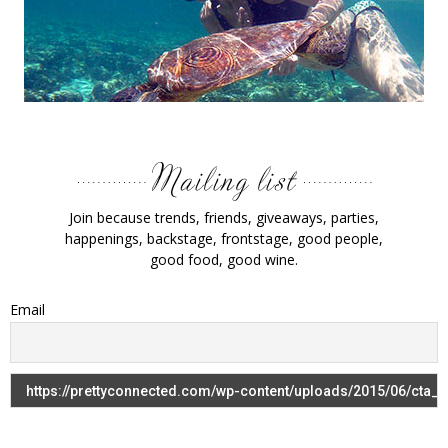
Join because trends, friends, giveaways, parties,
happenings, backstage, frontstage, good people,
good food, good wine.
Email