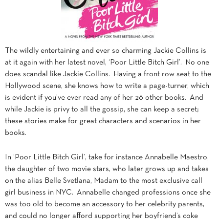
The wildly entertaining and ever so charming Jackie Collins is
at it again with her latest novel, ‘Poor Little Bitch Girl’. No one
does scandal like Jackie Collins. Having a front row seat to the
Hollywood scene, she knows how to write a page-turner, which
is evident if you’ve ever read any of her 26 other books. And
while Jackie is privy to all the gossip, she can keep a secret;
these stories make for great characters and scenarios in her
books.
In ‘Poor Little Bitch Girl’, take for instance Annabelle Maestro,
the daughter of two movie stars, who later grows up and takes
on the alias Belle Svetlana, Madam to the most exclusive call
girl business in NYC. Annabelle changed professions once she
was too old to become an accessory to her celebrity parents,
and could no longer afford supporting her boyfriend’s coke