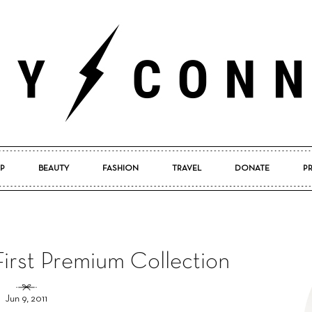
P
BEAUTY
FASHION
TRAVEL
DONATE
P
Pretty
irst Premium Collection
Connected
Jun 9, 2011