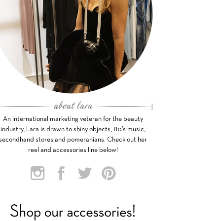
An international marketing veteran for the beauty
industry, Lara is drawn to shiny objects, 80’s music,
secondhand stores and pomeranians. Check out her
reel and accessories line below!