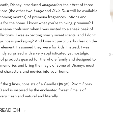
month, Disney introduced
Imagination
, their first of three
tions (the other two
Magic
and
Pixie Dust
will be available
 coming months) of premium fragrances, lotions and
s for the home. I know what you’re thinking, premium? I
e same confusion when I was invited to a sneak peak of
llections. I was expecting overly sweet scents, and I don’t
princess packaging? And I wasn’t particularly clear on the
 element. I assumed they were for kids. Instead, I was
ntly surprised with a very sophisticated yet nostalgic
 of products geared for the whole family and designed to
 memories and bring the magic of some of Disney’s most
ed characters and movies into your home.
of the 3 lines, consists of a Candle ($19.50), Room Spray
) and is inspired by the enchanted forest. Smells of
very clean and natural and literally
READ ON →