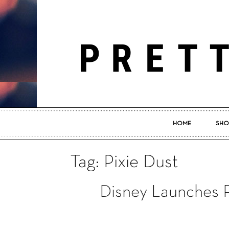
HOME
SHO
Tag: Pixie Dust
Disney Launches F