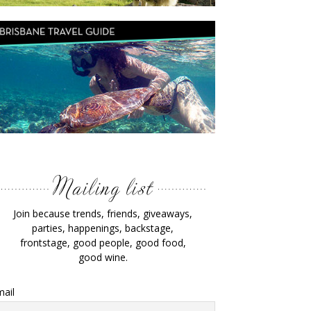
Join because trends, friends, giveaways,
parties, happenings, backstage,
frontstage, good people, good food,
good wine.
ail