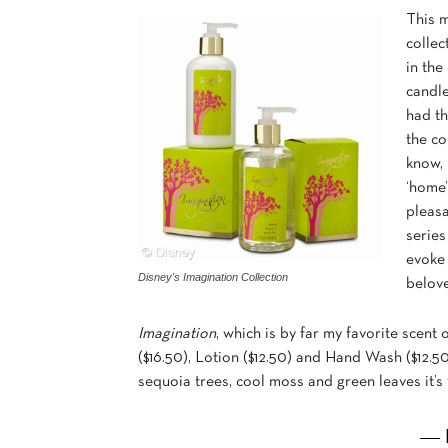
This 
collec
in the
candle
had th
the co
know, 
‘home’
pleasa
series
evoke
Disney's Imagination Collection
belov
Imagination
, which is by far my favorite scent 
($16.50), Lotion ($12.50) and Hand Wash ($12.50
sequoia trees, cool moss and green leaves it’s 
― 