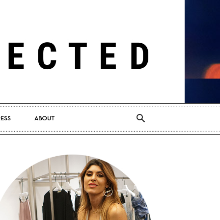
RESS
ABOUT