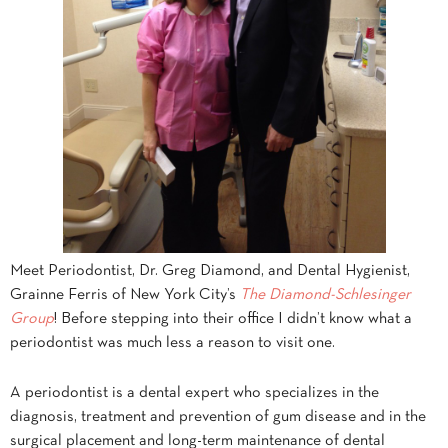
Meet Periodontist, Dr. Greg Diamond, and Dental Hygienist,
Grainne Ferris of New York City’s
The Diamond-Schlesinger
Group
! Before stepping into their office I didn’t know what a
periodontist was much less a reason to visit one.
A periodontist is a dental expert who specializes in the
diagnosis, treatment and prevention of gum disease and in the
surgical placement and long-term maintenance of dental