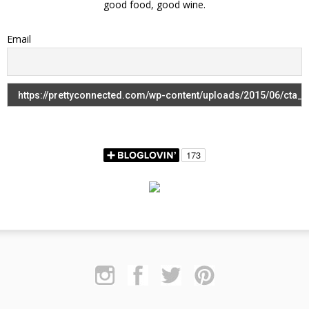
good food, good wine.
Email