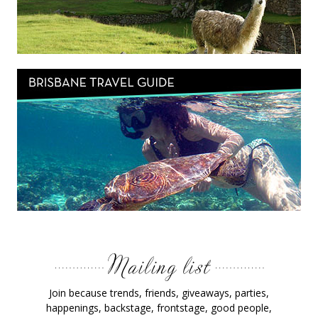
Join because trends, friends, giveaways, parties,
happenings, backstage, frontstage, good people,