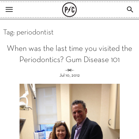
Tag: periodontist
When was the last time you visited the
Periodontics? Gum Disease 101
Jul 10, 2012