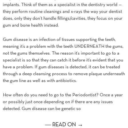
implants. Think of them as a specialist in the dentistry world —
they perform routine cleanings and x-rays the way your dentist
does, only they don’t handle fillings/cavities, they focus on your
gum and bone health instead.
Gum disease is an infection of tissues supporting the teeth,
meaning it’s a problem with the teeth UNDERNEATH the gums,
not the gums themselves. The reason it’s important to go to a
specialist is so that they can catch it before it’s evident that you
have a problem. If gum diseases is detected, it can be treated
through a deep cleansing process to remove plaque underneath
the gum line as well as with antibiotics.
How often do you need to go to the Periodontist? Once a year
or possibly just once depending on if there are any issues
detected. Gum disease can be genetic so
― READ ON →