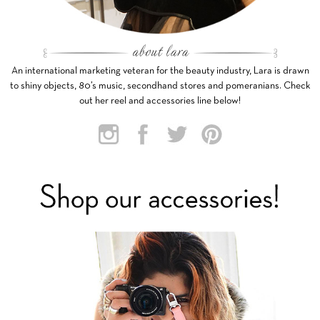
An international marketing veteran for the beauty industry, Lara is drawn
to shiny objects, 80’s music, secondhand stores and pomeranians. Check
out her reel and accessories line below!