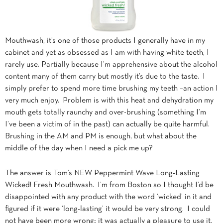
Mouthwash, it’s one of those products I generally have in my
cabinet and yet as obsessed as I am with having white teeth, I
rarely use. Partially because I’m apprehensive about the alcohol
content many of them carry but mostly it’s due to the taste. I
simply prefer to spend more time brushing my teeth –an action I
very much enjoy. Problem is with this heat and dehydration my
mouth gets totally raunchy and over-brushing (something I’m
I’ve been a victim of in the past) can actually be quite harmful.
Brushing in the AM and PM is enough, but what about the
middle of the day when I need a pick me up?
The answer is Tom’s NEW Peppermint Wave Long-Lasting
Wicked! Fresh Mouthwash. I’m from Boston so I thought I’d be
disappointed with any product with the word ‘wicked’ in it and
figured if it were ‘long-lasting’ it would be very strong. I could
not have been more wrong; it was actually a pleasure to use it.