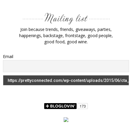
Join because trends, friends, giveaways, parties,
happenings, backstage, frontstage, good people,
good food, good wine.
Email