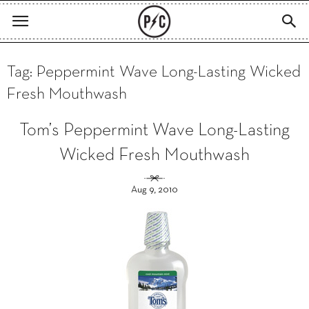
Tag: Peppermint Wave Long-Lasting Wicked
Fresh Mouthwash
Tom’s Peppermint Wave Long-Lasting
Wicked Fresh Mouthwash
Aug 9, 2010