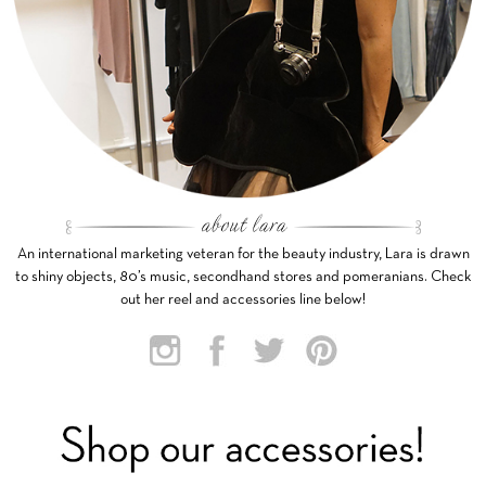
An international marketing veteran for the beauty industry, Lara is drawn
to shiny objects, 80’s music, secondhand stores and pomeranians. Check
out her reel and accessories line below!