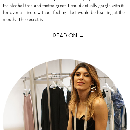
It’s alcohol free and tasted great. I could actually gargle with it
for over a minute without feeling like I would be foaming at the
mouth. The secret is
― READ ON →