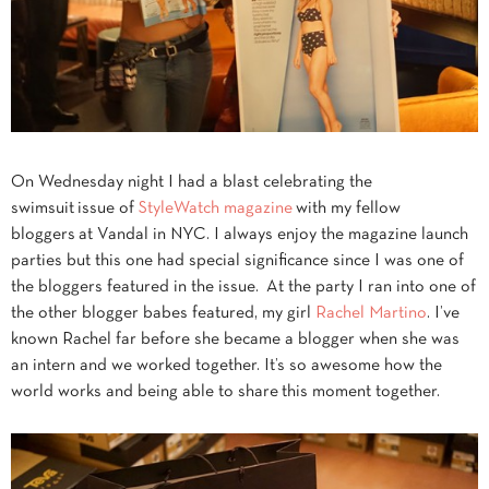
On Wednesday night I had a blast celebrating the
swimsuit issue of
StyleWatch magazine
with my fellow
bloggers at Vandal in NYC. I always enjoy the magazine launch
parties but this one had special significance since I was one of
the bloggers featured in the issue. At the party I ran into one of
the other blogger babes featured, my girl
Rachel Martino
. I’ve
known Rachel far before she became a blogger when she was
an intern and we worked together. It’s so awesome how the
world works and being able to share this moment together.