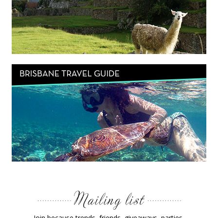
Join because trends, friends, giveaways, parties,