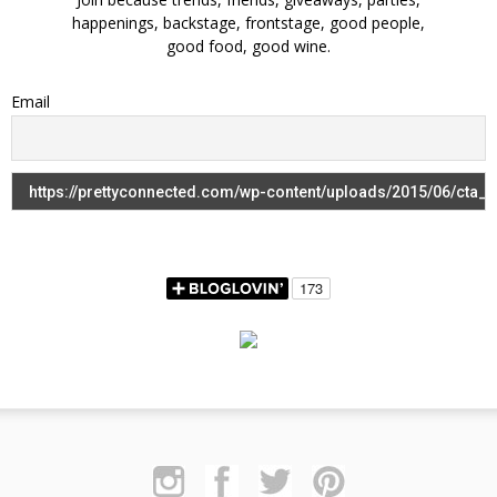
happenings, backstage, frontstage, good people,
good food, good wine.
Email