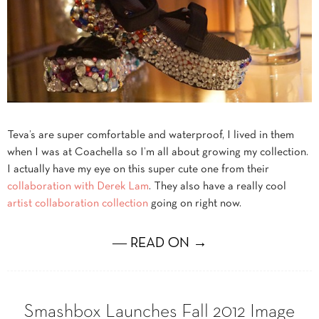
Teva’s are super comfortable and waterproof, I lived in them
when I was at Coachella so I’m all about growing my collection.
I actually have my eye on this super cute one from their
collaboration with Derek Lam
. They also have a really cool
artist collaboration collection
going on right now.
― READ ON →
Smashbox Launches Fall 2012 Image