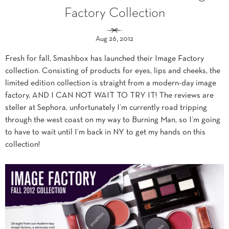
Factory Collection
Aug 26, 2012
Fresh for fall, Smashbox has launched their Image Factory
collection. Consisting of products for eyes, lips and cheeks, the
limited edition collection is straight from a modern-day image
factory, AND I CAN NOT WAIT TO TRY IT! The reviews are
steller at Sephora, unfortunately I’m currently road tripping
through the west coast on my way to Burning Man, so I’m going
to have to wait until I’m back in NY to get my hands on this
collection!