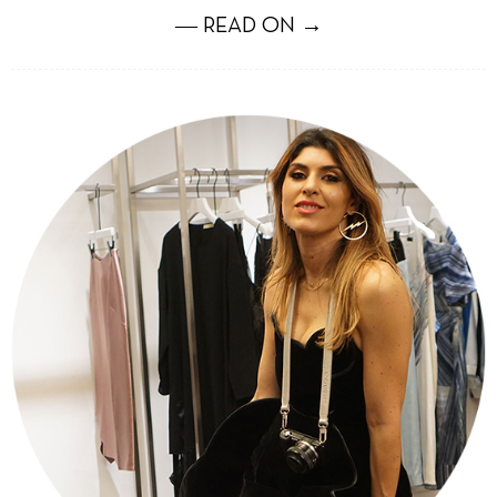
― READ ON →