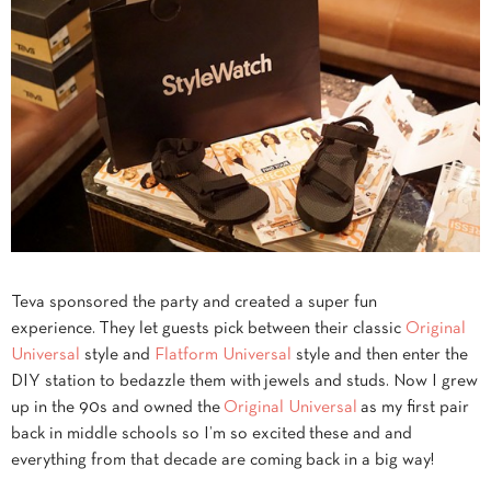
Teva sponsored the party and created a super fun
experience. They let guests pick between their classic
Original
Universal
style and
Flatform Universal
style and then enter the
DIY station to bedazzle them with jewels and studs. Now I grew
up in the 90s and owned the
Original Universal
as my first pair
back in middle schools so I’m so excited these and and
everything from that decade are coming back in a big way!