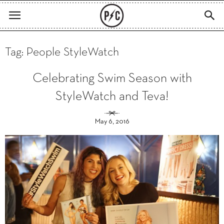
Tag: People StyleWatch
Celebrating Swim Season with
StyleWatch and Teva!
May 6, 2016