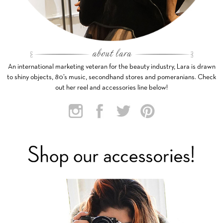
An international marketing veteran for the beauty industry, Lara is drawn
to shiny objects, 80’s music, secondhand stores and pomeranians. Check
out her reel and accessories line below!