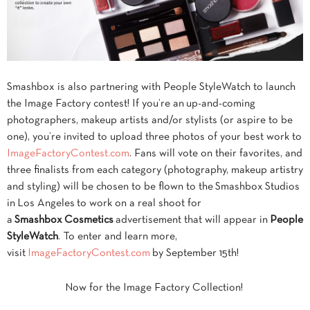
Smashbox is also partnering with People StyleWatch to launch
the Image Factory contest! If you’re an up-and-coming
photographers, makeup artists and/or stylists (or aspire to be
one), you’re invited to upload three photos of your best work to
ImageFactoryContest.com
. Fans will vote on their favorites, and
three finalists from each category (photography, makeup artistry
and styling) will be chosen to be flown to the Smashbox Studios
in Los Angeles to work on a real shoot for
a
Smashbox Cosmetics
advertisement that will appear in
People
StyleWatch
. To enter and learn more,
visit
ImageFactoryContest.com
by September 15th!
Now for the Image Factory Collection!