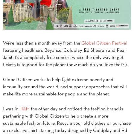
We’re less then a month away from the
Global Citizen Festival
featuring headliners Beyonce, Coldplay, Ed Sheeran and Peal
Jam! It’s a completely free concert where the only way to get
tickets is to good for the planet (how much do you love that?!).
Global Citizen works to help fight extreme poverty and
inequality around the world, and support approaches that will
make life more sustainable for people and the planet.
I was in
H&M
the other day and noticed the fashion brand is
partnering with Global Citizen to help create a more
sustainable fashion future. Recycle your old clothes or purchase
an exclusive shirt starting today designed by Coldplay and Ed