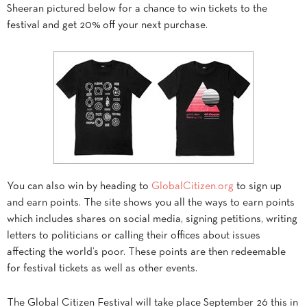
Sheeran pictured below for a chance to win tickets to the
festival and get 20% off your next purchase.
You can also win by heading to
GlobalCitizen.org
to sign up
and earn points. The site shows you all the ways to earn points
which includes shares on social media, signing petitions, writing
letters to politicians or calling their offices about issues
affecting the world’s poor. These points are then redeemable
for festival tickets as well as other events.
The Global Citizen Festival will take place September 26 this in