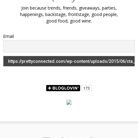
Join because trends, friends, giveaways, parties,
happenings, backstage, frontstage, good people,
good food, good wine.
Email