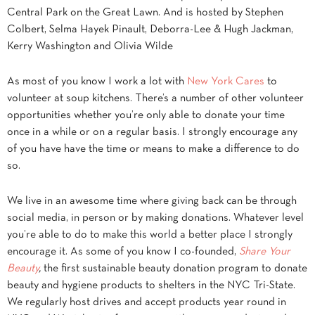
Central Park on the Great Lawn. And is hosted by Stephen
Colbert, Selma Hayek Pinault, Deborra-Lee & Hugh Jackman,
Kerry Washington and Olivia Wilde
As most of you know I work a lot with
New York Cares
to
volunteer at soup kitchens. There’s a number of other volunteer
opportunities whether you’re only able to donate your time
once in a while or on a regular basis. I strongly encourage any
of you have have the time or means to make a difference to do
so.
We live in an awesome time where giving back can be through
social media, in person or by making donations. Whatever level
you’re able to do to make this world a better place I strongly
encourage it. As some of you know I co-founded,
Share Your
Beauty
,
the first sustainable beauty donation program to donate
beauty and hygiene products to shelters in the NYC Tri-State.
We regularly host drives and accept products year round in