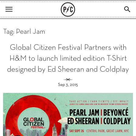
Tag: Pearl Jam
Global Citizen Festival Partners with
H&M to launch limited edition T-Shirt
designed by Ed Sheeran and Coldplay
Sep 3, 2015