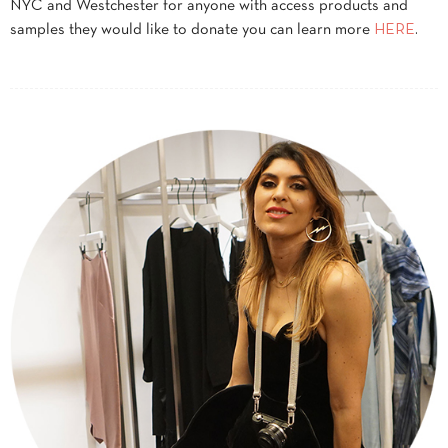
NYC and Westchester for anyone with access products and
samples they would like to donate you can learn more
HERE
.