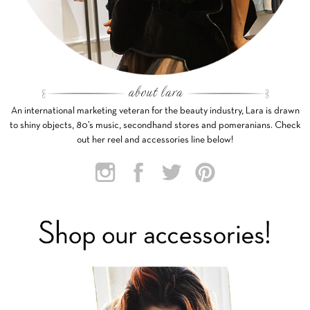
An international marketing veteran for the beauty industry, Lara is drawn
to shiny objects, 80’s music, secondhand stores and pomeranians. Check
out her reel and accessories line below!