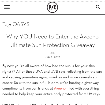
Tag: OASYS
Why YOU Need to Enter the Aveeno
Ultimate Sun Protection Giveaway
Jun 6, 2012
By now you’re all aware of how bad the sun is for your skin,
right??? All of those UVA and UVB rays reflecting from the sun
and causing premature aging, wrinkles and more severely sun
cancer. So with the sun in full bloom, we’re hosting a giveaway
compliments from our friends at
Aveeno
filled with everything
needed to help keep your entire body protected from UV rays!