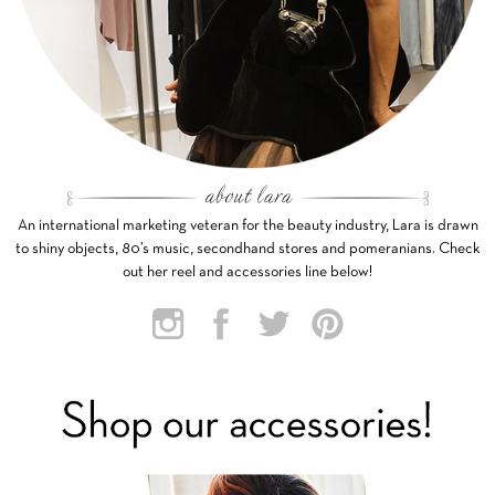
An international marketing veteran for the beauty industry, Lara is drawn
to shiny objects, 80’s music, secondhand stores and pomeranians. Check
out her reel and accessories line below!