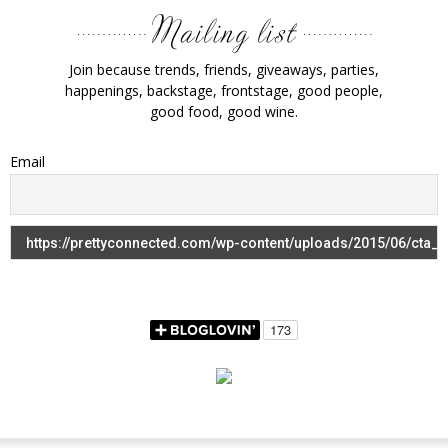
Join because trends, friends, giveaways, parties,
happenings, backstage, frontstage, good people,
good food, good wine.
Email