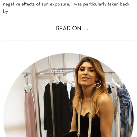
negative effects of sun exposure, I was particularly taken back
by
― READ ON →