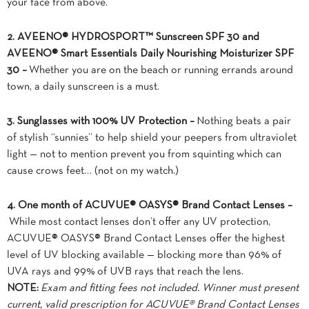
your face from above.
2. AVEENO® HYDROSPORT™ Sunscreen SPF 30 and
AVEENO® Smart Essentials Daily Nourishing Moisturizer SPF
30 –
Whether you are on the beach or running errands around
town, a daily sunscreen is a must.
3. Sunglasses with 100% UV Protection –
Nothing beats a pair
of stylish “sunnies” to help shield your peepers from ultraviolet
light — not to mention prevent you from squinting which can
cause crows feet… (not on my watch.)
4. One month of ACUVUE® OASYS® Brand Contact Lenses –
While most contact lenses don’t offer any UV protection,
ACUVUE® OASYS® Brand Contact Lenses offer the highest
level of UV blocking available — blocking more than 96% of
UVA rays and 99% of UVB rays that reach the lens.
NOTE:
Exam and fitting fees not included. Winner must present
current, valid prescription for ACUVUE® Brand Contact Lenses