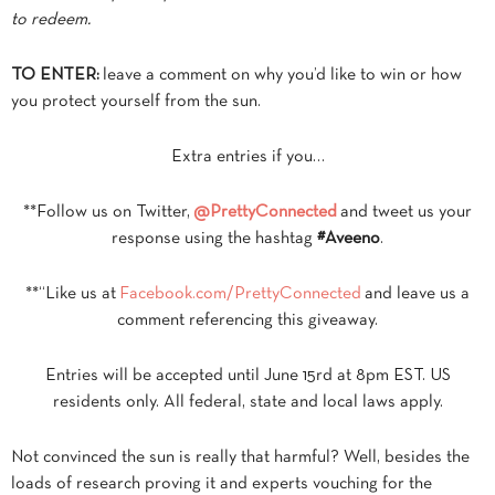
to redeem.
TO ENTER:
leave a comment on why you’d like to win or how
you protect yourself from the sun.
Extra entries if you…
**Follow us on Twitter,
@PrettyConnected
and tweet us your
response using the hashtag
#Aveeno
.
**“Like us at
Facebook.com/PrettyConnected
and leave us a
comment referencing this giveaway.
Entries will be accepted until June 15rd at 8pm EST. US
residents only. All federal, state and local laws apply.
Not convinced the sun is really that harmful? Well, besides the
loads of research proving it and experts vouching for the