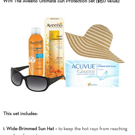
WIN The Aveeno Ultimate Sun Protection Set ($150 value):
This set includes:
1. Wide-Brimmed Sun Hat –
to keep the hot rays from reaching