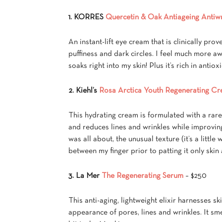
1. KORRES
Quercetin & Oak Antiageing Antiw
An instant-lift eye cream that is clinically prov
puffiness and dark circles. I feel much more aw
soaks right into my skin! Plus it’s rich in anti
2. Kiehl’s
Rosa Arctica Youth Regenerating C
This hydrating cream is formulated with a rare
and reduces lines and wrinkles while improving 
was all about, the unusual texture (it’s a little
between my finger prior to patting it only skin
3. La Mer
The Regenerating Serum
– $250
This anti-aging, lightweight elixir harnesses s
appearance of pores, lines and wrinkles. It sme