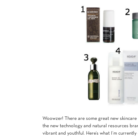
Woowzer! There are some great new skincare p
the new technology and natural resources brand
vibrant and youthful. Here’s what I’m currently