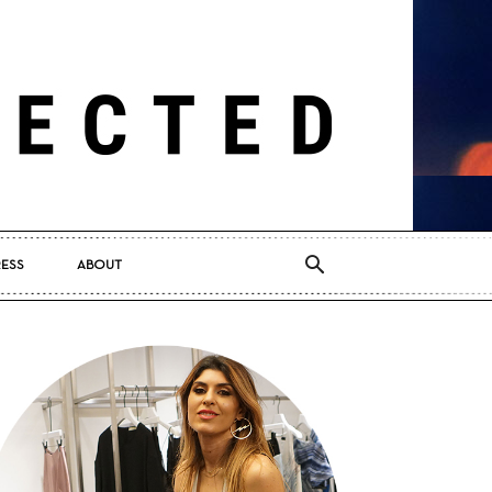
RESS
ABOUT