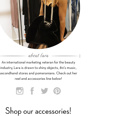
An international marketing veteran for the beauty
industry, Lara is drawn to shiny objects, 80’s music,
secondhand stores and pomeranians. Check out her
reel and accessories line below!