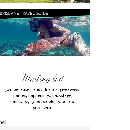
Join because trends, friends, giveaways,
parties, happenings, backstage,
frontstage, good people, good food,
good wine.
ail