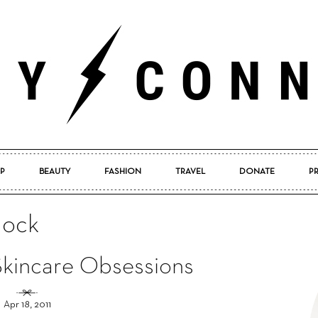
P
BEAUTY
FASHION
TRAVEL
DONATE
P
Pretty
lock
 Skincare Obsessions
Connected
Apr 18, 2011