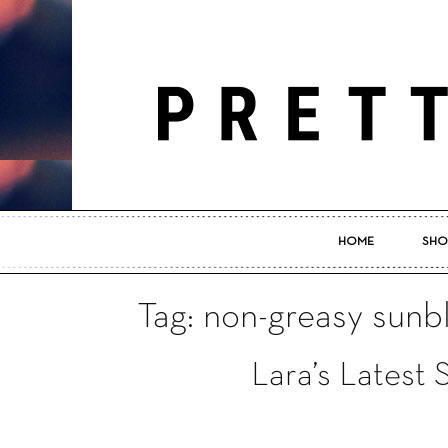
HOME
SHO
Tag: non-greasy sunb
Lara’s Latest