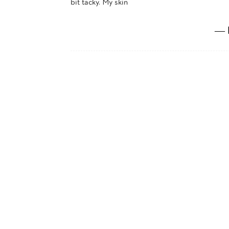
bit tacky. My skin
― 