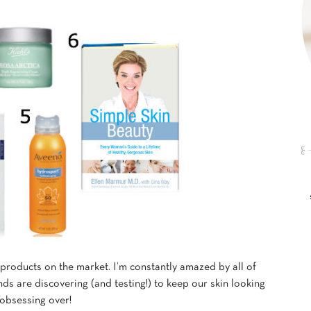
roducts on the market. I’m constantly amazed by all of
s are discovering (and testing!) to keep our skin looking
 obsessing over!