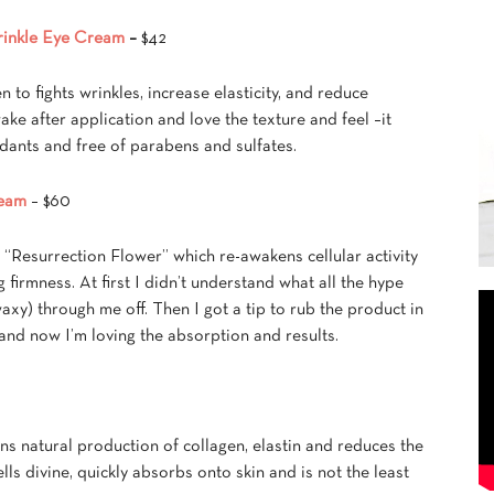
rinkle Eye Cream
–
$42
en to fights wrinkles, increase elasticity, and reduce
ake after application and love the texture and feel –it
oxidants and free of parabens and sulfates.
ream
– $60
 “Resurrection Flower” which re-awakens cellular activity
firmness. At first I didn’t understand what all the hype
 waxy) through me off. Then I got a tip to rub the product in
 and now I’m loving the absorption and results.
kins natural production of collagen, elastin and reduces the
lls divine, quickly absorbs onto skin and is not the least