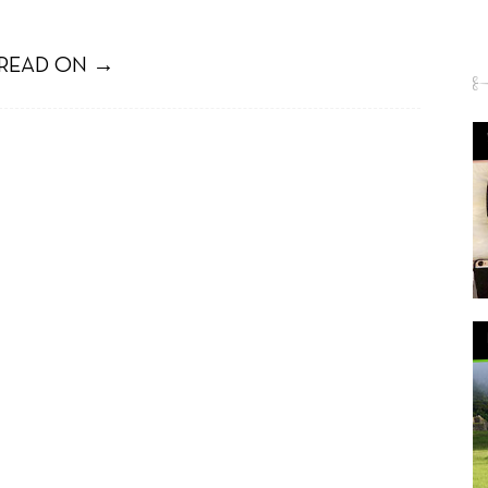
READ ON →