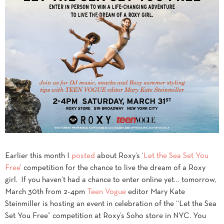
Earlier this month I
posted
about Roxy’s ‘
Let the Sea Set You
Free
’ competition for the chance to live the dream of a Roxy
girl. If you haven’t had a chance to enter online yet… tomorrow,
March 30th from 2-4pm
Teen Vogue
editor Mary Kate
Steinmiller is hosting an event in celebration of the “Let the Sea
Set You Free” competition at Roxy’s Soho store in NYC. You