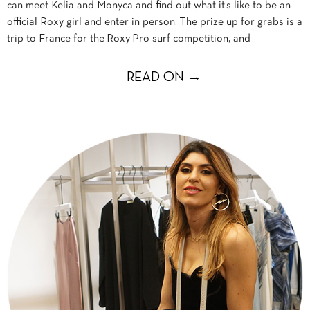
can meet Kelia and Monyca and find out what it’s like to be an
official Roxy girl and enter in person. The prize up for grabs is a
trip to France for the Roxy Pro surf competition, and
― READ ON →