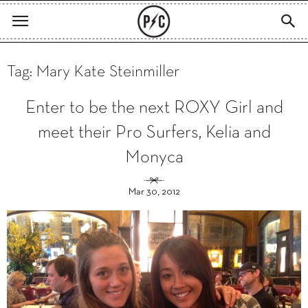
Tag: Mary Kate Steinmiller
Enter to be the next ROXY Girl and
meet their Pro Surfers, Kelia and
Monyca
Mar 30, 2012