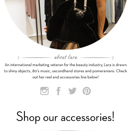
An international marketing veteran for the beauty industry, Lara is drawn
to shiny objects, 80’s music, secondhand stores and pomeranians. Check
out her reel and accessories line below!