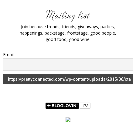
Join because trends, friends, giveaways, parties,
happenings, backstage, frontstage, good people,
good food, good wine.
Email