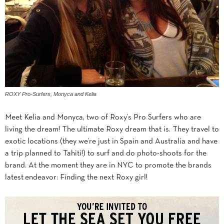
ROXY Pro-Surfers, Monyca and Kelia
Meet Kelia and Monyca, two of Roxy’s Pro Surfers who are
living the dream! The ultimate Roxy dream that is. They travel to
exotic locations (they we’re just in Spain and Australia and have
a trip planned to Tahiti!) to surf and do photo-shoots for the
brand. At the moment they are in NYC to promote the brands
latest endeavor: Finding the next Roxy girl!