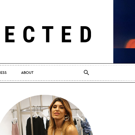
RESS
ABOUT