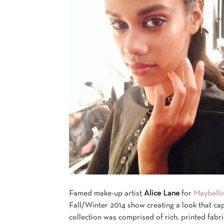
Famed make-up artist
Alice Lane
for
Maybelli
Fall/Winter 2014 show creating a look that ca
collection was comprised of rich, printed fabr