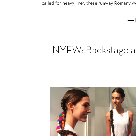
called for heavy liner, these runway Romany w
― 
NYFW: Backstage at