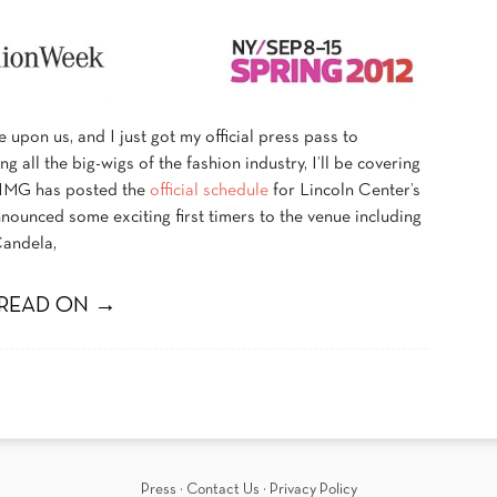
upon us, and I just got my official press pass to
ing all the big-wigs of the fashion industry, I’ll be covering
 IMG has posted the
official schedule
for Lincoln Center’s
ounced some exciting first timers to the venue including
Candela,
READ ON →
Press
·
Contact Us
·
Privacy Policy