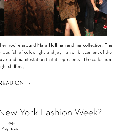
when you’re around Mara Hoffman and her collection. The
n was full of color, light, and joy —an embracement of the
 love, and manifestation that it represents. The collection
ght chiffons,
READ ON →
 New York Fashion Week?
Aug 11, 2011