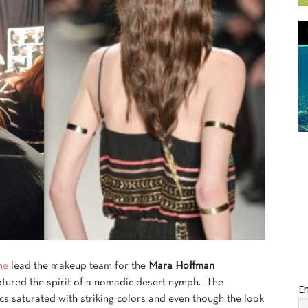
ne
lead the makeup team for the
Mara Hoffman
ptured the spirit of a nomadic desert nymph. The
Em
ics saturated with striking colors and even though the look