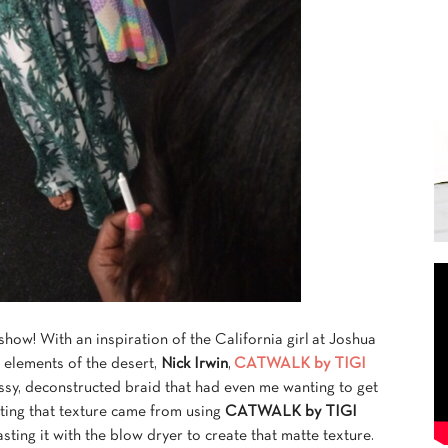
e show! With an inspiration of the California girl at Joshua
 elements of the desert,
Nick Irwin
,
CATWALK by TIGI
sy, deconstructed braid that had even me wanting to get
eating that texture came from using
CATWALK by TIGI
sting it with the blow dryer to create that matte texture.