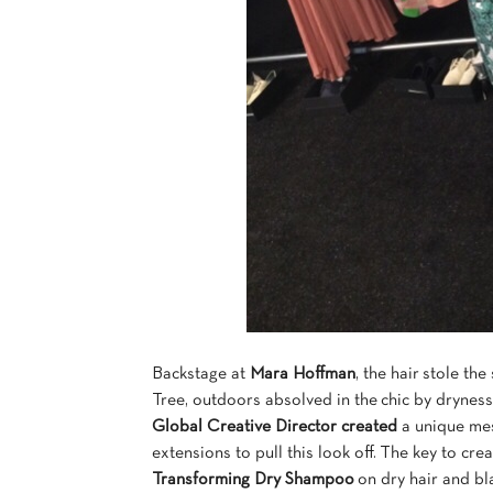
Backstage at
Mara Hoffman
, the hair stole th
Tree, outdoors absolved in the chic by dryness
Global Creative Director created
a unique mes
extensions to pull this look off. The key to cr
Transforming Dry Shampoo
on dry hair and bla