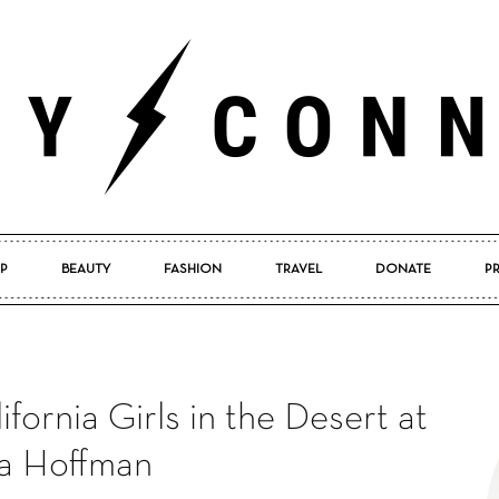
P
BEAUTY
FASHION
TRAVEL
DONATE
P
Pretty
ornia Girls in the Desert at
Connected
a Hoffman