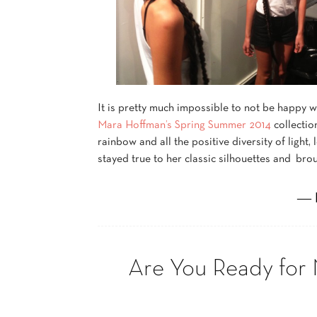
It is pretty much impossible to not be happy 
Mara Hoffman’s Spring Summer 2014
collectio
rainbow and all the positive diversity of light,
stayed true to her classic silhouettes and brou
― 
Are You Ready for