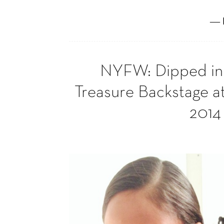
― 
NYFW: Dipped in 
Treasure Backstage a
2014