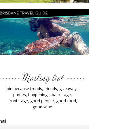
Join because trends, friends, giveaways,
parties, happenings, backstage,
frontstage, good people, good food,
good wine.
ail