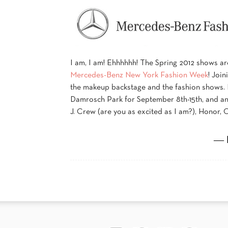
I am, I am! Ehhhhhh! The Spring 2012 shows are 
Mercedes-Benz New York Fashion Week
! Join
the makeup backstage and the fashion shows.
Damrosch Park for September 8th-15th, and ann
J. Crew (are you as excited as I am?), Honor, 
― 