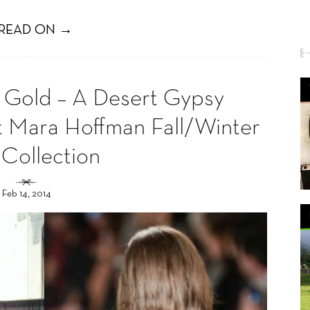
READ ON →
Gold – A Desert Gypsy
t Mara Hoffman Fall/Winter
 Collection
Feb 14, 2014