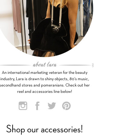
An international marketing veteran for the beauty
industry, Lara is drawn to shiny objects, 80’s music,
secondhand stores and pomeranians. Check out her
reel and accessories line below!