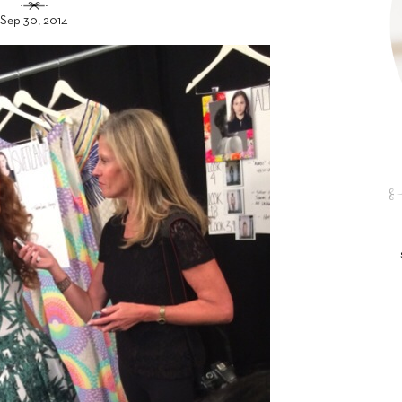
Sep 30, 2014