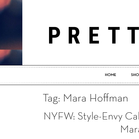
HOME
SHO
Tag: Mara Hoffman
NYFW: Style-Envy Calif
Mar