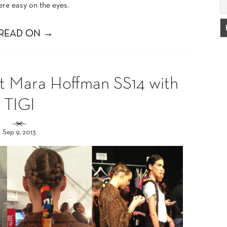
ere easy on the eyes.
READ ON →
 Mara Hoffman SS14 with
TIGI
Sep 9, 2013