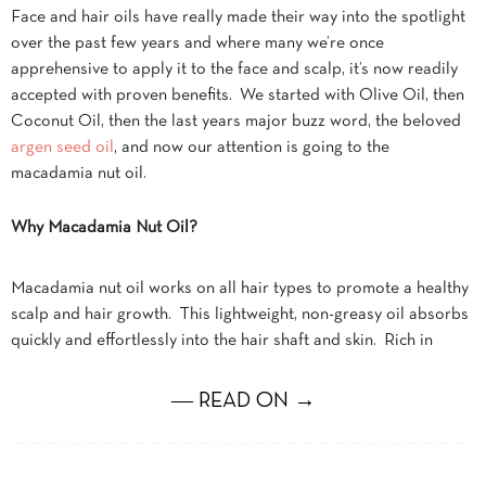
Face and hair oils have really made their way into the spotlight
over the past few years and where many we’re once
apprehensive to apply it to the face and scalp, it’s now readily
accepted with proven benefits. We started with Olive Oil, then
Coconut Oil, then the last years major buzz word, the beloved
argen seed oil
, and now our attention is going to the
macadamia nut oil.
Why Macadamia Nut Oil?
Macadamia nut oil works on all hair types to promote a healthy
scalp and hair growth. This lightweight, non-greasy oil absorbs
quickly and effortlessly into the hair shaft and skin. Rich in
― READ ON →