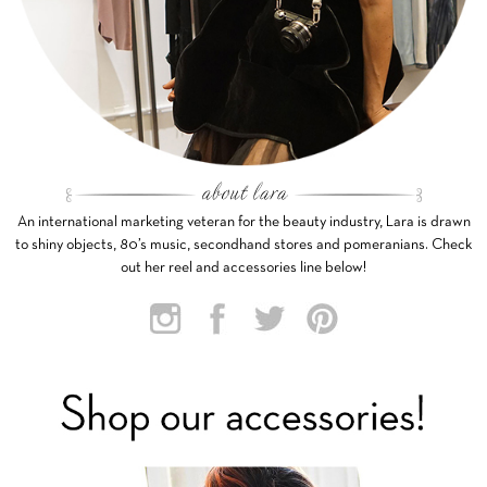
An international marketing veteran for the beauty industry, Lara is drawn
to shiny objects, 80’s music, secondhand stores and pomeranians. Check
out her reel and accessories line below!