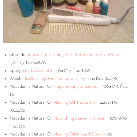
Shiseido
Suncare Refreshing Sun Protection Spray SPF 16
–
150ml/5 fl.oz. $28.00
Sponge
Ladi Avokanto
– 50ml/1.7 fl.oz. $100
Whish
Flawless Ingrown Hair Serum
– 35ml/1.1 fl.oz. $22.50
Macadamia Natural Oil
Rejuvenating Shampoo
– 300ml/10 fl.oz.
$18
Macadamia Natural Oil
Healing Oil Treatment
– 4.2oz/$36,
.35oz/$6
Macadamia Natural Oil
Nourishing Leave-In Cream
– 300ml/10
fl.oz. $26
Macadamia Natural Oil
Healing Oil Infused Comb
– $12