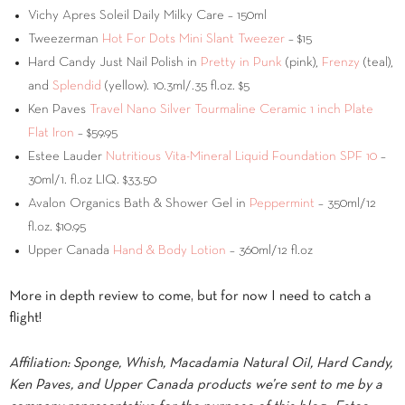
Vichy Apres Soleil Daily Milky Care – 150ml
Tweezerman
Hot For Dots Mini Slant Tweezer
– $15
Hard Candy Just Nail Polish in
Pretty in Punk
(pink),
Frenzy
(teal),
and
Splendid
(yellow). 10.3ml/.35 fl.oz. $5
Ken Paves
Travel Nano Silver Tourmaline Ceramic 1 inch Plate
Flat Iron
– $59.95
Estee Lauder
Nutritious Vita-Mineral Liquid Foundation SPF 10
–
30ml/1. fl.oz LIQ. $33.50
Avalon Organics Bath & Shower Gel in
Peppermint
– 350ml/12
fl.oz. $10.95
Upper Canada
Hand & Body Lotion
– 360ml/12 fl.oz
More in depth review to come, but for now I need to catch a
flight!
Affiliation: Sponge, Whish, Macadamia Natural Oil, Hard Candy,
Ken Paves, and Upper Canada products we’re sent to me by a