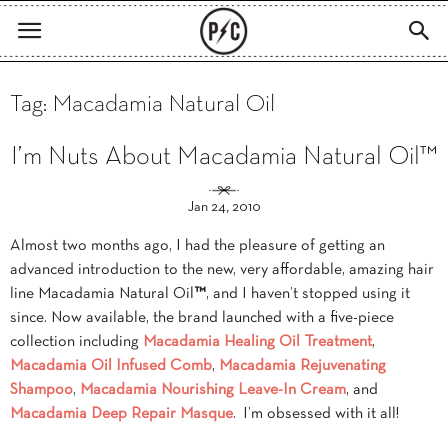
Tag: Macadamia Natural Oil
I’m Nuts About Macadamia Natural Oil™
Jan 24, 2010
Almost two months ago, I had the pleasure of getting an
advanced introduction to the new, very affordable, amazing hair
line Macadamia Natural Oil
™
, and I haven’t stopped using it
since. Now available, the brand launched with a five-piece
collection including
Macadamia Healing Oil Treatment
,
Macadamia Oil Infused Comb
,
Macadamia Rejuvenating
Shampoo
,
Macadamia Nourishing Leave-In Cream
, and
Macadamia Deep Repair Masque
. I’m obsessed with it all!