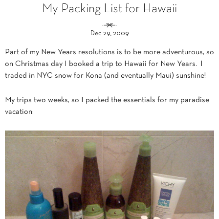
My Packing List for Hawaii
Dec 29, 2009
Part of my New Years resolutions is to be more adventurous, so
on Christmas day I booked a trip to Hawaii for New Years. I
traded in NYC snow for Kona (and eventually Maui) sunshine!
My trips two weeks, so I packed the essentials for my paradise
vacation: