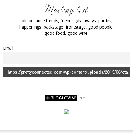
Join because trends, friends, giveaways, parties,
happenings, backstage, frontstage, good people,
good food, good wine.
Email