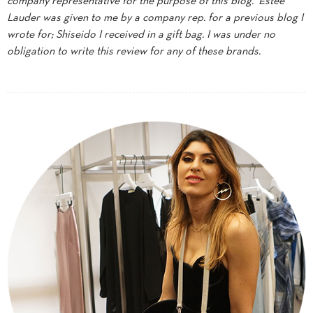
company representative for the purpose of this blog. Estee
Lauder was given to me by a company rep. for a previous blog I
wrote for; Shiseido I received in a gift bag. I was under no
obligation to write this review for any of these brands.