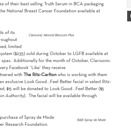
 size of their best selling Truth Serum in BCA packaging
o the National Breast Cancer Foundation available at
s of its
Clarisonic Almond Blossom Plus
roughout
ned, limited
ystem ($235) sold during October to LGFB available at
n
spas. Additionally for the month of October, Clarisonic
very Facebook “Like” they receive
rtnered with
The Ritz-Carlton
who is working with them
an exclusive Look Good…Feel Better facial in select Ritz-
ed, $15 will be donated to Look Good…Feel Better ($5
in Authority). The facial will be available through
y purchase of Spray de Mode
B&B Spray de Mode
er Research Foundation.