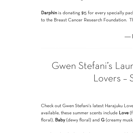
Darphin
is donating $15 for every specially pa
to the Breast Cancer Research Foundation. Th
― 
Gwen Stefani’s Lau
Lovers – 
Check out Gwen Stefani’s latest Harajuku Lov
available, these summer scents include
Love
(f
floral),
Baby
(dewy floral) and
G
(creamy musk)