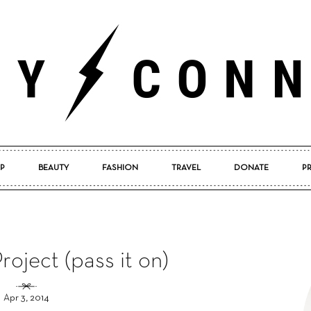
P
BEAUTY
FASHION
TRAVEL
DONATE
P
Pretty
oject (pass it on)
Connected
Apr 3, 2014