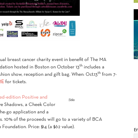
nual breast cancer charity event in benefit of The MA
th
ndation hosted in Boston on October 13
includes a
th
fashion show, reception and gift bag. When: Oct.13
from 7-
RE
for tickets.
ited-edition Positive and
Stila
ye Shadows, a Cheek Color
the-go application and a
ks. 10% of the proceeds will go to a variety of BCA
Foundation. Price: $14 (a $62 value).
Em