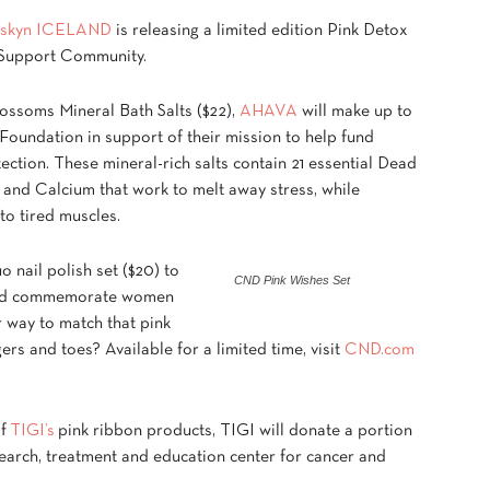
skyn ICELAND
is releasing a limited edition Pink Detox
r Support Community.
ossoms Mineral Bath Salts ($22),
AHAVA
will make up to
Foundation in support of their mission to help fund
ction. These mineral-rich salts contain 21 essential Dead
and Calcium that work to melt away stress, while
 to tired muscles.
 nail polish set ($20) to
CND Pink Wishes Set
 and commemorate women
r way to match that pink
rs and toes? Available for a limited time, visit
CND.com
of
TIGI’s
pink ribbon products, TIGI will donate a portion
search, treatment and education center for cancer and