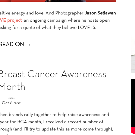
sitive energy and love. And Photographer
Jason Setiawan
VE project
, an ongoing campaign where he hosts open
asking for a quote of what they believe LOVE IS.
READ ON →
Breast Cancer Awareness
Month
Oct 8, 2011
hen brands rally together to help raise awareness and
s year for BCA month, I received a record number of
rough (and I’ll try to update this as more come through),