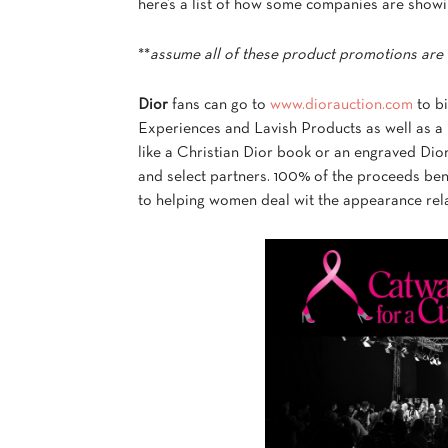
here’s a list of how some companies are showi
**
assume all of these product promotions are 
Dior
fans can go to
www.diorauction.com
to bi
Experiences and Lavish Products as well as a
like a Christian Dior book or an engraved Dior 
and select partners. 100% of the proceeds ben
to helping women deal wit the appearance rela