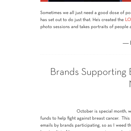
Sometimes we all just need a good dose of po
has set out to do just that. He’s created the
LO
photo sessions and takes portraits of people 
― 
Brands Supporting 
October is special month, w
funds to help fight against breast cancer. Thi
emails by brands participating, so as I weed th