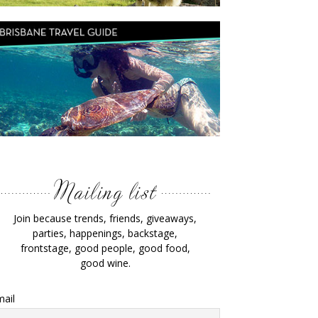
Join because trends, friends, giveaways,
parties, happenings, backstage,
frontstage, good people, good food,
good wine.
ail