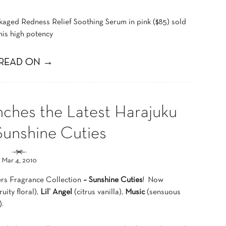
ckaged Redness Relief Soothing Serum in pink ($85) sold
is high potency
READ ON →
nches the Latest Harajuku
Sunshine Cuties
Mar 4, 2010
ers Fragrance Collection
– Sunshine Cuties
! Now
ruity floral),
Lil’ Angel
(citrus vanilla),
Music
(sensuous
.