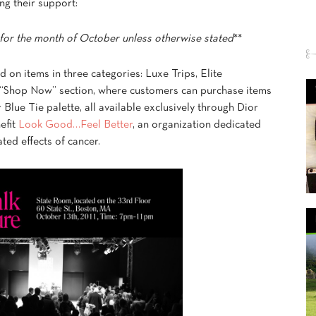
ng their support:
for the month of October unless otherwise stated
**
d on items in three categories: Luxe Trips, Elite
 “Shop Now” section, where customers can purchase items
Blue Tie palette, all available exclusively through Dior
efit
Look Good…Feel Better
, an organization dedicated
ted effects of cancer.