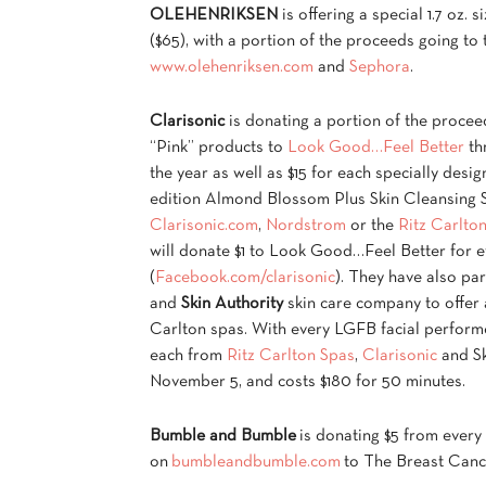
OLEHENRIKSEN
is offering a special 1.7 oz.
($65), with a portion of the proceeds going t
www.olehenriksen.com
and
Sephora
.
Clarisonic
is donating a portion of the proceed
“Pink” products to
Look Good…Feel Better
th
the year as well as $15 for each specially desig
edition Almond Blossom Plus Skin Cleansing S
Clarisonic.com
,
Nordstrom
or the
Ritz Carlto
will donate $1 to Look Good…Feel Better for e
(
Facebook.com/clarisonic
). They have also pa
and
Skin Authority
skin care company to offer 
Carlton spas. With every LGFB facial perform
each from
Ritz Carlton Spas
,
Clarisonic
and Sk
November 5, and costs $180 for 50 minutes.
Bumble and Bumble
is donating $5 from ever
on
bumbleandbumble.com
to The Breast Canc