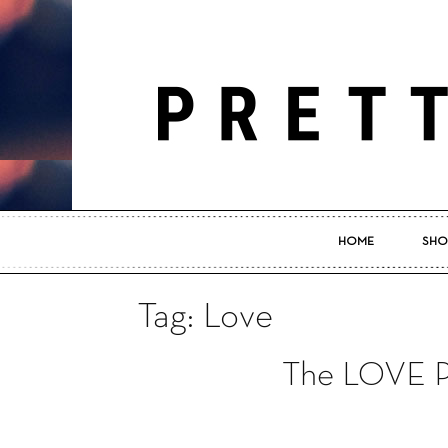
HOME
SHO
Tag: Love
The LOVE Pr