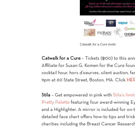
Catwalk for a Cure invite
Catwalk for a Cure
– Tickets ($100) to this an
Affiliate for Susan G. Komen for the Cure fou
cocktail hour, hors d’oeurves, silent auction, 
11pm at 60 State Street, Boston, MA. Click
HE
Stila
– Get empowered in pink with
Stila’s lim
Pretty Palette
featuring four award-winning E
and a Highlighter. A mirror is included for on-
detailed face chart offers how-to tips and tric
charities including the Breast Cancer Research 