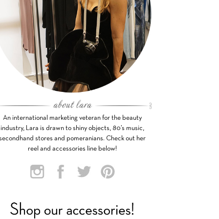
An international marketing veteran for the beauty
industry, Lara is drawn to shiny objects, 80’s music,
secondhand stores and pomeranians. Check out her
reel and accessories line below!