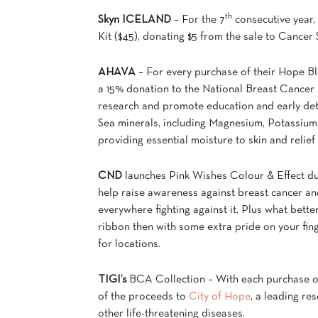
th
Skyn ICELAND
– For the 7
consecutive year,
Kit ($45), donating $5 from the sale to Cance
AHAVA
– For every purchase of their Hope Bl
a 15% donation to the National Breast Cancer 
research and promote education and early dete
Sea minerals, including Magnesium, Potassium 
providing essential moisture to skin and relief
CND
launches Pink Wishes Colour & Effect duo
help raise awareness against breast cancer
everywhere fighting against it. Plus what bette
ribbon then with some extra pride on your finge
for locations.
TIGI’s
BCA Collection – With each purchase 
of the proceeds to
City of Hope
, a leading re
other life-threatening diseases.