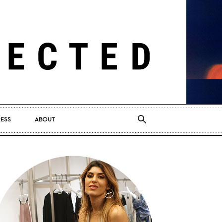
RESS
ABOUT