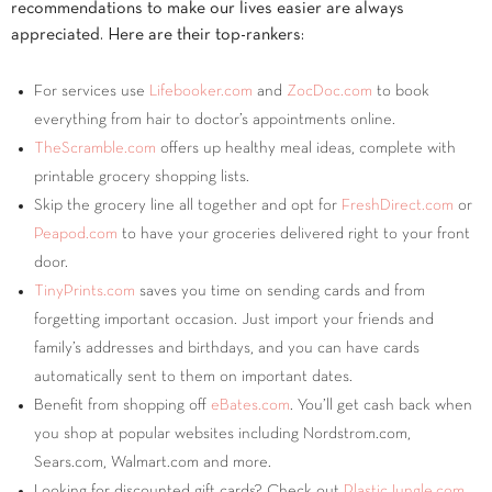
recommendations to make our lives easier are always
appreciated. Here are their top-rankers:
For services use
Lifebooker.com
and
ZocDoc.com
to book
everything from hair to doctor’s appointments online.
TheScramble.com
offers up healthy meal ideas, complete with
printable grocery shopping lists.
Skip the grocery line all together and opt for
FreshDirect.com
or
Peapod.com
to have your groceries delivered right to your front
door.
TinyPrints.com
saves you time on sending cards and from
forgetting important occasion. Just import your friends and
family’s addresses and birthdays, and you can have cards
automatically sent to them on important dates.
Benefit from shopping off
eBates.com
. You’ll get cash back when
you shop at popular websites including Nordstrom.com,
Sears.com, Walmart.com and more.
Looking for discounted gift cards? Check out
PlasticJungle.com