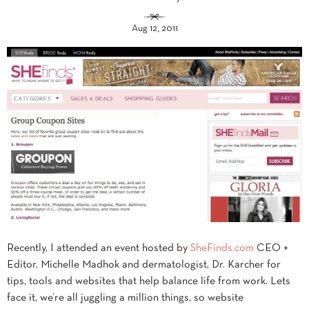
Aug 12, 2011
Recently, I attended an event hosted by
SheFinds.com
CEO +
Editor, Michelle Madhok and dermatologist, Dr. Karcher for
tips, tools and websites that help balance life from work. Lets
face it, we’re all juggling a million things, so website