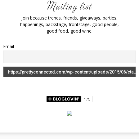
Join because trends, friends, giveaways, parties,
happenings, backstage, frontstage, good people,
good food, good wine.
Email