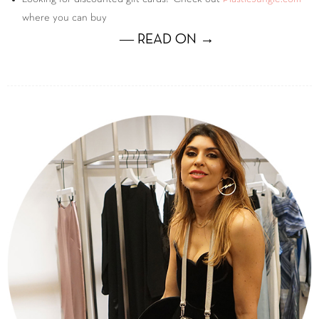
where you can buy
― READ ON →