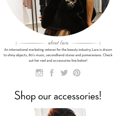
An international marketing veteran for the beauty industry, Lara is drawn
to shiny objects, 80’s music, secondhand stores and pomeranians. Check
out her reel and accessories line below!