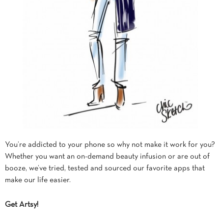
You’re addicted to your phone so why not make it work for you?
Whether you want an on-demand beauty infusion or are out of
booze, we’ve tried, tested and sourced our favorite apps that
make our life easier.
Get Artsy!