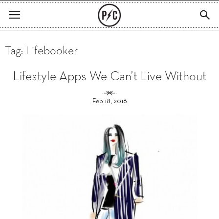
Tag: Lifebooker
Lifestyle Apps We Can’t Live Without
Feb 18, 2016