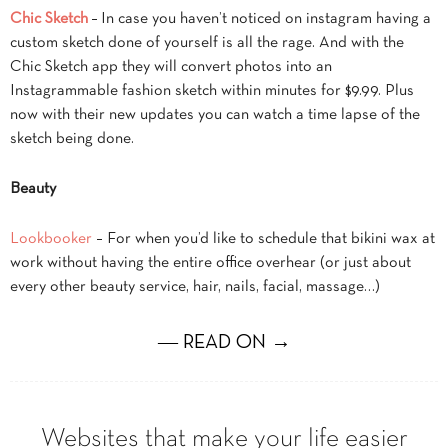
Chic Sketch
– In case you haven’t noticed on instagram having a
custom sketch done of yourself is all the rage. And with the
Chic Sketch app they will convert photos into an
Instagrammable fashion sketch within minutes for $9.99. Plus
now with their new updates you can watch a time lapse of the
sketch being done.
Beauty
Lookbooker
– For when you’d like to schedule that bikini wax at
work without having the entire office overhear (or just about
every other beauty service, hair, nails, facial, massage…)
― READ ON →
Websites that make your life easier