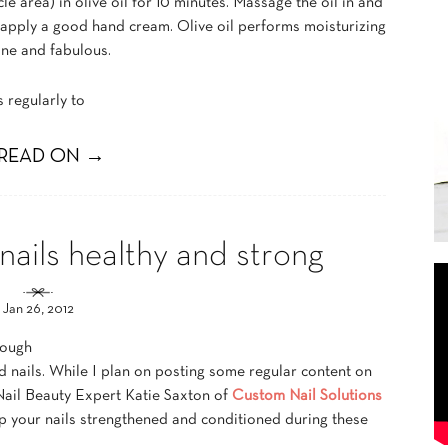
cle area) in olive oil for 10 minutes. Massage the oil in and
 apply a good hand cream. Olive oil performs moisturizing
ine and fabulous.
s regularly to
READ ON →
nails healthy and strong
Jan 26, 2012
tough
and nails. While I plan on posting some regular content on
ail Beauty Expert Katie Saxton of
Custom Nail Solutions
p your nails strengthened and conditioned during these