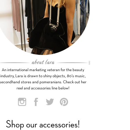
An international marketing veteran for the beauty
industry, Lara is drawn to shiny objects, 80’s music,
secondhand stores and pomeranians. Check out her
reel and accessories line below!