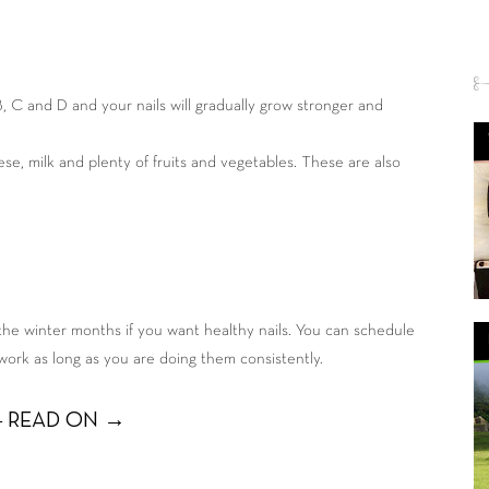
 B, C and D and your nails will gradually grow stronger and
eese, milk and plenty of fruits and vegetables. These are also
 the winter months if you want healthy nails. You can schedule
work as long as you are doing them consistently.
 READ ON →