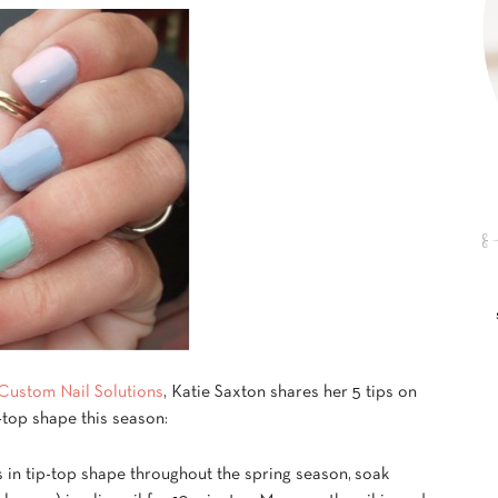
Custom Nail Solutions
, Katie Saxton shares her 5 tips on
-top shape this season:
es in tip-top shape throughout the spring season, soak