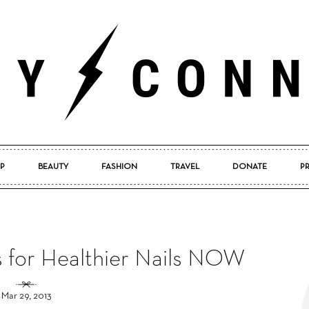
P
BEAUTY
FASHION
TRAVEL
DONATE
P
Pretty
ps for Healthier Nails NOW
Connected
Mar 29, 2013