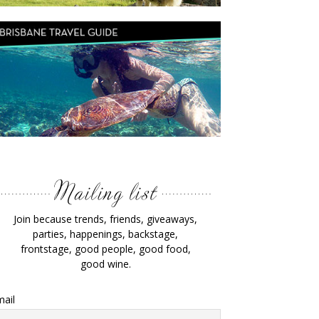
Join because trends, friends, giveaways,
parties, happenings, backstage,
frontstage, good people, good food,
good wine.
ail