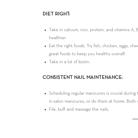
DIET RIGHT:
Take in calcium, iron, protein, and vitamins A,
healthier.
Eat the right foods. Try fish, chicken, eggs, ch
great foods to keep you healthy overall!
Take in a lot of biotin.
CONSISTENT NAIL MAINTENANCE:
Scheduling regular manicures is crucial during
in-salon manicures, or do them at home. Both 
File, buff and massage the nails.
―