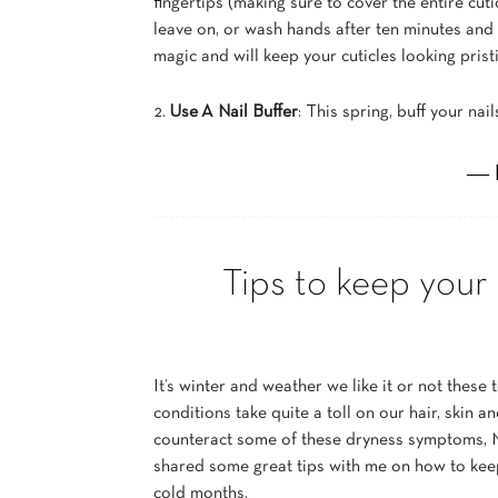
fingertips (making sure to cover the entire cuti
leave on, or wash hands after ten minutes and
magic and will keep your cuticles looking prist
2.
Use A Nail Buffer
: This spring, buff your nail
― 
Tips to keep your 
It’s winter and weather we like it or not these 
conditions take quite a toll on our hair, skin 
counteract some of these dryness symptoms, N
shared some great tips with me on how to kee
cold months.