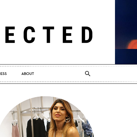
RESS
ABOUT