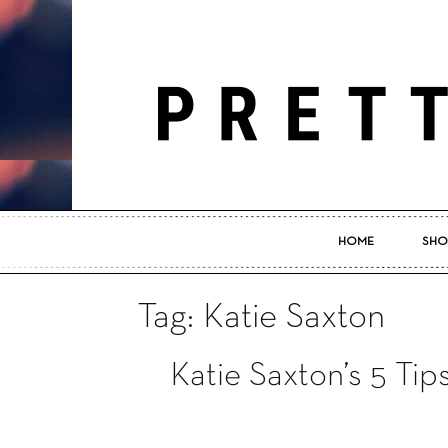
HOME
SHO
Tag: Katie Saxton
Katie Saxton’s 5 Ti