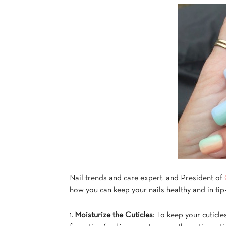
Nail trends and care expert, and President of
how you can keep your nails healthy and in tip
1.
Moisturize the Cuticles
: To keep your cuticl