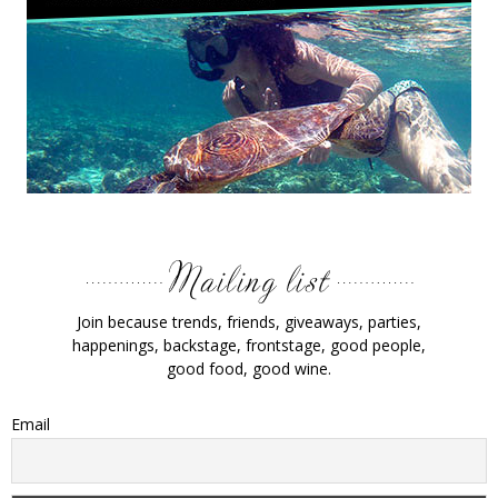
Join because trends, friends, giveaways, parties,
happenings, backstage, frontstage, good people,
good food, good wine.
Email