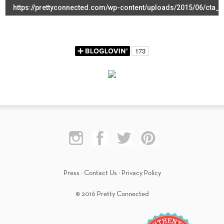
Press
·
Contact Us
·
Privacy Policy
© 2016 Pretty Connected