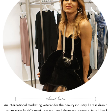
An international marketing veteran for the beauty industry, Lara is drawn
to shiny objects, 80’s music, secondhand stores and pomeranians. Check