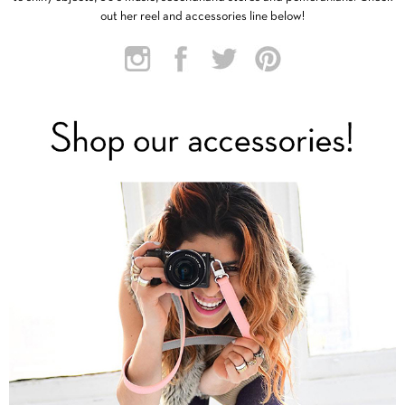
out her reel and accessories line below!