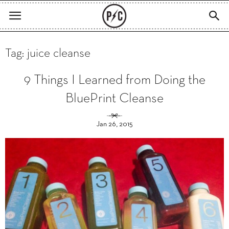
Tag: juice cleanse
9 Things I Learned from Doing the
BluePrint Cleanse
Jan 26, 2015