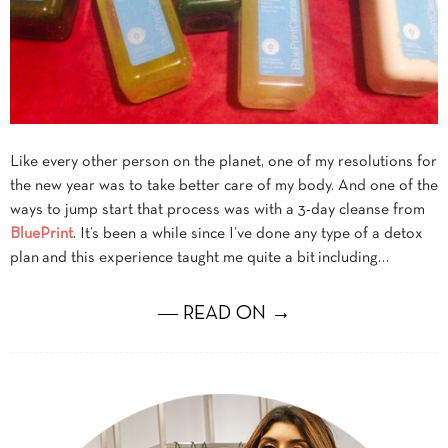
Like every other person on the planet, one of my resolutions for
the new year was to take better care of my body. And one of the
ways to jump start that process was with a 3-day cleanse from
BluePrint
. It’s been a while since I’ve done any type of a detox
plan and this experience taught me quite a bit including…
― READ ON →