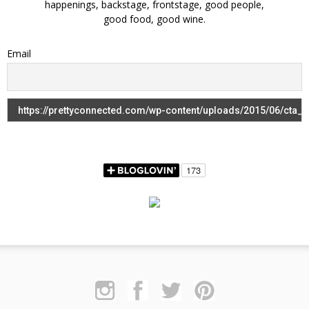
happenings, backstage, frontstage, good people,
good food, good wine.
Email