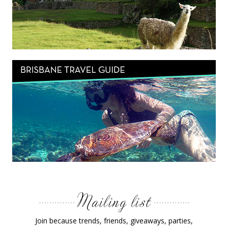
Join because trends, friends, giveaways, parties,