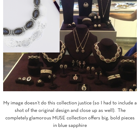
My image doesn’t do this collection justice (so I had to include a
shot of the original design and close up as well). The
completely glamorous MUSE collection offers big, bold pieces
in blue sapphire