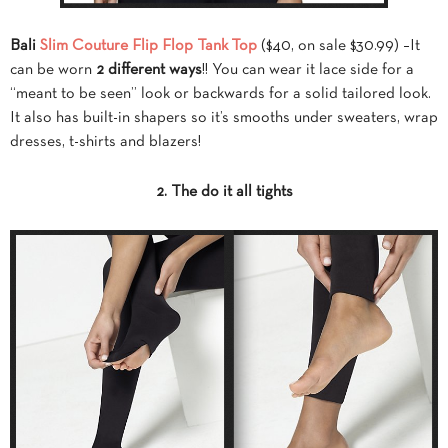
Bali
Slim Couture Flip Flop Tank Top
($40, on sale $30.99) –It
can be worn
2 different ways
!! You can wear it lace side for a
“meant to be seen” look or backwards for a solid tailored look.
It also has built-in shapers so it’s smooths under sweaters, wrap
dresses, t-shirts and blazers!
2. The do it all tights