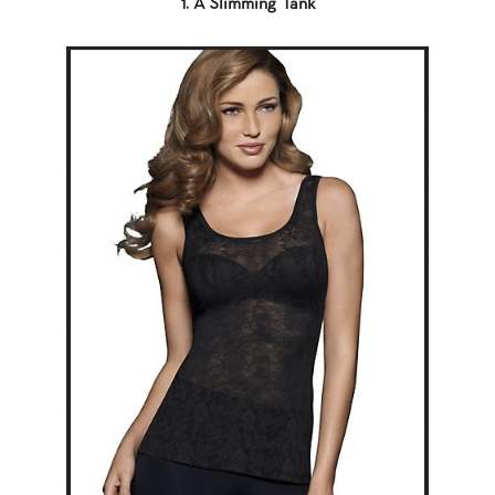
1. A Slimming Tank