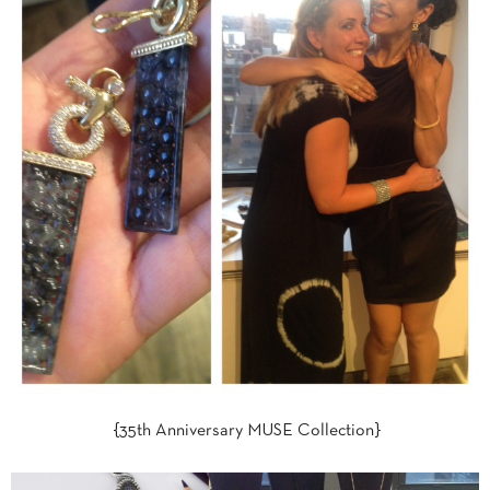
{35th Anniversary MUSE Collection}