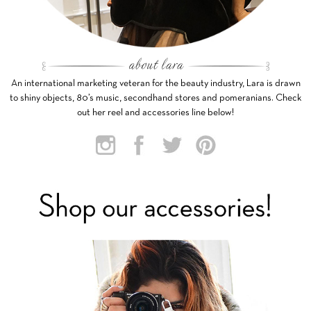
An international marketing veteran for the beauty industry, Lara is drawn
to shiny objects, 80’s music, secondhand stores and pomeranians. Check
out her reel and accessories line below!