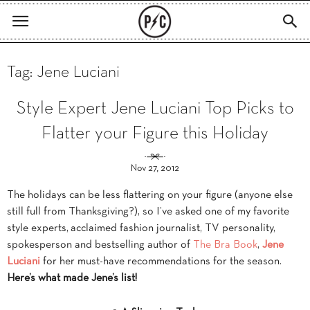
Tag: Jene Luciani
Style Expert Jene Luciani Top Picks to
Flatter your Figure this Holiday
Nov 27, 2012
The holidays can be less flattering on your figure (anyone else
still full from Thanksgiving?), so I’ve asked one of my favorite
style experts, acclaimed fashion journalist, TV personality,
spokesperson and bestselling author of
The Bra Book
,
Jene
Luciani
for her must-have recommendations for the season.
Here’s what made Jene’s list!