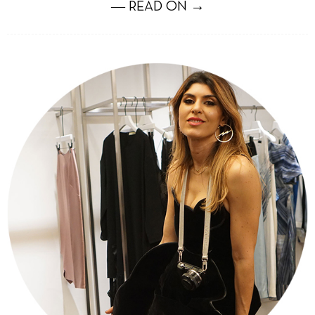
― READ ON →