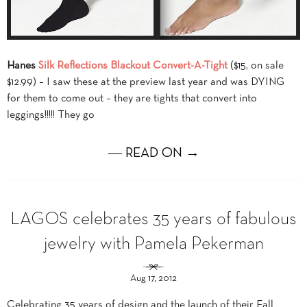
Hanes
Silk Reflections Blackout Convert-A-Tight
($15, on sale
$12.99) – I saw these at the preview last year and was DYING
for them to come out – they are tights that convert into
leggings!!!!! They go
― READ ON →
LAGOS celebrates 35 years of fabulous
jewelry with Pamela Pekerman
Aug 17, 2012
Celebrating 35 years of design and the launch of their Fall