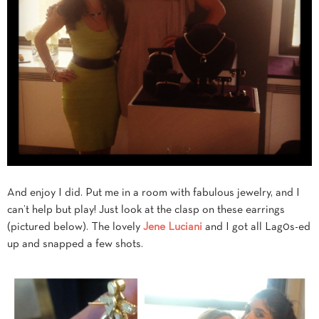
And enjoy I did. Put me in a room with fabulous jewelry, and I
can’t help but play! Just look at the clasp on these earrings
(pictured below). The lovely
Jene Luciani
and I got all Lag0s-ed
up and snapped a few shots.