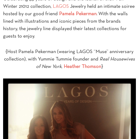
Winter 21012 collection,
LAGOS
Jewelry held an intimate soiree
hosted by our good friend
Pamela Pekerman
. With the walls
lined with illustrations and iconic pieces from the brands
history, the jewelry line displayed their latest collections for
guests to enjoy.
{Host Pamela Pekerman (wearing LAGOS “Muse” anniversary
collection), with Yummie Tummie founder and
Real Housewives
of New York
,
Heather Thomson
}