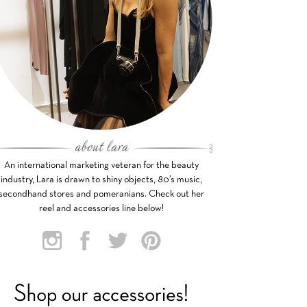
An international marketing veteran for the beauty
industry, Lara is drawn to shiny objects, 80’s music,
secondhand stores and pomeranians. Check out her
reel and accessories line below!