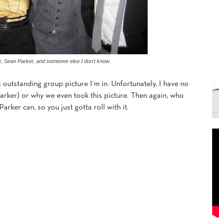
), Sean Parker, and someone else I don't know
 outstanding group picture I’m in. Unfortunately, I have no
arker) or why we even took this picture. Then again, who
rker can, so you just gotta roll with it.