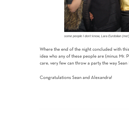
some people I don't know, Lara Eurdolian (me!
Where the end of the night concluded with this
idea who any of these people are (minus Mr. P
care, very few can throw a party the way Sean Pa
Congratulations Sean and Alexandra!