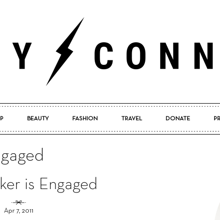
P
BEAUTY
FASHION
TRAVEL
DONATE
P
Pretty
engaged
ker is Engaged
Connected
Apr 7, 2011