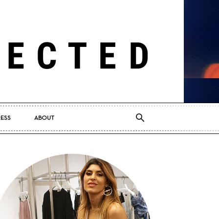
RESS
ABOUT