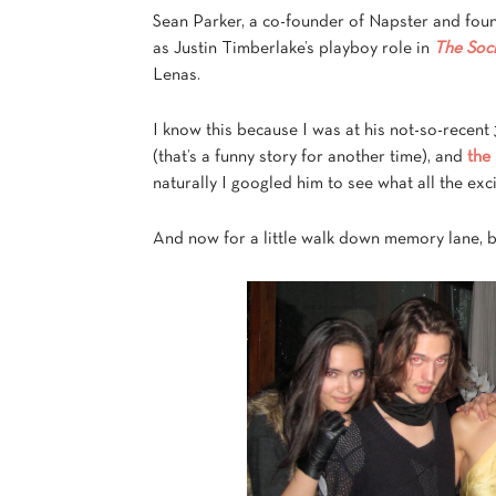
Sean Parker, a co-founder of Napster and fou
as Justin Timberlake’s playboy role in
The Soc
Lenas.
I know this because I was at his not-so-recent
(that’s a funny story for another time), and
the
naturally I googled him to see what all the ex
And now for a little walk down memory lane, 