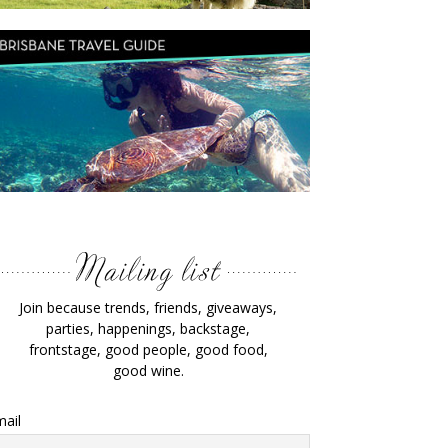
Join because trends, friends, giveaways,
parties, happenings, backstage,
frontstage, good people, good food,
good wine.
ail