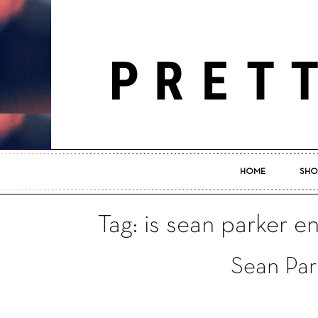
HOME
SHO
Tag: is sean parker 
Sean Par