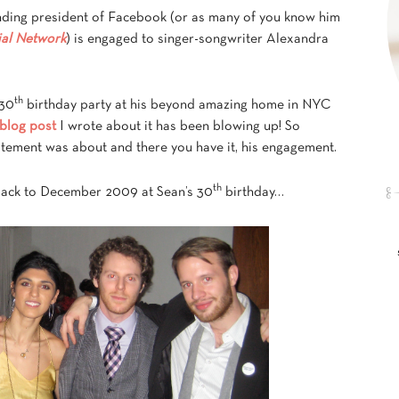
nding president of Facebook (or as many of you know him
ial Network
) is engaged to singer-songwriter Alexandra
th
 30
birthday party at his beyond amazing home in NYC
 blog post
I wrote about it has been blowing up! So
citement was about and there you have it, his engagement.
th
back to December 2009 at Sean’s 30
birthday…