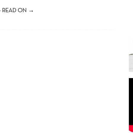
 READ ON →