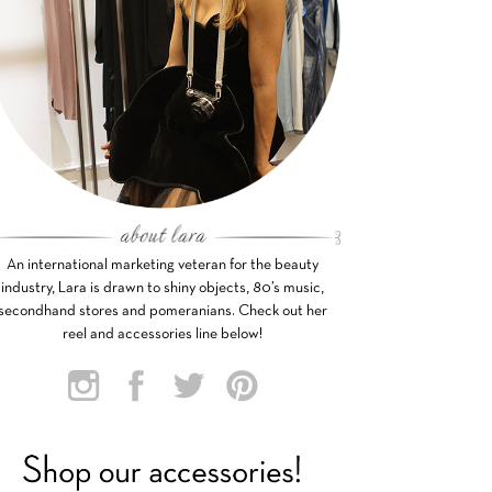
An international marketing veteran for the beauty
industry, Lara is drawn to shiny objects, 80’s music,
secondhand stores and pomeranians. Check out her
reel and accessories line below!