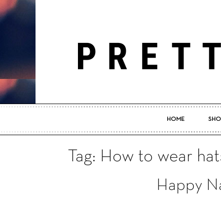
HOME
SHO
Tag: How to wear hat
Happy Na