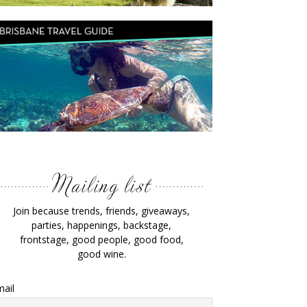
Join because trends, friends, giveaways,
parties, happenings, backstage,
frontstage, good people, good food,
good wine.
ail