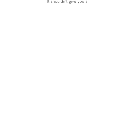
It shouldn’t give you a
―