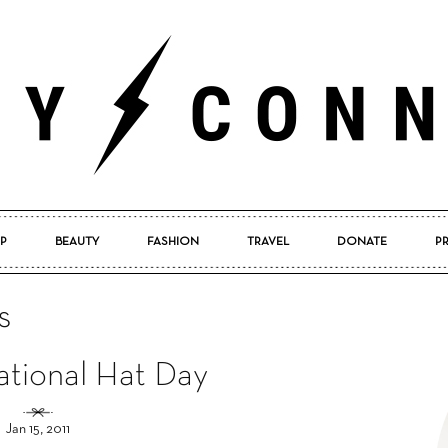
P
BEAUTY
FASHION
TRAVEL
DONATE
P
Pretty
s
tional Hat Day
Connected
Jan 15, 2011