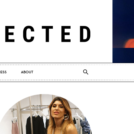
RESS
ABOUT