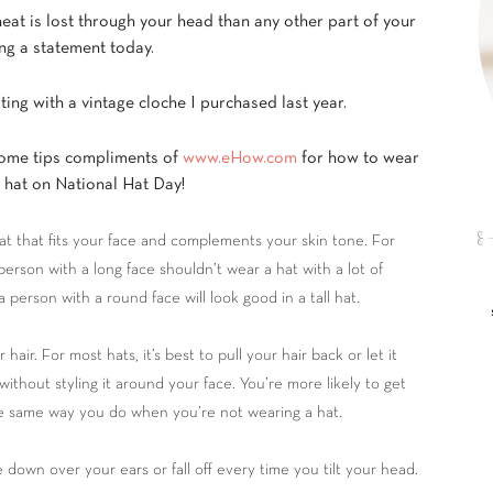
heat is lost through your head than any other part of your
g a statement today.
ting with a vintage cloche I purchased last year.
ome tips compliments of
www.eHow.com
for how to wear
t hat on National Hat Day!
t that fits your face and complements your skin tone. For
person with a long face shouldn’t wear a hat with a lot of
a person with a round face will look good in a tall hat.
 hair. For most hats, it’s best to pull your hair back or let it
ithout styling it around your face. You’re more likely to get
the same way you do when you’re not wearing a hat.
down over your ears or fall off every time you tilt your head.