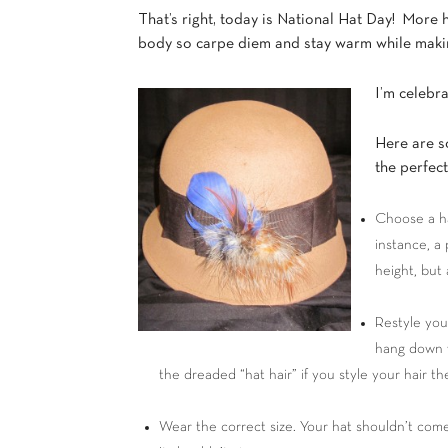
That’s right, today is National Hat Day! More 
body so carpe diem and stay warm while makin
I’m celebra
Here are s
the perfec
Choose a ha
instance, a 
height, but 
Restyle your
hang down w
the dreaded “hat hair” if you style your hair 
Wear the correct size. Your hat shouldn’t come 