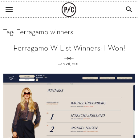
Tag: Ferragamo winners
Ferragamo W List Winners: I Won!
Jan 26, 2011