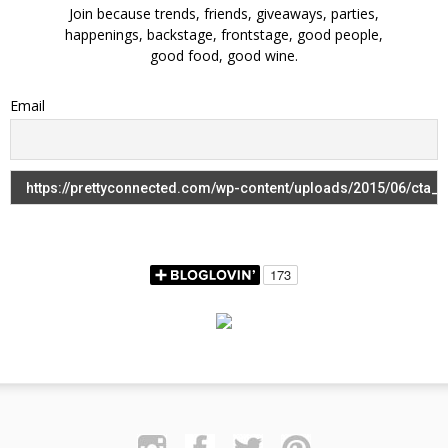
Join because trends, friends, giveaways, parties,
happenings, backstage, frontstage, good people,
good food, good wine.
Email