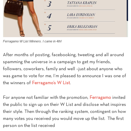
Ferragamo W List Winners. I came in 4th!
After months of posting, facebooking, tweeting and all around
spamming the universe in a campaign to get my friends,
followers, coworkers, family and well –just about anyone who
was game to vote for me, I’m pleased to announce I was one of
the winners of
Ferragamo’s W List
.
For anyone not familiar with the promotion,
Ferragamo
invited
the public to sign up on their W List and disclose what inspires
their style. Then through the ranking system, contingent on how
many votes you received you would move up the list. The first
person on the list received