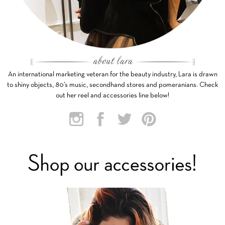
An international marketing veteran for the beauty industry, Lara is drawn
to shiny objects, 80’s music, secondhand stores and pomeranians. Check
out her reel and accessories line below!