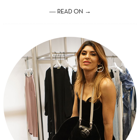
― READ ON →