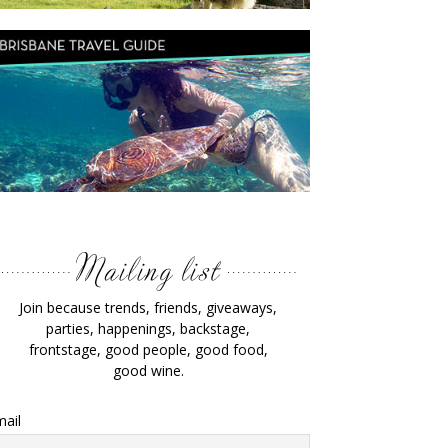
Join because trends, friends, giveaways,
parties, happenings, backstage,
frontstage, good people, good food,
good wine.
ail