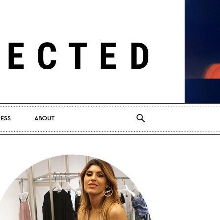
RESS
ABOUT