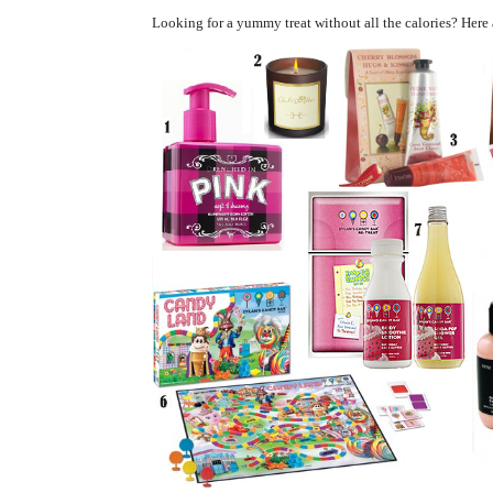
Looking for a yummy treat without all the calories?
Here 