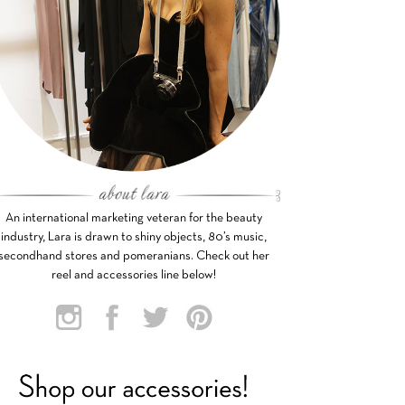
An international marketing veteran for the beauty
industry, Lara is drawn to shiny objects, 80’s music,
secondhand stores and pomeranians. Check out her
reel and accessories line below!