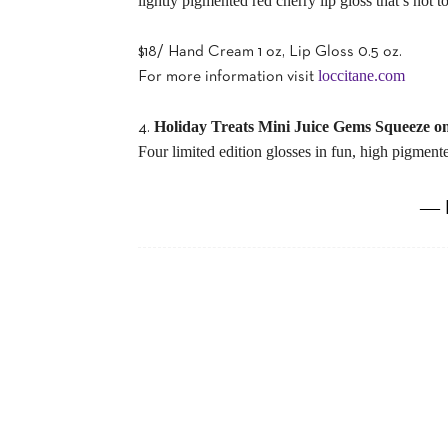
lightly pigmented red cherry lip gloss that’s not t
$18/ Hand Cream 1 oz, Lip Gloss 0.5 oz.
loccitane.com
For more information visit
Holiday Treats Mini Juice Gems Squeeze o
4.
Four limited edition glosses in fun, high pigmente
― 