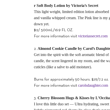
r Soft Body Lotion by Victoria’s Secret
This light weight, limited edition lotion absorbed
and vanilla whipped cream. The Pink line is my gen
down yet.
$12/ 500mL/16.9 FL OZ.
victoriassecret.com
For more information visit
Almond Cookie Candle by Carol’s Daught
2.
Get into the spirit with the soft aromatic blend o
candle, the scent lingered in my room, and the wa
cuticles (like a salve to add moisture).
Burns for approximately 50 hours. $29/7.2 oz.
carolsdaughter.com
For more information visit
Cherry Blossom Hugs & Kisses by L’Occit
3.
I love this little duo set — Ultra hydrating, swe