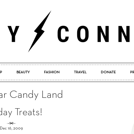
P
BEAUTY
FASHION
TRAVEL
DONATE
P
Pretty
Bar Candy Land
day Treats!
Connected
Dec 16, 2009