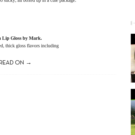
oo sticky; all boxed up in a cute package.
n Lip Gloss by Mark.
d, thick gloss flavors including
READ ON →