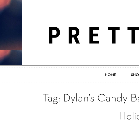
HOME
SHO
Tag: Dylan’s Candy 
Holi