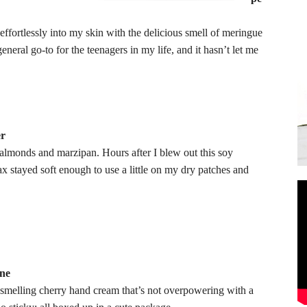
 effortlessly into my skin with the delicious smell of meringue
eral go-to for the teenagers in my life, and it hasn’t let me
er
f almonds and marzipan. Hours after I blew out this soy
x stayed soft enough to use a little on my dry patches and
ane
et smelling cherry hand cream that’s not overpowering with a