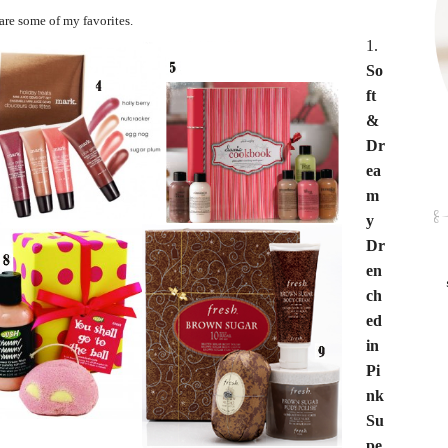
are some of my favorites.
1.
So
ft
&
Dr
ea
m
y
Dr
en
ch
ed
in
Pi
nk
Su
pe