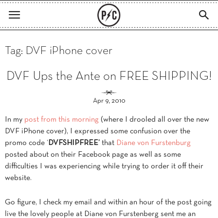
Tag: DVF iPhone cover
DVF Ups the Ante on FREE SHIPPING!
Apr 9, 2010
In my
post from this morning
(where I drooled all over the new
DVF iPhone cover), I expressed some confusion over the
promo code ‘
DVFSHIPFREE’
that
Diane von Furstenburg
posted about on their Facebook page as well as some
difficulties I was experiencing while trying to order it off their
website.
Go figure, I check my email and within an hour of the post going
live the lovely people at Diane von Furstenberg sent me an