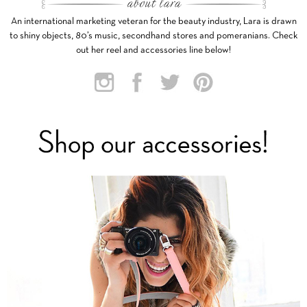
An international marketing veteran for the beauty industry, Lara is drawn
to shiny objects, 80’s music, secondhand stores and pomeranians. Check
out her reel and accessories line below!