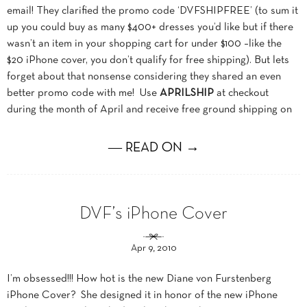
email! They clarified the promo code ‘DVFSHIPFREE’ (to sum it
up you could buy as many $400+ dresses you’d like but if there
wasn’t an item in your shopping cart for under $100 –like the
$20 iPhone cover, you don’t qualify for free shipping). But lets
forget about that nonsense considering they shared an even
better promo code with me! Use
APRILSHIP
at checkout
during the month of April and receive free ground shipping on
― READ ON →
DVF’s iPhone Cover
Apr 9, 2010
I’m obsessed!!! How hot is the new Diane von Furstenberg
iPhone Cover? She designed it in honor of the new iPhone