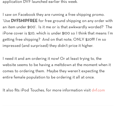
application DVF launched earlier this week.
I saw on Facebook they are running a free shipping promo.
‘Use
DVFSHIPFREE
for free ground shipping on any order with
an item under $100’. Is it me or is that awkwardly worded? The
iPone cover is $20, which is under $100 so I think that means I’m
getting free shipping? And on that note, ONLY $20!!!! I’m so
impressed (and surprised) they didn’t price it higher.
I need it and am ordering it now! Or at least trying to, the
website seems to be having a meltdown at the moment when it
comes to ordering them. Maybe they weren’t expecting the
entire female population to be ordering it all at once.
It also fits iPod Touches, for more information visit
dvf.com