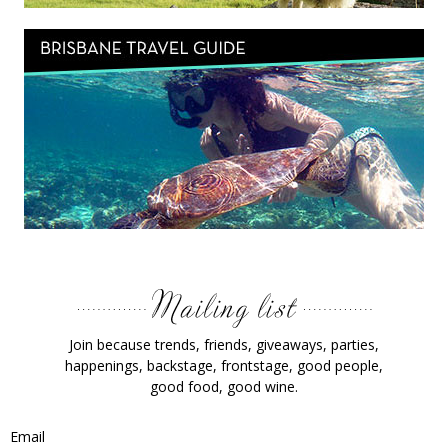
Join because trends, friends, giveaways, parties,
happenings, backstage, frontstage, good people,
good food, good wine.
Email