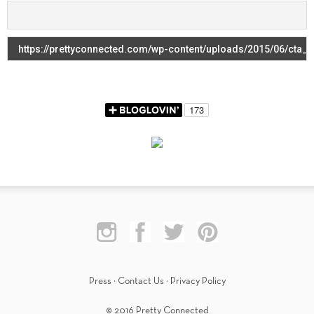
Press
·
Contact Us
·
Privacy Policy
© 2016 Pretty Connected