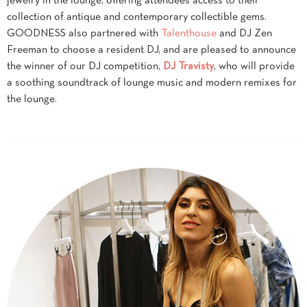
jewelry in the lounge, offering attendees access to their
collection of antique and contemporary collectible gems.
GOODNESS also partnered with
Talenthouse
and DJ Zen
Freeman to choose a resident DJ, and are pleased to announce
the winner of our DJ competition,
DJ Travisty
, who will provide
a soothing soundtrack of lounge music and modern remixes for
the lounge.