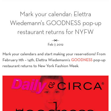
Mark your calendar: Elettra
Wiedemann’s GOODNESS pop-up
restaurant returns for NYFW
Feb 7, 2012
Mark your calendars and start making your reservations! From
February 11th – 14th, Elettra Wiedemann’s
GOODNESS
pop-up
restaurant returns to New York Fashion Week.