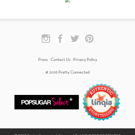
Press
·
Contact Us
·
Privacy Policy
© 2016 Pretty Connected