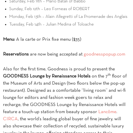
Saturday, Feb 11th – Mario Batali of Babbo
Sunday, Feb 12th – Leo Forneas of ROBERT
Monday, Feb 13th – Alain Allegretti of La Promenade des Anglais
Tuesday, Feb 14th – Julian Medina of Toloache
Menu:
A la carte or Prix fixe menu ($35)
Reservations
are now being accepted at
goodnesspopup.com
Also for the first time, Goodness is proud to present the
th
GOODNESS Lounge by Renaissance Hotels
on the 7
floor of
the Museum of Arts and Design
(two floors below the pop-up
restaurant)
. Designed as a comfortable “living room” and wi-fi
lounge for editors and fashion week goers to relax and
recharge, the GOODNESS Lounge by Renaissance Hotels will
feature a touch-up station from beauty sponsor
Lancôme
.
CIRCA
, the world’s leading global buyer of fine jewelry, will
also showcase their collection of recycled, sustainable luxury