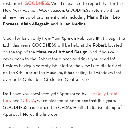
restaurant,
GOODNESS
. Well I’m excited to report that for this
New York Fashion Week season, GOODNESS returns with an
all new line up of prominent chefs including
Mario Batali
,
Leo
Forneas
,
Alain Allegretti
and
Julian Medina
.
Open for lunch only from 11am-3pm on February 11th through the
14th, this years GOODNESS will be held at the
Robert,
located
on the top of the
Museum of Art and Design
. And if you’ve
never been to the Robert for dinner or drinks, you need to!
Besides having a very stylish interior, the view is to die for! Set
on the 9th floor of the Museum, it has ceiling tall windows that
overlooks Columbus Circle and Central Park.
Do I have you convinced yet? Sponsored by
The Daily Front
Row
and
CIRCA
, we’re pleased to announce that this years
GOODNESS has earned the CFDA’s Health Initiative Stamp of
Approval. Here’s the line-up: