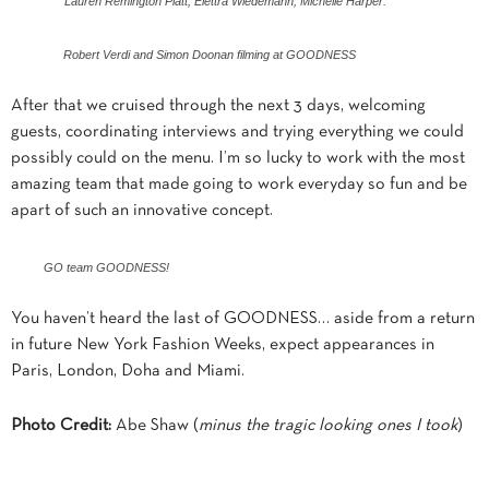
Lauren Remington Platt, Elettra Wiedemann, Michelle Harper.
Robert Verdi and Simon Doonan filming at GOODNESS
After that we cruised through the next 3 days, welcoming
guests, coordinating interviews and trying everything we could
possibly could on the menu. I’m so lucky to work with the most
amazing team that made going to work everyday so fun and be
apart of such an innovative concept.
GO team GOODNESS!
You haven’t heard the last of GOODNESS… aside from a return
in future New York Fashion Weeks, expect appearances in
Paris, London, Doha and Miami.
Photo Credit:
Abe Shaw (
minus the tragic looking ones I took
)