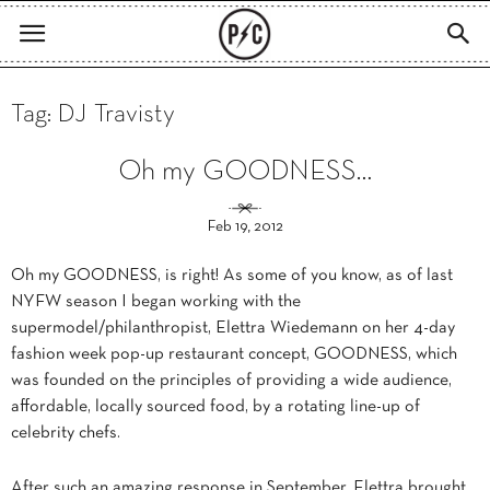
Tag: DJ Travisty
Oh my GOODNESS…
Feb 19, 2012
Oh my GOODNESS, is right! As some of you know, as of last
NYFW season I began working with the
supermodel/philanthropist, Elettra Wiedemann on her 4-day
fashion week pop-up restaurant concept, GOODNESS, which
was founded on the principles of providing a wide audience,
affordable, locally sourced food, by a rotating line-up of
celebrity chefs.
After such an amazing response in September, Elettra brought