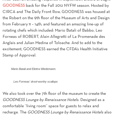
GOODNESS
back for the Fall 2012 NYFW season. Hosted by
CIRCA and The Daily Front Row, GOODNESS was housed at
the Robert on the 9th floor of the Museum of Arts and Design
from February 11 – 14th, and featured an amazing line-up of
rotating chefs which included: Mario Batali of Babbo, Leo
Forneas of ROBERT, Alain Allegretti of La Promenade des
Anglais and Julian Medina of Toloache. And to add to the
excitement, GOODNESS earned the CFDA’s Health Initiative
Stamp of Approval.
Mario Batali and Elettra Wiedemann.
Leo Forneas' drool-worthy scallops
We also took over the 7th floor of the museum to create the
GOODNESS Lounge by Renaissance Hotels
. Designed as a
comfortable “living room” space for guests to relax and
recharge. The
GOODNESS Lounge by Renaissance Hotels
also