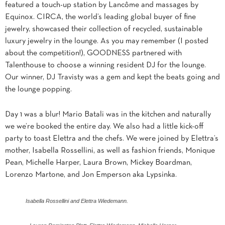
featured a touch-up station by Lancôme and massages by
Equinox. CIRCA, the world’s leading global buyer of fine
jewelry, showcased their collection of recycled, sustainable
luxury jewelry in the lounge. As you may remember (I posted
about the competition!), GOODNESS partnered with
Talenthouse to choose a winning resident DJ for the lounge.
Our winner, DJ Travisty was a gem and kept the beats going and
the lounge popping.
Day 1 was a blur! Mario Batali was in the kitchen and naturally
we we’re booked the entire day. We also had a little kick-off
party to toast Elettra and the chefs. We were joined by Elettra’s
mother, Isabella Rossellini, as well as fashion friends, Monique
Pean, Michelle Harper, Laura Brown, Mickey Boardman,
Lorenzo Martone, and Jon Emperson aka Lypsinka.
Isabella Rossellini and Elettra Wiedemann.