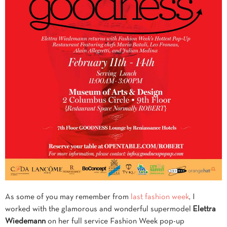
As some of you may remember from
last
fashion week
, I
worked with the glamorous and wonderful supermodel
Elettra
Wiedemann
on her full service Fashion Week pop-up