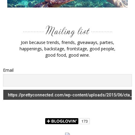
Join because trends, friends, giveaways, parties,
happenings, backstage, frontstage, good people,
good food, good wine.
Email