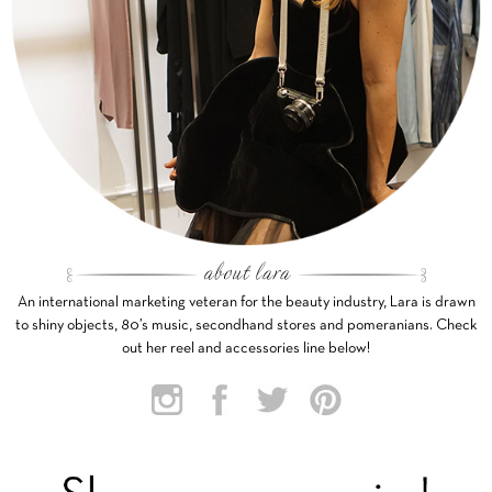
An international marketing veteran for the beauty industry, Lara is drawn
to shiny objects, 80’s music, secondhand stores and pomeranians. Check
out her reel and accessories line below!