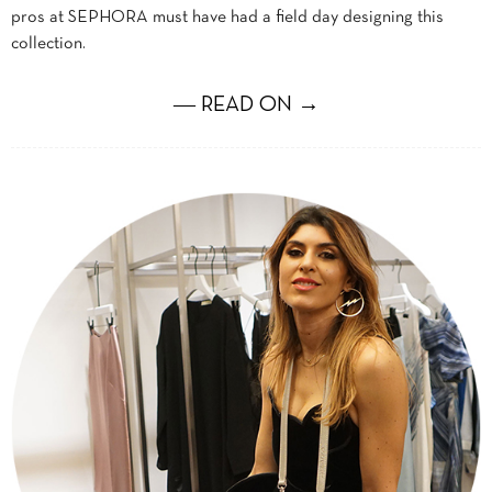
pros at SEPHORA must have had a field day designing this
collection.
― READ ON →