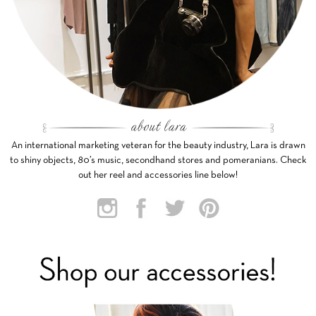
An international marketing veteran for the beauty industry, Lara is drawn
to shiny objects, 80’s music, secondhand stores and pomeranians. Check
out her reel and accessories line below!