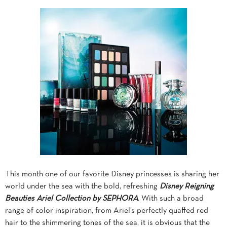
This month one of our favorite Disney princesses is sharing her
world under the sea with the bold, refreshing
Disney Reigning
Beauties Ariel Collection by SEPHORA
. With such a broad
range of color inspiration, from Ariel’s perfectly quaffed red
hair to the shimmering tones of the sea, it is obvious that the