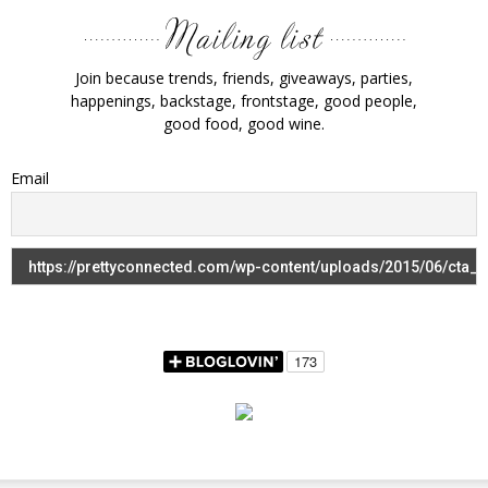
Join because trends, friends, giveaways, parties,
happenings, backstage, frontstage, good people,
good food, good wine.
Email