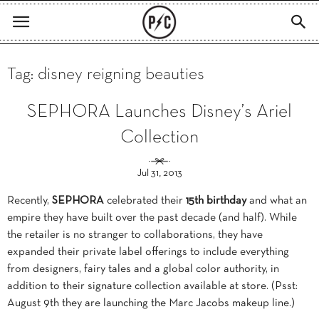
Tag: disney reigning beauties
SEPHORA Launches Disney’s Ariel
Collection
Jul 31, 2013
Recently,
SEPHORA
celebrated their
15th birthday
and what an
empire they have built over the past decade (and half). While
the retailer is no stranger to collaborations, they have
expanded their private label offerings to include everything
from designers, fairy tales and a global color authority, in
addition to their signature collection available at store. (Psst:
August 9th they are launching the Marc Jacobs makeup line.)