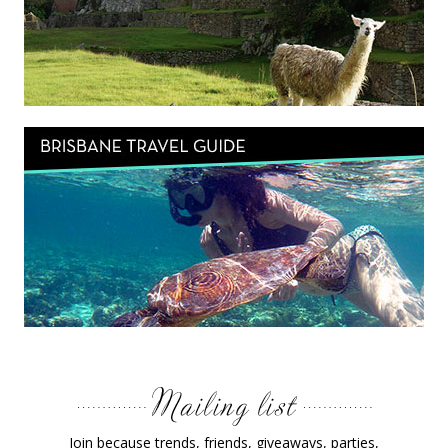
Join because trends, friends, giveaways, parties,