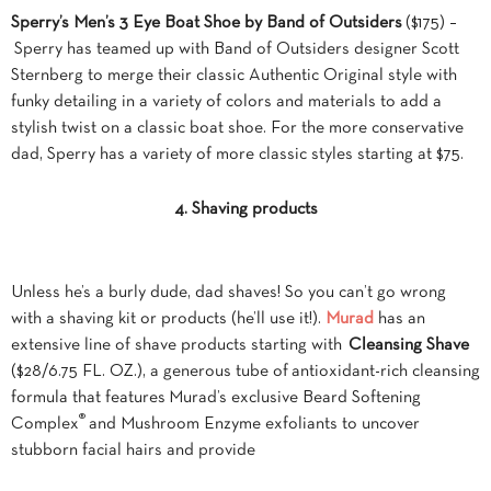
Sperry’s Men’s 3 Eye Boat Shoe by Band of Outsiders
($175) –
Sperry has teamed up with Band of Outsiders designer Scott
Sternberg to merge their classic Authentic Original style with
funky detailing in a variety of colors and materials to add a
stylish twist on a classic boat shoe. For the more conservative
dad, Sperry has a variety of more classic styles starting at $75.
4. Shaving products
Unless he’s a burly dude, dad shaves! So you can’t go wrong
with a shaving kit or products (he’ll use it!).
Murad
has an
extensive line of shave products starting with
Cleansing Shave
($28/6.75 FL. OZ.), a generous tube of antioxidant-rich cleansing
formula that features Murad’s exclusive Beard Softening
®
Complex
and Mushroom Enzyme exfoliants to uncover
stubborn facial hairs and provide