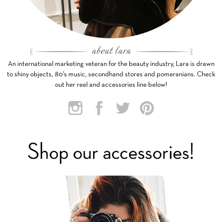
An international marketing veteran for the beauty industry, Lara is drawn
to shiny objects, 80’s music, secondhand stores and pomeranians. Check
out her reel and accessories line below!