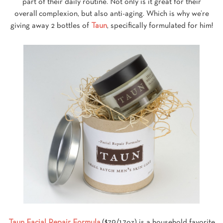
part of their daily routine. Not only is it great for their
overall complexion, but also anti-aging. Which is why we’re
giving away 2 bottles of
Taun
, specifically formulated for him!
Taun Facial Repair Formula
($79/1.7oz) is a household favorite