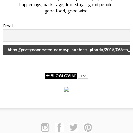
happenings, backstage, frontstage, good people,
good food, good wine.
Email