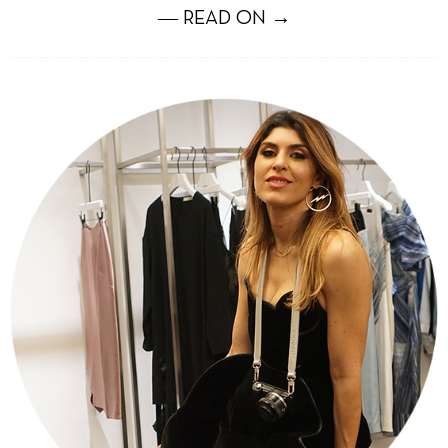
― READ ON →