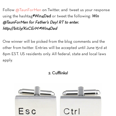
Follow
@TaunForMen
on Twitter, and tweet us your response
using the hashtag
#Win4Dad
or tweet the following:
Win
@TaunForMen for Father’s Day! RT to enter.
http://bit.ly/KsCErM
#Win4Dad
One winner will be picked from the blog comments and the
other from twitter. Entries will be accepted until June 15rd at
8pm EST. US residents only. All federal, state and local laws
apply.
2. Cufflinks!