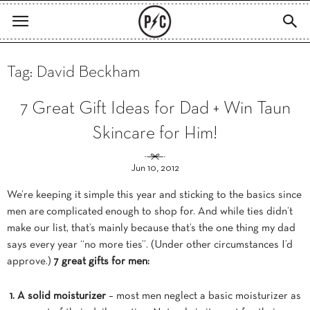
Tag: David Beckham
7 Great Gift Ideas for Dad + Win Taun
Skincare for Him!
Jun 10, 2012
We’re keeping it simple this year and sticking to the basics since
men are complicated enough to shop for. And while ties didn’t
make our list, that’s mainly because that’s the one thing my dad
says every year “no more ties”. (Under other circumstances I’d
approve.)
7 great gifts for men:
1. A solid moisturizer
– most men neglect a basic moisturizer as