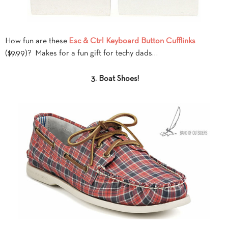
How fun are these
Esc & Ctrl Keyboard Button Cufflinks
($9.99)? Makes for a fun gift for techy dads…
3. Boat Shoes!