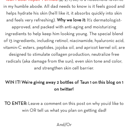
in my humble abode. All dad needs to know is it feels good and
helps hydrate his skin (he’ll like it, it absorbs quickly into skin
and feels very refreshing).
Why we love it:
It’s dermatologist-
approved, and packed with anti-aging and moisturizing
ingredients to help keep him looking young. The special blend
of 13 ingredients, including retinol, niacinamide, hyaluronic acid,
vitamin-C esters, peptides, jojoba oil, and apricot kernel oil, are
designed to stimulate collagen production, neutralize free
radicals (aka damage from the sun), even skin tone and color,
and strengthen skin cell barrier.
WIN IT! We’re giving away 2 bottles of Taun 1 on this blog on 1
on twitter!
TO ENTER:
Leave a comment on this post on why you’d like to
win OR tell us what you plan on getting dad!
And/Or