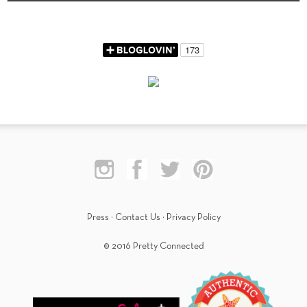
Press
·
Contact Us
·
Privacy Policy
© 2016 Pretty Connected