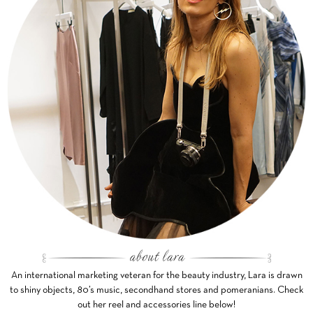
An international marketing veteran for the beauty industry, Lara is drawn
to shiny objects, 80’s music, secondhand stores and pomeranians. Check
out her reel and accessories line below!