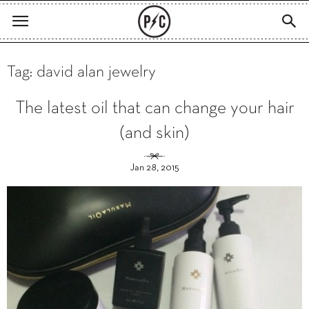
Tag: david alan jewelry
The latest oil that can change your hair
(and skin)
Jan 28, 2015