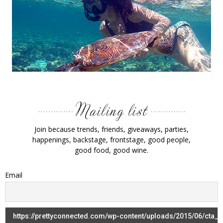
Join because trends, friends, giveaways, parties,
happenings, backstage, frontstage, good people,
good food, good wine.
Email