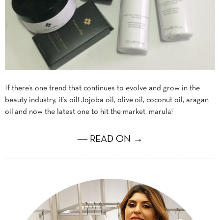
If there’s one trend that continues to evolve and grow in the
beauty industry, it’s oil! Jojoba oil, olive oil, coconut oil, aragan
oil and now the latest one to hit the market, marula!
― READ ON →