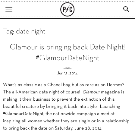
Tag: date night
Glamour is bringing back Date Night!
#GlamourDateNight
Jun 15, 2014
What’s as classic as a Chanel bag but as rare as an Hermes?
The all-American date night of course!
Glamour
magazine is
making it their business to prevent the extinction of this
beautiful creature by bringing it back into style. Launching
#GlamourDateNight, the nationwide campaign aimed at
inspiring all women whether they are single or in a relationship,
to bring back the date on Saturday, June 28, 2014.