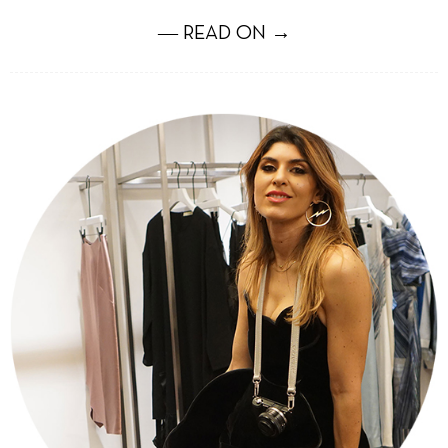
― READ ON →