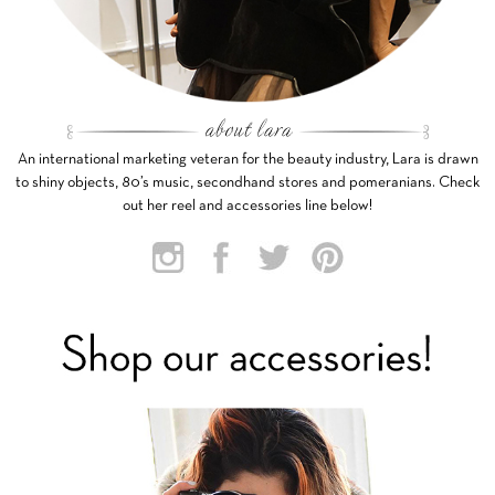
An international marketing veteran for the beauty industry, Lara is drawn
to shiny objects, 80’s music, secondhand stores and pomeranians. Check
out her reel and accessories line below!