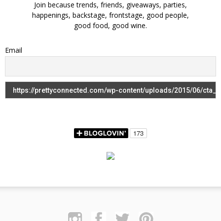
Join because trends, friends, giveaways, parties,
happenings, backstage, frontstage, good people,
good food, good wine.
Email