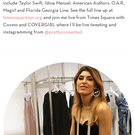
include Taylor Swift, Idina Menzel, American Authors, O.A.R.,
Magic! and Florida Georgia Line. See the full line up at
timessquarenyc.org
and join me live from Times Square with
Cosmo and COVERGIRL where I’ll be live tweeting and
instagramming from
@prettyconnected
.