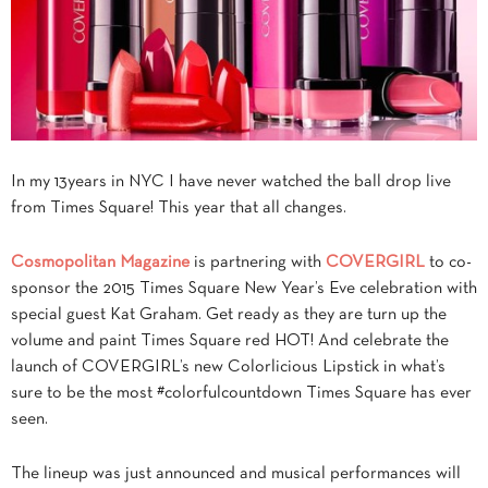
In my 13years in NYC I have never watched the ball drop live
from Times Square! This year that all changes.
Cosmopolitan Magazine
is partnering with
COVERGIRL
to co-
sponsor the 2015 Times Square New Year’s Eve celebration with
special guest Kat Graham.
Get ready as they are turn up the
volume and paint
Times
Square
red HOT! And celebrate the
launch of
COVERGIRL
’s new Colorlicious Lipstick in what’s
sure to be the most #colorfulcountdown
Times
Square
has ever
seen.
The lineup was just announced and musical performances will