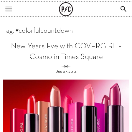
Tag: #colorfulcountdown
New Years Eve with COVERGIRL +
Cosmo in Times Square
Dec 27, 2014