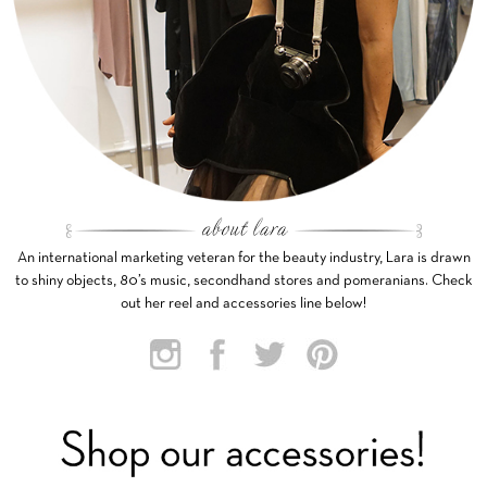
An international marketing veteran for the beauty industry, Lara is drawn
to shiny objects, 80’s music, secondhand stores and pomeranians. Check
out her reel and accessories line below!