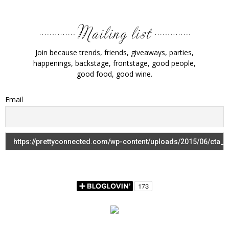
Join because trends, friends, giveaways, parties,
happenings, backstage, frontstage, good people,
good food, good wine.
Email