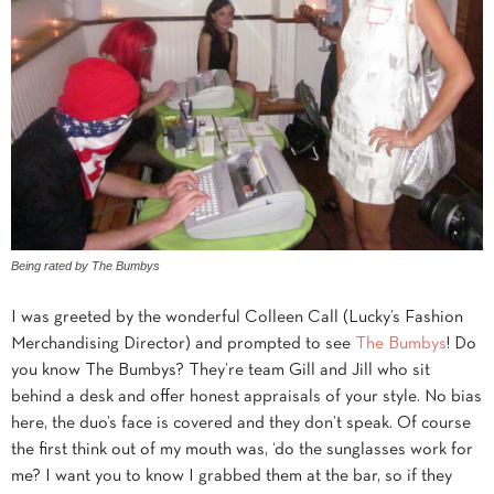
Being rated by The Bumbys
I was greeted by the wonderful Colleen Call (Lucky’s Fashion
Merchandising Director) and prompted to see
The Bumbys
! Do
you know The Bumbys? They’re team Gill and Jill who sit
behind a desk and offer honest appraisals of your style. No bias
here, the duo’s face is covered and they don’t speak. Of course
the first think out of my mouth was, ‘do the sunglasses work for
me? I want you to know I grabbed them at the bar, so if they