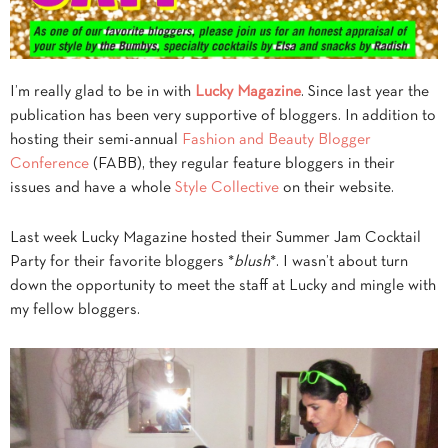
I’m really glad to be in with
Lucky Magazine
. Since last year the
publication has been very supportive of bloggers. In addition to
hosting their semi-annual
Fashion and Beauty Blogger
Conference
(FABB), they regular feature bloggers in their
issues and have a whole
Style Collective
on their website.
Last week Lucky Magazine hosted their Summer Jam Cocktail
Party for their favorite bloggers *
blush
*. I wasn’t about turn
down the opportunity to meet the staff at Lucky and mingle with
my fellow bloggers.