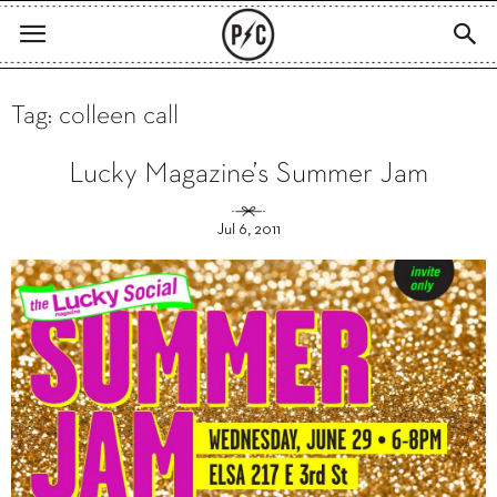
Tag: colleen call
Lucky Magazine’s Summer Jam
Jul 6, 2011