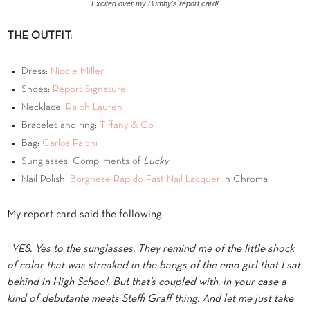
Excited over my Bumby's report card!
THE OUTFIT:
Dress:
Nicole Miller
Shoes:
Report Signature
Necklace:
Ralph Lauren
Bracelet and ring:
Tiffany & Co
Bag:
Carlos Falchi
Sunglasses: Compliments of
Lucky
Nail Polish:
Borghese Rapido Fast Nail Lacquer
in Chroma
My report card said the following:
“
YES. Yes to the sunglasses. They remind me of the little shock
of color that was streaked in the bangs of the emo girl that I sat
behind in High School. But that’s coupled with, in your case a
kind of debutante meets Steffi Graff thing. And let me just take