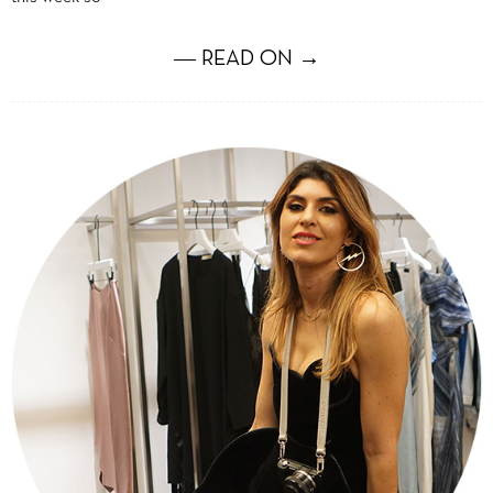
― READ ON →