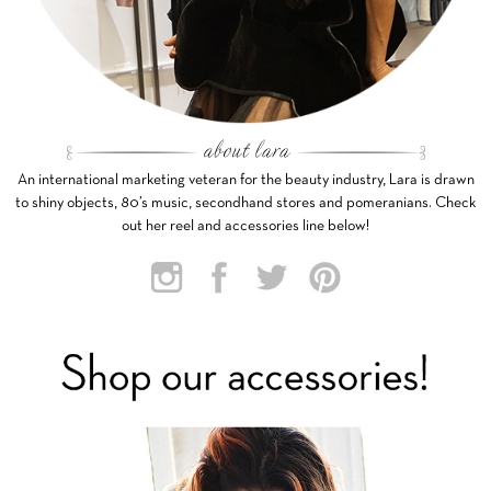
An international marketing veteran for the beauty industry, Lara is drawn
to shiny objects, 80’s music, secondhand stores and pomeranians. Check
out her reel and accessories line below!