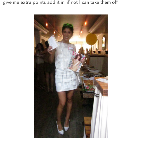
give me extra points add it in, if not I can take them off”