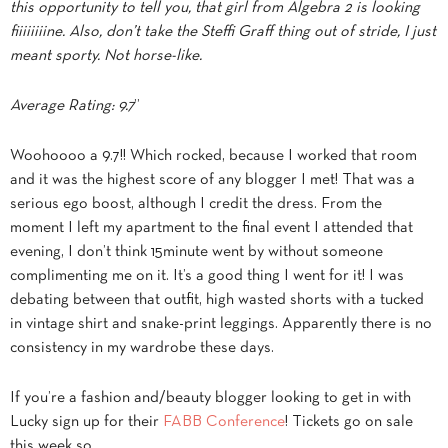
this opportunity to tell you, that girl from Algebra 2 is looking
fiiiiiiiine. Also, don’t take the Steffi Graff thing out of stride, I just
meant sporty. Not horse-like.
Average Rating: 9.7
”
Woohoooo a 9.7!! Which rocked, because I worked that room
and it was the highest score of any blogger I met! That was a
serious ego boost, although I credit the dress. From the
moment I left my apartment to the final event I attended that
evening, I don’t think 15minute went by without someone
complimenting me on it. It’s a good thing I went for it! I was
debating between that outfit, high wasted shorts with a tucked
in vintage shirt and snake-print leggings. Apparently there is no
consistency in my wardrobe these days.
If you’re a fashion and/beauty blogger looking to get in with
Lucky sign up for their
FABB Conference
! Tickets go on sale
this week so