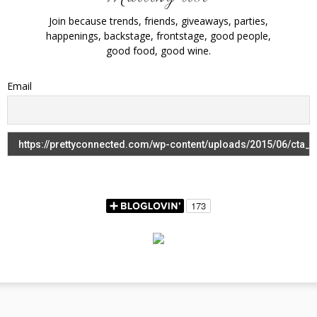
Join because trends, friends, giveaways, parties,
happenings, backstage, frontstage, good people,
good food, good wine.
Email