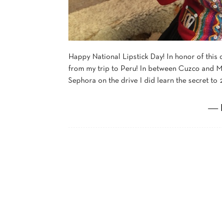
Happy National Lipstick Day! In honor of this d
from my trip to Peru! In between Cuzco and Ma
Sephora on the drive I did learn the secret to 2
― 