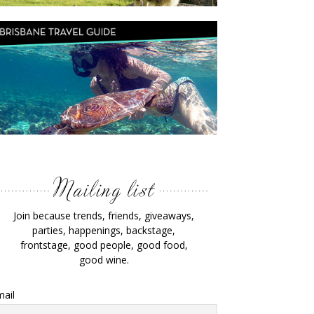
Join because trends, friends, giveaways,
parties, happenings, backstage,
frontstage, good people, good food,
good wine.
ail