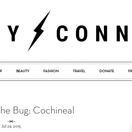
P
BEAUTY
FASHION
TRAVEL
DONATE
P
Pretty
the Bug: Cochineal
Connected
Jul 29, 2015