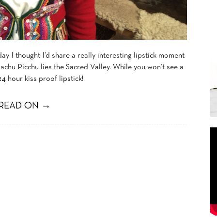
ay I thought I’d share a really interesting lipstick moment
chu Picchu lies the Sacred Valley. While you won’t see a
4 hour kiss proof lipstick!
READ ON →