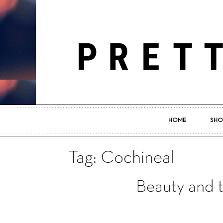
HOME
SHO
Tag: Cochineal
Beauty and 