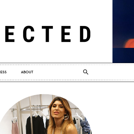
RESS
ABOUT