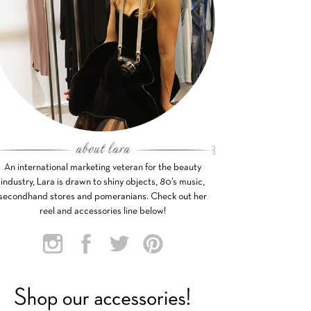
An international marketing veteran for the beauty
industry, Lara is drawn to shiny objects, 80’s music,
secondhand stores and pomeranians. Check out her
reel and accessories line below!