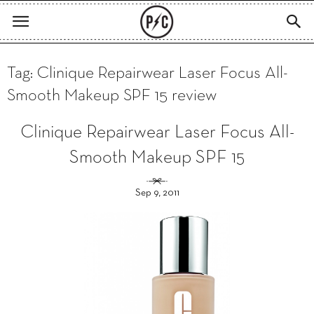
Tag: Clinique Repairwear Laser Focus All-
Smooth Makeup SPF 15 review
Clinique Repairwear Laser Focus All-
Smooth Makeup SPF 15
Sep 9, 2011