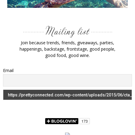
Join because trends, friends, giveaways, parties,
happenings, backstage, frontstage, good people,
good food, good wine.
Email