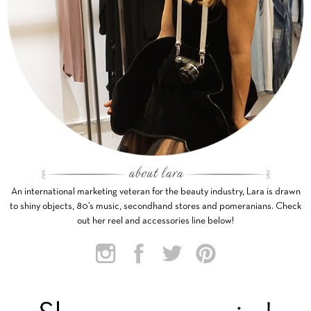
An international marketing veteran for the beauty industry, Lara is drawn
to shiny objects, 80’s music, secondhand stores and pomeranians. Check
out her reel and accessories line below!