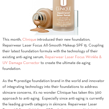
This month,
Clinique
introduced their new foundation,
Repairwear Laser Focus All-Smooth Makeup SPF 15. Coupling
their latest foundation formula with the technology of their
existing anti-aging serum,
Repairwear Laser Focus Wrinkle &
UV Damage Corrector
to create the ultimate de-aging
foundation.
As the #1 prestige foundation brand in the world and innovator
of integrating technology into their foundations to address
skincare concerns, it’s no wonder Clinique has taken this 360
approach to anti-aging. Especially since anti-aging is currently
the leading growth category in skincare. Repairwear Laser