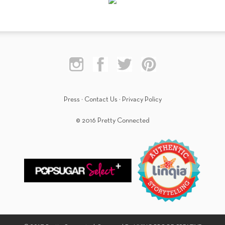
Press
·
Contact Us
·
Privacy Policy
© 2016 Pretty Connected