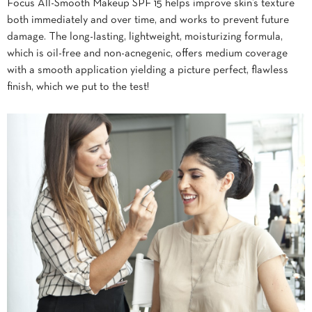
Focus All-Smooth Makeup SPF 15 helps improve skin’s texture
both immediately and over time, and works to prevent future
damage. The long-lasting, lightweight, moisturizing formula,
which is oil-free and non-acnegenic, offers medium coverage
with a smooth application yielding a picture perfect, flawless
finish, which we put to the test!