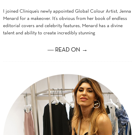
I joined Clinique’s newly appointed Global Colour Artist, Jenna
Menard for a makeover. It’s obvious from her book of endless
editorial covers and celebrity features, Menard has a divine
talent and ability to create incredibly stunning
― READ ON →