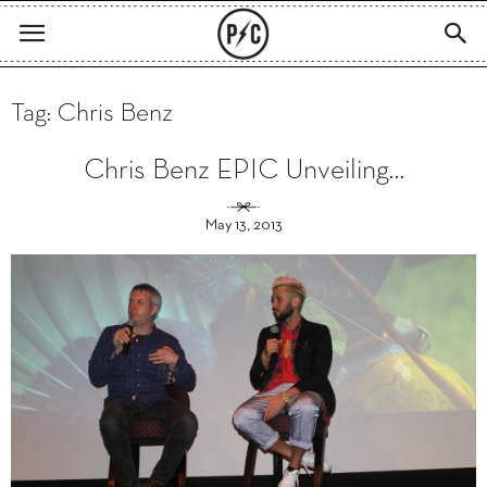
Tag: Chris Benz
Chris Benz EPIC Unveiling…
May 13, 2013