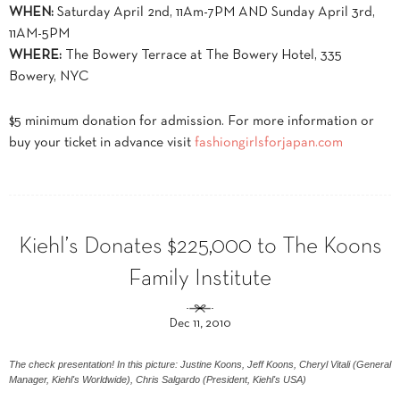
WHEN:
Saturday April 2nd, 11Am-7PM AND Sunday April 3rd,
11AM-5PM
WHERE:
The Bowery Terrace at The Bowery Hotel, 335
Bowery, NYC
$5 minimum donation for admission. For more information or
buy your ticket in advance visit
fashiongirlsforjapan.com
Kiehl’s Donates $225,000 to The Koons
Family Institute
Dec 11, 2010
The check presentation! In this picture: Justine Koons, Jeff Koons, Cheryl Vitali (General
Manager, Kiehl's Worldwide), Chris Salgardo (President, Kiehl's USA)