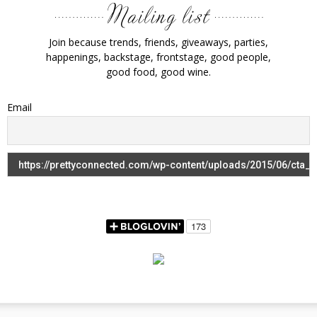
Join because trends, friends, giveaways, parties,
happenings, backstage, frontstage, good people,
good food, good wine.
Email