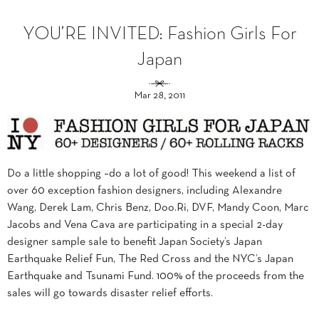
YOU’RE INVITED: Fashion Girls For
Japan
Mar 28, 2011
Do a little shopping –do a lot of good! This weekend a list of
over 60 exception fashion designers, including Alexandre
Wang, Derek Lam, Chris Benz, Doo.Ri, DVF, Mandy Coon, Marc
Jacobs and Vena Cava are participating in a special 2-day
designer sample sale to benefit Japan Society’s Japan
Earthquake Relief Fun, The Red Cross and the NYC’s Japan
Earthquake and Tsunami Fund. 100% of the proceeds from the
sales will go towards disaster relief efforts.