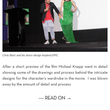
Chris Benz and his dress design inspired EPIC
After a short preview of the film Micheal Knapp went in detail
showing some of the drawings and process behind the intricate
designs for the character’s wardrobe in the movie. I was blown
away by the amount of detail and process
― READ ON →