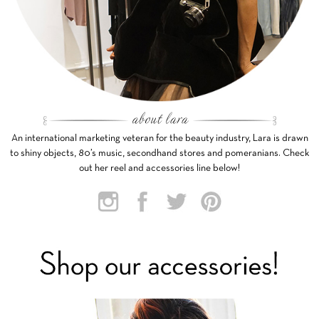
An international marketing veteran for the beauty industry, Lara is drawn
to shiny objects, 80’s music, secondhand stores and pomeranians. Check
out her reel and accessories line below!