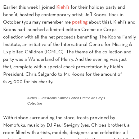
Earlier this week I joined
Kiehl’s
for their holiday party and
benefit, hosted by contemporary artist, Jeff Koons. Back in
October (you may remember me
posting
about this), Kiehl’s and
Koons had launched a limited edition Creme de Corps
collection with all the net proceeds benefiting The Koons Family
Institute, an initiative of the International Centre for Missing &
Exploited Children (ICMEC). The theme of the collection and
party was a Wonderland of Merry. And the evening was just
that, complete with a special check presentation by Kiehl’s
President, Chris Salgardo to Mr. Koons for the amount of
$225,000 for his charity.
Kiehl's + Jeff Koons Limited Edition Creme de Crops
Collection
With ribbon surrounding the store, treats provided by
Momofuku, music by DJ Paul Sevigny (yes, Chloe’s brother), a
room filled with artists, models, designers and celebrities all