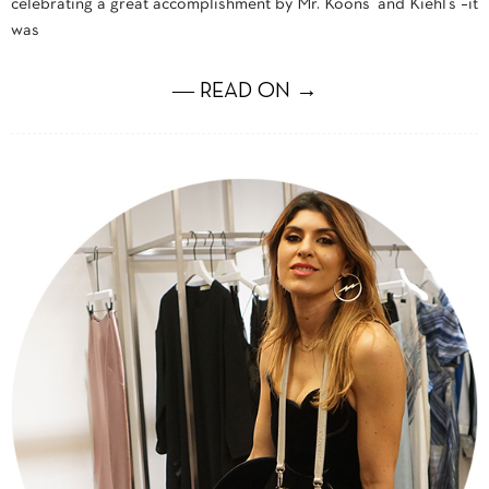
celebrating a great accomplishment by Mr. Koons and Kiehl’s –it
was
― READ ON →