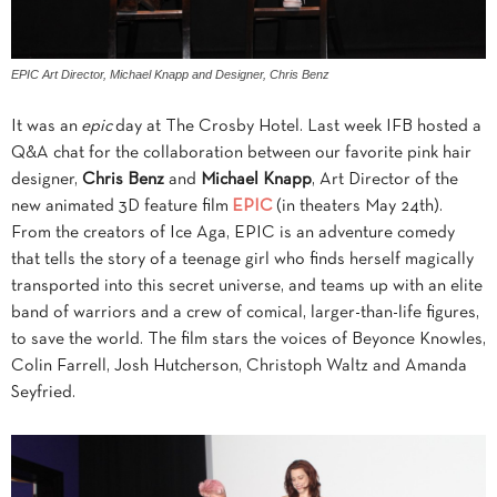
EPIC Art Director, Michael Knapp and Designer, Chris Benz
It was an
epic
day at The Crosby Hotel. Last week IFB hosted a
Q&A chat for the collaboration between our favorite pink hair
designer,
Chris Benz
and
Michael Knapp
, Art Director of the
new animated 3D feature film
EPIC
(in theaters May 24th).
From the creators of Ice Aga, EPIC is an adventure comedy
that tells the story of a teenage girl who finds herself magically
transported into this secret universe, and teams up with an elite
band of warriors and a crew of comical, larger-than-life figures,
to save the world. The film stars the voices of Beyonce Knowles,
Colin Farrell, Josh Hutcherson, Christoph Waltz and Amanda
Seyfried.