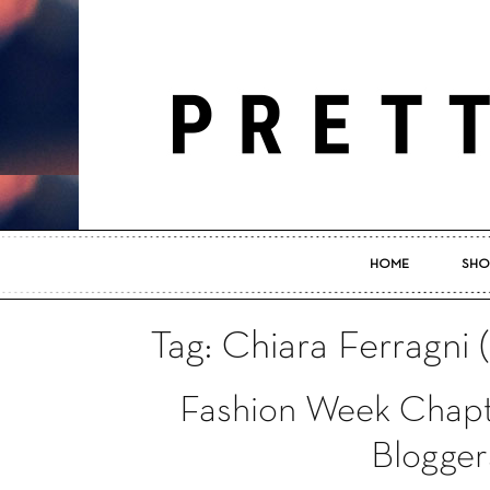
HOME
SHO
Tag: Chiara Ferragni 
Fashion Week Chapt
Blogger