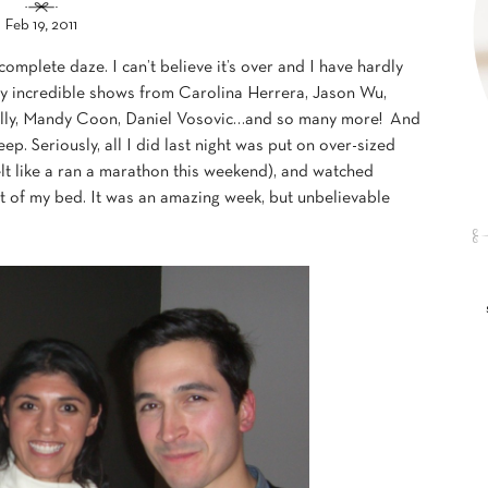
Feb 19, 2011
plete daze. I can’t believe it’s over and I have hardly
any incredible shows from Carolina Herrera, Jason Wu,
Milly, Mandy Coon, Daniel Vosovic…and so many more! And
eep. Seriously, all I did last night was put on over-sized
lt like a ran a marathon this weekend), and watched
rt of my bed. It was an amazing week, but unbelievable