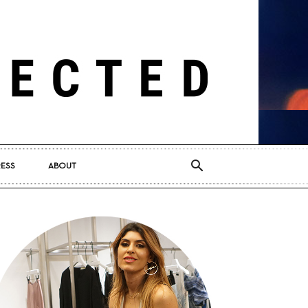
RESS
ABOUT