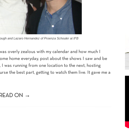
llough and Lazaro Hernandez of Proenza Schouler at IFB
I was overly zealous with my calendar and how much I
d come home everyday, post about the shows I saw and be
d, I was running from one location to the next, hosting
rse the best part, getting to watch them live. It gave me a
READ ON →