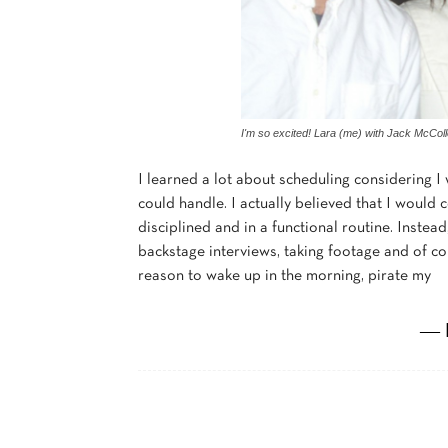
I'm so excited! Lara (me) with Jack McCo
I learned a lot about scheduling considering 
could handle. I actually believed that I woul
disciplined and in a functional routine. Instea
backstage interviews, taking footage and of cou
reason to wake up in the morning, pirate my
― 