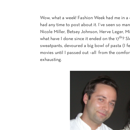
Wow, what a week! Fashion Week had me in a com
had any time to post about it. I’ve seen so m
Nicole Miller, Betsey Johnson, Herve Leger, 
th
what have I done since it ended on the 17
? Sl
sweatpants, devoured a big bowl of pasta (I fe
movies until I passed out –all from the comfo
exhausting.