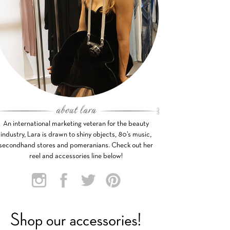
An international marketing veteran for the beauty
industry, Lara is drawn to shiny objects, 80’s music,
secondhand stores and pomeranians. Check out her
reel and accessories line below!