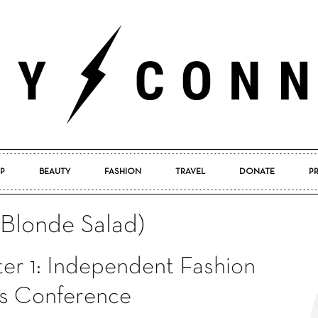
P
BEAUTY
FASHION
TRAVEL
DONATE
P
Pretty
(Blonde Salad)
er 1: Independent Fashion
Connected
s Conference