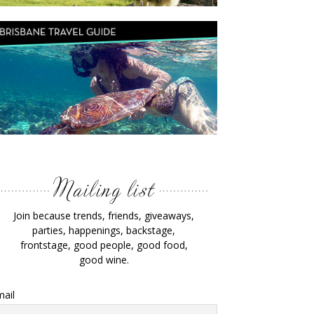
Join because trends, friends, giveaways,
parties, happenings, backstage,
frontstage, good people, good food,
good wine.
ail