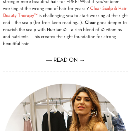
stronger more beautiful hair for FREE! What if you’ve been
working at the wrong end of hair for years ?
Clear Scalp & Hair
Beauty Therapy™
is challenging you to start working at the right
end – the scalp (for free, keep reading…).
Clear
goes deeper to
nourish the scalp with Nutrium10 – a rich blend of 10 vitamins
and nutrients. This creates the right foundation for strong
beautiful hair
― READ ON →