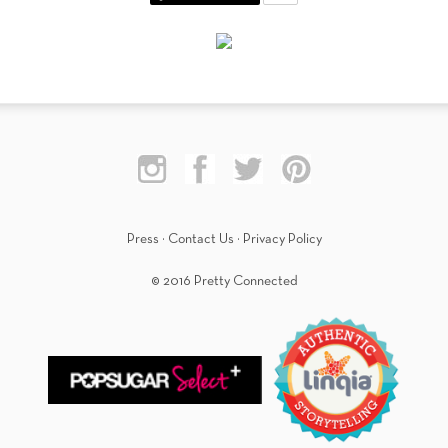
Press
·
Contact Us
·
Privacy Policy
© 2016 Pretty Connected