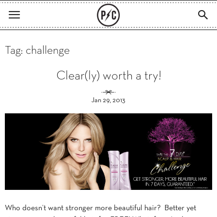
Tag: challenge
Clear(ly) worth a try!
Jan 29, 2013
Who doesn’t want stronger more beautiful hair? Better yet