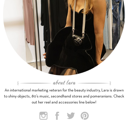
An international marketing veteran for the beauty industry, Lara is drawn
to shiny objects, 80’s music, secondhand stores and pomeranians. Check
out her reel and accessories line below!