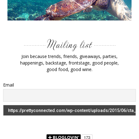
Join because trends, friends, giveaways, parties,
happenings, backstage, frontstage, good people,
good food, good wine.
Email