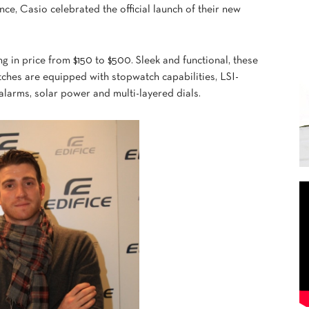
ce, Casio celebrated the official launch of their new
ng in price from $150 to $500. Sleek and functional, these
tches are equipped with stopwatch capabilities, LSI-
alarms, solar power and multi-layered dials.