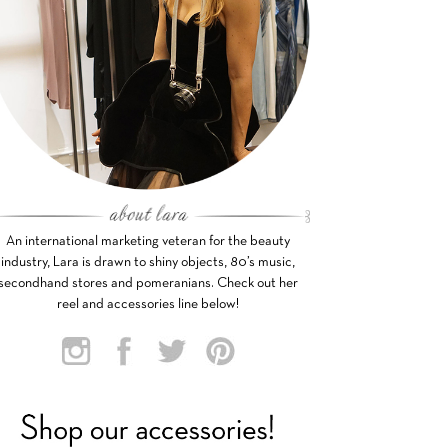
An international marketing veteran for the beauty
industry, Lara is drawn to shiny objects, 80’s music,
secondhand stores and pomeranians. Check out her
reel and accessories line below!