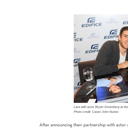
Lara with actor Bryan Greenberg at the 
Photo credit: Casio/ John Nunez.
After announcing their partnership with actor