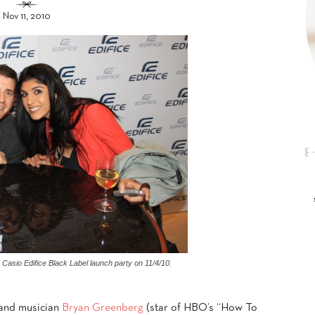
Nov 11, 2010
Casio Edifice Black Label launch party on 11/4/10.
 and musician
Bryan Greenberg
(star of HBO’s “How To