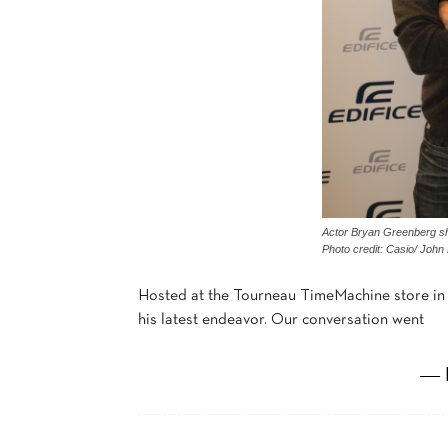
Actor Bryan Greenberg sho
Photo credit: Casio/ John
Hosted at the Tourneau TimeMachine store in 
his latest endeavor. Our conversation went
― 