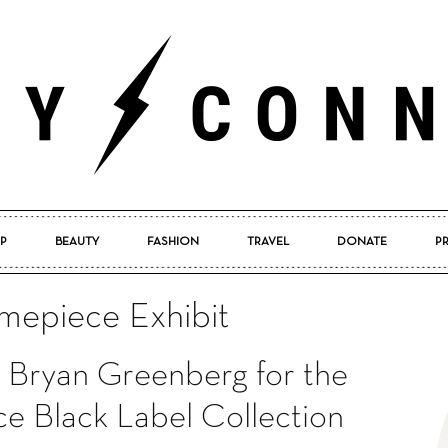
P
BEAUTY
FASHION
TRAVEL
DONATE
P
Pretty
imepiece Exhibit
h Bryan Greenberg for the
Connected
ce Black Label Collection