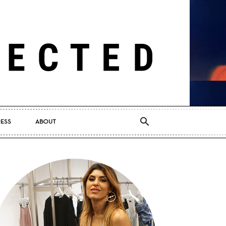
RESS
ABOUT