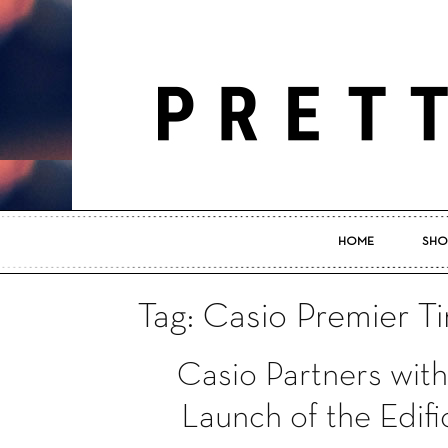
HOME
SHO
Tag: Casio Premier T
Casio Partners wit
Launch of the Edifi