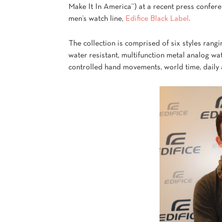
Make It In America”) at a recent press conferen
men’s watch line,
Edifice Black Label
.
The collection is comprised of six styles rangi
water resistant, multifunction metal analog wa
controlled hand movements, world time, daily 