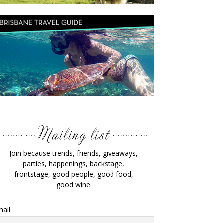
Join because trends, friends, giveaways,
parties, happenings, backstage,
frontstage, good people, good food,
good wine.
ail