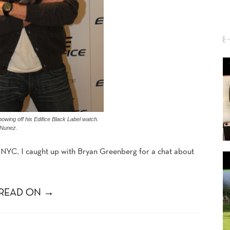
wing off his Edifice Black Label watch.
 Nunez.
NYC, I caught up with Bryan Greenberg for a chat about
READ ON →