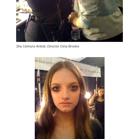
Shu Uemura Artistic Director Gina Brooke