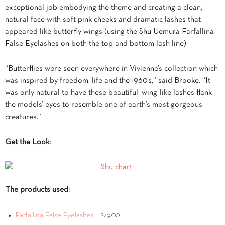
exceptional job embodying the theme and creating a clean,
natural face with soft pink cheeks and dramatic lashes that
appeared like butterfly wings (using the Shu Uemura Farfallina
False Eyelashes on both the top and bottom lash line).
“Butterflies were seen everywhere in Vivienne’s collection which
was inspired by freedom, life and the 1960’s,” said Brooke. “It
was only natural to have these beautiful, wing-like lashes flank
the models’ eyes to resemble one of earth’s most gorgeous
creatures.”
Get the Look:
The products used:
Farfallina False Eyelashes
– $29.00