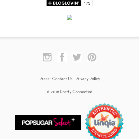
Press
·
Contact Us
·
Privacy Policy
© 2016 Pretty Connected