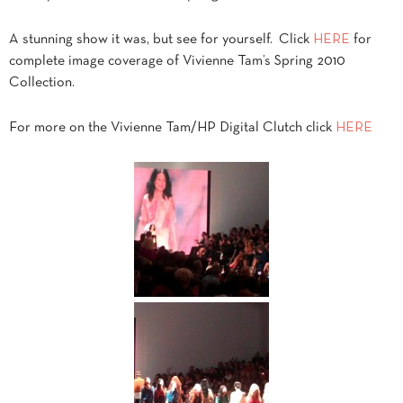
A stunning show it was, but see for yourself. Click
HERE
for
complete image coverage of Vivienne Tam’s Spring 2010
Collection.
For more on the Vivienne Tam/HP Digital Clutch click
HERE