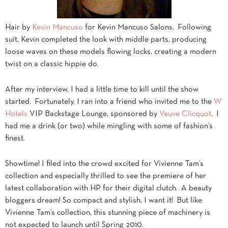
Hair by
Kevin Mancuso
for Kevin Mancuso Salons. Following
suit, Kevin completed the look with middle parts, producing
loose waves on these models flowing locks, creating a modern
twist on a classic hippie do.
After my interview, I had a little time to kill until the show
started. Fortunately, I ran into a friend who invited me to the
W
Hotels
VIP Backstage Lounge, sponsored by
Veuve Clicquot
. I
had me a drink (or two) while mingling with some of fashion’s
finest.
Showtime! I filed into the crowd excited for Vivienne Tam’s
collection and especially thrilled to see the premiere of her
latest collaboration with HP for their digital clutch. A beauty
bloggers dream! So compact and stylish, I want it! But like
Vivienne Tam’s collection, this stunning piece of machinery is
not expected to launch until Spring 2010.