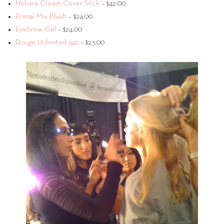
Nobara Cream Cover Stick
– $42.00
Primal Mix Blush
– $24.00
Eyebrow Gel
– $24.00
Rouge Unlimited 942
– $23.00