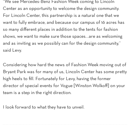
“We see Mercedes-Benz Fashion Week coming to Lincoln
Center as an opportunity to welcome the design community.
For Lincoln Center, this partnership is a natural one that we
want to fully embrace, and because our campus of 16 acres has
so many different places in addition to the tents for fashion
shows, we want to make sure those spaces…are as welcoming
and as inviting as we possibly can for the design community,”
said Levy.
Considering how hard the news of Fashion Week moving out of
Bryant Park was for many of us, Lincoln Center has some pretty
high heels to fill. Fortunately for Levy, having the former
director of special events for Vogue [Winston Wolkoff] on your
team is a step in the right direction.
I look forward to what they have to unveil.