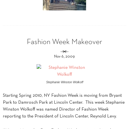
Fashion Week Makeover
Nov 6, 2009
Stephanie Winston Wolkoff
Starting Spring 2010, NY Fashion Week is moving from Bryant
Park to Damrosch Park at Lincoln Center. This week Stephanie
Winston Wolkoff was named Director of Fashion Week
reporting to the President of Lincoln Center, Reynold Levy.