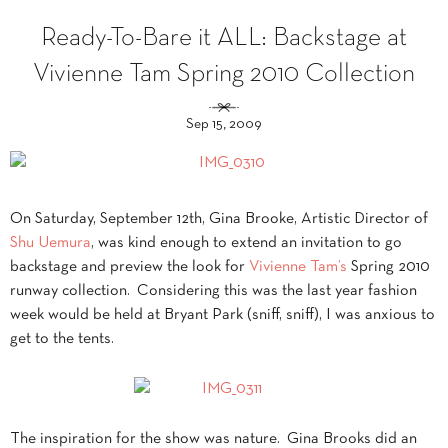
Ready-To-Bare it ALL: Backstage at
Vivienne Tam Spring 2010 Collection
Sep 15, 2009
On Saturday, September 12th, Gina Brooke, Artistic Director of
Shu Uemura
, was kind enough to extend an invitation to go
backstage and preview the look for
Vivienne Tam’s
Spring 2010
runway collection. Considering this was the last year fashion
week would be held at Bryant Park (sniff, sniff), I was anxious to
get to the tents.
The inspiration for the show was nature. Gina Brooks did an