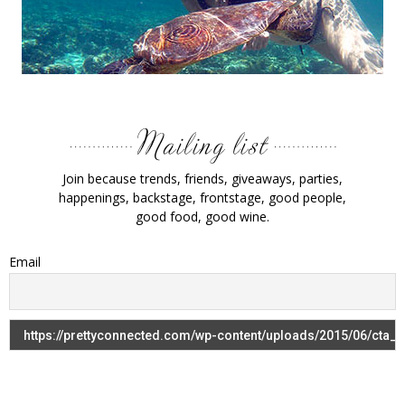
Join because trends, friends, giveaways, parties,
happenings, backstage, frontstage, good people,
good food, good wine.
Email