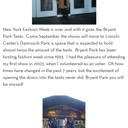
New York Fashion Week is over and with it goes the Bryant
Park Tents. Come September the shows will move to Lincoln
Center’s Damrosch Park, a space that is expected to hold
almost twice the amount of the tents. Bryant Park has been
hosting fashion week since 1993. I had the pleasure of attending
my first show in 2003, when I volunteered as an usher. Oh how
times have changed in the past 7 years, but the excitement of
opening the doors into the tents never did. Bryant Park you will
be missed!