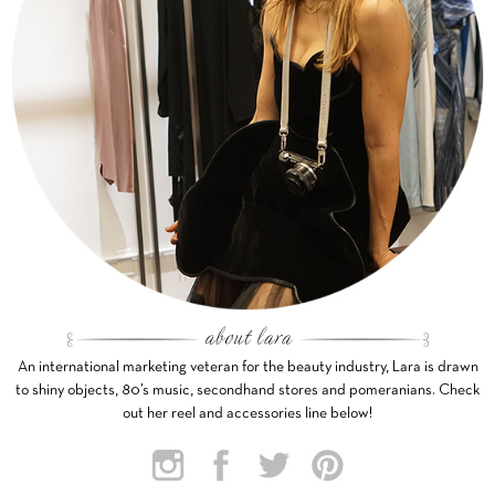
An international marketing veteran for the beauty industry, Lara is drawn
to shiny objects, 80’s music, secondhand stores and pomeranians. Check
out her reel and accessories line below!