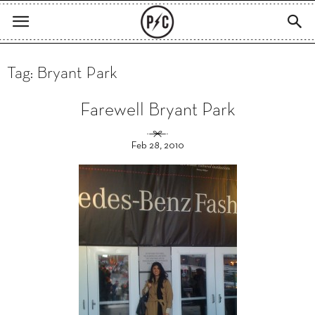
Tag: Bryant Park
Farewell Bryant Park
Feb 28, 2010