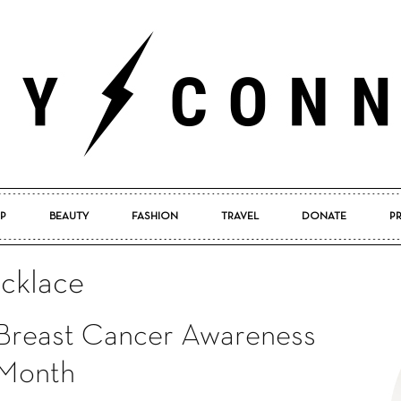
P
BEAUTY
FASHION
TRAVEL
DONATE
P
Pretty
ecklace
Breast Cancer Awareness
Connected
Month