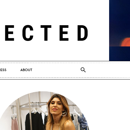
RESS
ABOUT