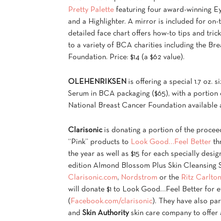
Pretty Palette
featuring four award-winning E
and a Highlighter. A mirror is included for on-
detailed face chart offers how-to tips and tric
to a variety of BCA charities including the B
Foundation. Price: $14 (a $62 value).
OLEHENRIKSEN
is offering a special 1.7 oz. s
Serum in BCA packaging ($65), with a portion 
National Breast Cancer Foundation available
Clarisonic
is donating a portion of the proceed
“Pink” products to
Look Good…Feel Better
th
the year as well as $15 for each specially desig
edition Almond Blossom Plus Skin Cleansing S
Clarisonic.com
,
Nordstrom
or the
Ritz Carlto
will donate $1 to Look Good…Feel Better for e
(
Facebook.com/clarisonic
). They have also pa
and
Skin Authority
skin care company to offer 