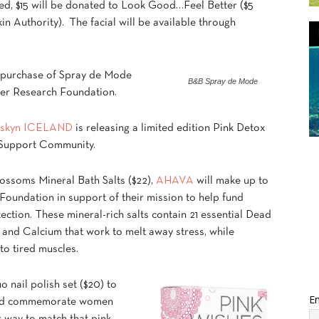
ed, $15 will be donated to Look Good…Feel Better ($5
in Authority). The facial will be available through
y purchase of Spray de Mode
B&B Spray de Mode
er Research Foundation.
skyn ICELAND
is releasing a limited edition Pink Detox
r Support Community.
ossoms Mineral Bath Salts ($22),
AHAVA
will make up to
Foundation in support of their mission to help fund
ction. These mineral-rich salts contain 21 essential Dead
and Calcium that work to melt away stress, while
 to tired muscles.
 nail polish set ($20) to
Em
 and commemorate women