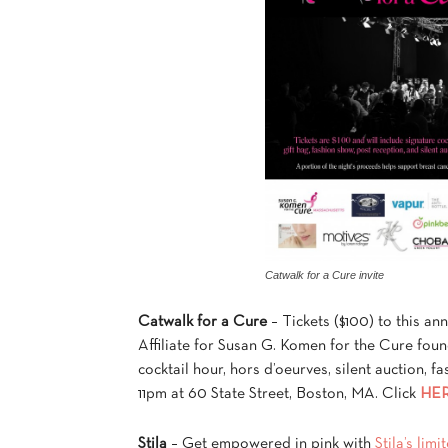
Catwalk for a Cure invite
Catwalk for a Cure
– Tickets ($100) to this an
Affiliate for Susan G. Komen for the Cure fou
cocktail hour, hors d’oeurves, silent auction, 
11pm at 60 State Street, Boston, MA. Click
HE
Stila
– Get empowered in pink with
Stila’s lim