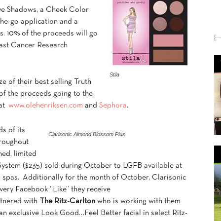
ye Shadows, a Cheek Color
the-go application and a
ks. 10% of the proceeds will go
reast Cancer Research
Stila
ize of their best selling Truth
of the proceeds going to the
 at
www.olehenriksen.com
and
Sephora
.
s of its
Clarisonic Almond Blossom Plus
roughout
ned, limited
ystem ($235) sold during October to LGFB available at
n
spas. Additionally for the month of October, Clarisonic
very Facebook “Like” they receive
rtnered with
The Ritz-Carlton
who is working with them
an exclusive Look Good…Feel Better facial in select Ritz-