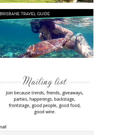
Join because trends, friends, giveaways,
parties, happenings, backstage,
frontstage, good people, good food,
good wine.
ail