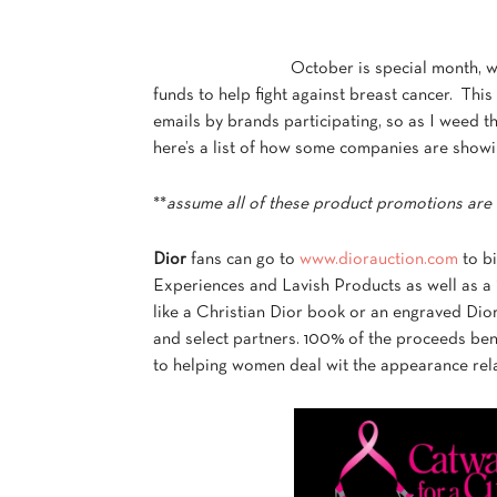
October is special month, w
funds to help fight against breast cancer. Thi
emails by brands participating, so as I weed th
here’s a list of how some companies are showi
**
assume all of these product promotions are 
Dior
fans can go to
www.diorauction.com
to bi
Experiences and Lavish Products as well as a
like a Christian Dior book or an engraved Dior 
and select partners. 100% of the proceeds ben
to helping women deal wit the appearance rela