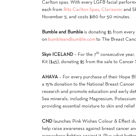
Carlton spas. With every LGFB facial perform
each from
Ritz Carlton Spas
,
Clarisonic
and Sk
November 5, and costs $180 for 50 minutes.
Bumble and Bumble
is donating $5 from ever
on
bumbleandbumble.com
to The Breast Canc
th
Skyn ICELAND
– For the 7
consecutive year,
Kit ($45), donating $5 from the sale to Cance
AHAVA
– For every purchase of their Hope Bl
a 15% donation to the National Breast Cancer 
research and promote education and early dete
Sea minerals, including Magnesium, Potassium 
providing essential moisture to skin and relief
CND
launches Pink Wishes Colour & Effect duo
help raise awareness against breast cancer