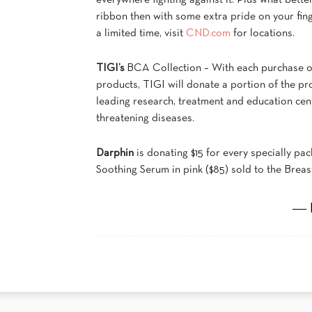
everywhere fighting against it. Plus what bette
ribbon then with some extra pride on your fin
a limited time, visit
CND.com
for locations.
TIGI’s
BCA Collection – With each purchase 
products, TIGI will donate a portion of the p
leading research, treatment and education cent
threatening diseases.
Darphin
is donating $15 for every specially p
Soothing Serum in pink ($85) sold to the Bre
― 