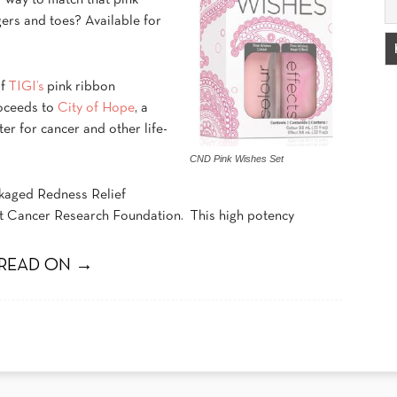
r way to match that pink
gers and toes? Available for
of
TIGI’s
pink ribbon
roceeds to
City of Hope
, a
er for cancer and other life-
CND Pink Wishes Set
ackaged Redness Relief
ast Cancer Research Foundation. This high potency
READ ON →