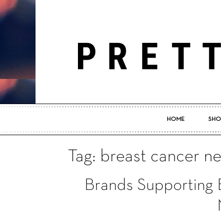
HOME
SHO
Tag: breast cancer n
Brands Supporting 