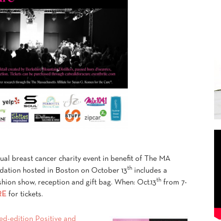
nual breast cancer charity event in benefit of The MA
th
ndation hosted in Boston on October 13
includes a
th
fashion show, reception and gift bag. When: Oct.13
from 7-
RE
for tickets.
ited-edition Positive and