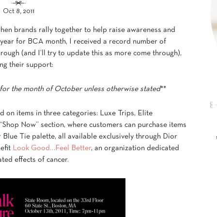
Oct 8, 2011
hen brands rally together to help raise awareness and
s year for BCA month, I received a record number of
rough (and I’ll try to update this as more come through),
ng their support:
for the month of October unless otherwise stated
**
d on items in three categories: Luxe Trips, Elite
 “Shop Now” section, where customers can purchase items
Blue Tie palette, all available exclusively through Dior
efit
Look Good…Feel Better
, an organization dedicated
ted effects of cancer.