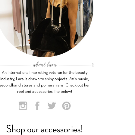
An international marketing veteran for the beauty
industry, Lara is drawn to shiny objects, 80’s music,
secondhand stores and pomeranians. Check out her
reel and accessories line below!