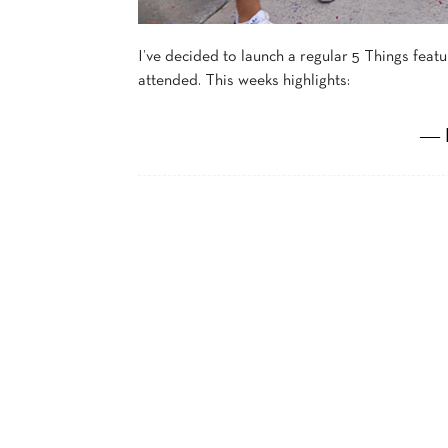
I’ve decided to launch a regular 5 Things fea
attended. This weeks highlights:
― 