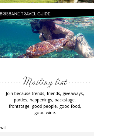
Join because trends, friends, giveaways,
parties, happenings, backstage,
frontstage, good people, good food,
good wine.
ail