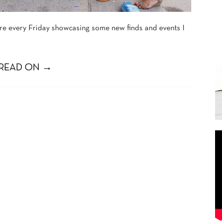
ture every Friday showcasing some new finds and events I
READ ON →