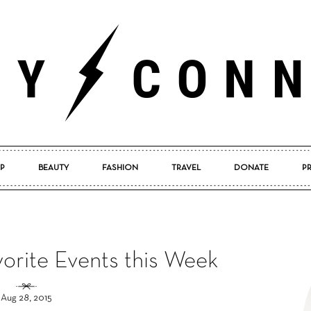
P
BEAUTY
FASHION
TRAVEL
DONATE
P
Pretty
vorite Events this Week
Connected
Aug 28, 2015