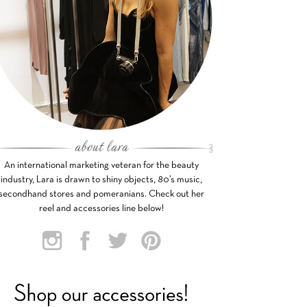
An international marketing veteran for the beauty
industry, Lara is drawn to shiny objects, 80’s music,
secondhand stores and pomeranians. Check out her
reel and accessories line below!