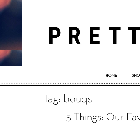
HOME
SHO
Tag: bouqs
5 Things: Our Fa