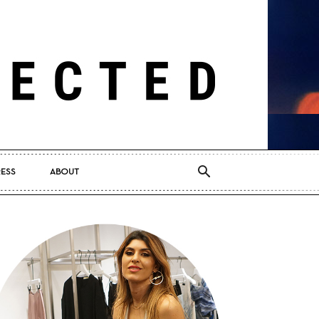
RESS
ABOUT