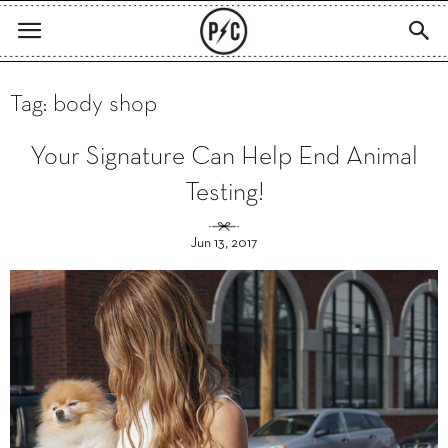
Tag: body shop
Your Signature Can Help End Animal
Testing!
Jun 13, 2017