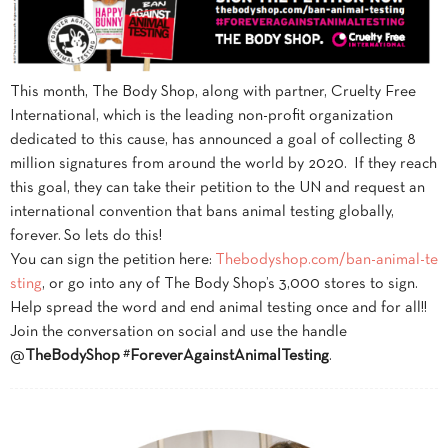
This month, The
Body
Shop
, along with partner, Cruelty Free
International, which is the leading non-profit organization
dedicated to this cause, has announced a goal of collecting 8
million signatures from around the world by 2020. If they reach
this goal, they can take their petition to the UN and request an
international convention that bans animal testing globally,
forever. So lets do this!
You can sign the petition here:
Thebodyshop.com/ban-animal-te
sting
, or go into any of The
Body
Shop
’s 3,000 stores to sign.
Help spread the word and end animal testing once and for all!!
Join the conversation on social and use the handle
@
TheBodyShop
#
ForeverAgainstAnimalTesting
.