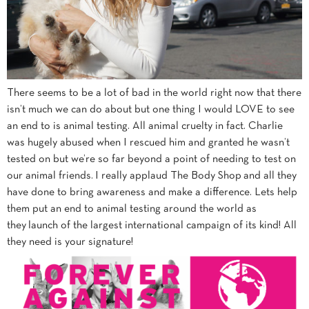
There seems to be a lot of bad in the world right now that there
isn’t much we can do about but one thing I would LOVE to see
an end to is animal testing. All animal cruelty in fact. Charlie
was hugely abused when I rescued him and granted he wasn’t
tested on but we’re so far beyond a point of needing to test on
our animal friends. I really applaud The
Body
Shop
and all they
have done to bring awareness and make a difference. Lets help
them put an end to animal testing around the world as
they launch of the largest international campaign of its kind! All
they need is your signature!