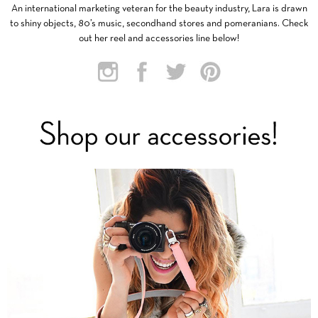
An international marketing veteran for the beauty industry, Lara is drawn
to shiny objects, 80’s music, secondhand stores and pomeranians. Check
out her reel and accessories line below!