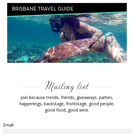
Join because trends, friends, giveaways, parties,
happenings, backstage, frontstage, good people,
good food, good wine.
Email