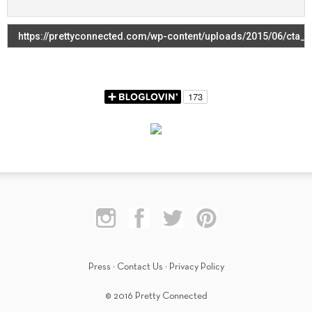
Press
·
Contact Us
·
Privacy Policy
© 2016 Pretty Connected