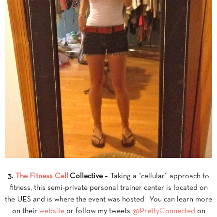
3.
The Fitness Cell
Collective
– Taking a “cellular” approach to
fitness, this semi-private personal trainer center is located on
the UES and is where the event was hosted. You can learn more
on their
website
or follow my tweets
@PrettyConnected
on