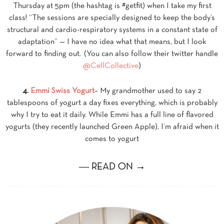
Thursday at 5pm (the hashtag is #getfit) when I take my first
class! “The sessions are specially designed to keep the body’s
structural and cardio-respiratory systems in a constant state of
adaptation” — I have no idea what that means, but I look
forward to finding out. (You can also follow their twitter handle
@CellCollective
)
4.
Emmi Swiss Yogurt
– My grandmother used to say 2
tablespoons of yogurt a day fixes everything, which is probably
why I try to eat it daily. While Emmi has a full line of flavored
yogurts (they recently launched Green Apple), I’m afraid when it
comes to yogurt
― READ ON →