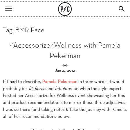
Tag: BMR Face
#Accessorize4Wellness with Pamela
Pekerman
Jun 27, 2012
If I had to describe,
Pamela Pekerman
in three words, it would
probably be:
fit, fierce
and
fabulous
. So when the style expert
hosted her Accessorize for Wellness event showcasing her tips
and product recommendations to mirror those three adjectives,
I was so there (and taking notes!). Take the journey with Pamela,
all of her recommendations below: