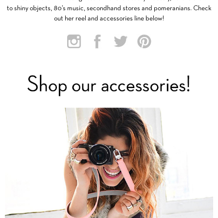
to shiny objects, 80’s music, secondhand stores and pomeranians. Check
out her reel and accessories line below!