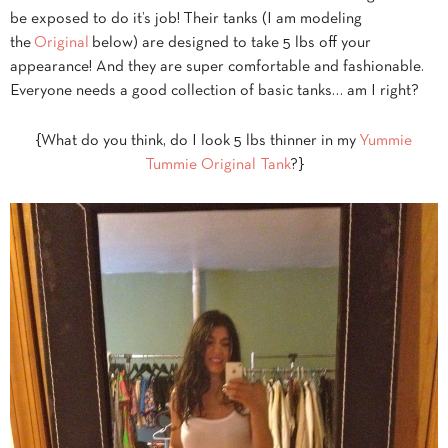
be exposed to do it’s job! Their tanks (I am modeling
the
Original
below) are designed to take 5 lbs off your
appearance! And they are super comfortable and fashionable.
Everyone needs a good collection of basic tanks… am I right?
{What do you think, do I look 5 lbs thinner in my
Yummie
Tummie Original Tank
?}