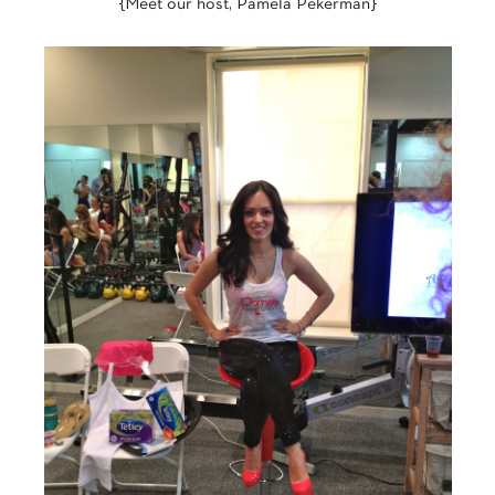
{Meet our host, Pamela Pekerman}