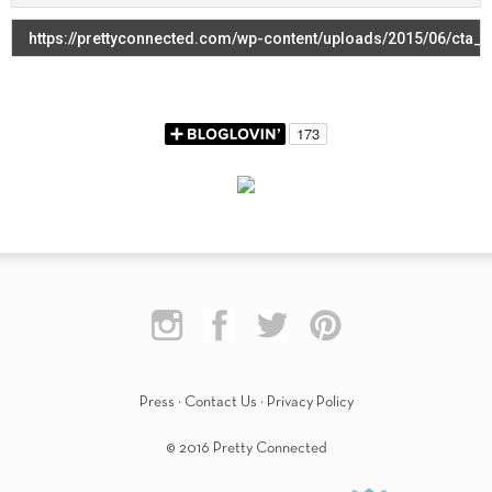
Press
·
Contact Us
·
Privacy Policy
© 2016 Pretty Connected