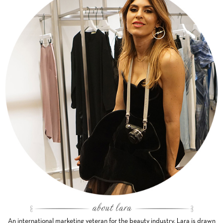
An international marketing veteran for the beauty industry, Lara is drawn