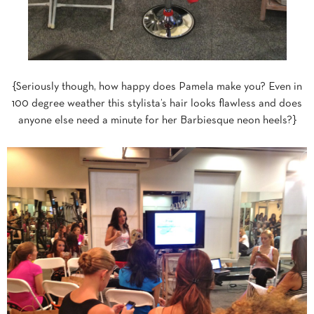
{Seriously though, how happy does Pamela make you? Even in
100 degree weather this stylista’s hair looks flawless and does
anyone else need a minute for her Barbiesque neon heels?}