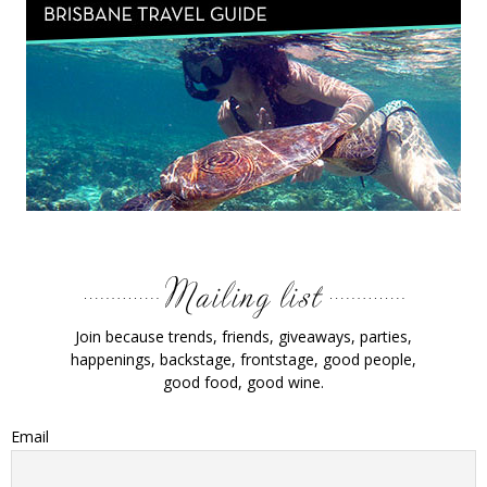
Join because trends, friends, giveaways, parties,
happenings, backstage, frontstage, good people,
good food, good wine.
Email