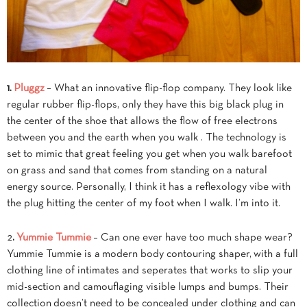
1.
Pluggz
– What an innovative flip-flop company. They look like
regular rubber flip-flops, only they have this big black plug in
the center of the shoe that allows the flow of free electrons
between you and the earth when you walk . The technology is
set to mimic that great feeling you get when you walk barefoot
on grass and sand that comes from standing on a natural
energy source. Personally, I think it has a reflexology vibe with
the plug hitting the center of my foot when I walk. I’m into it.
2
.
Yummie Tummie
– Can one ever have too much shape wear?
Yummie Tummie is a modern body contouring shaper, with a full
clothing line of intimates and seperates that works to slip your
mid-section and camouflaging visible lumps and bumps. Their
collection doesn’t need to be concealed under clothing and can