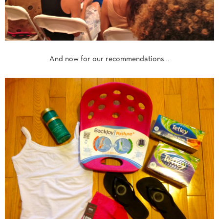
And now for our recommendations…