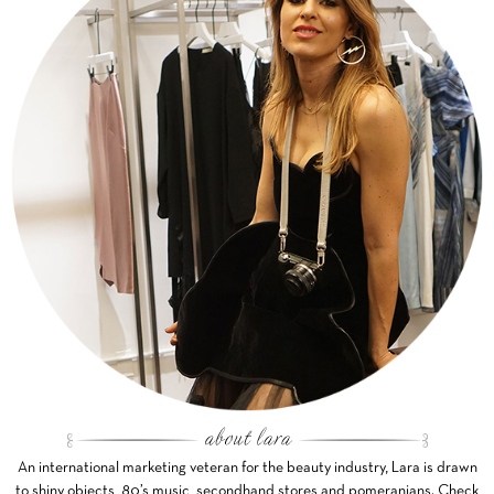
An international marketing veteran for the beauty industry, Lara is drawn
to shiny objects, 80’s music, secondhand stores and pomeranians. Check