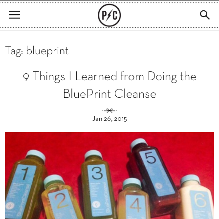
Tag: blueprint
9 Things I Learned from Doing the
BluePrint Cleanse
Jan 26, 2015