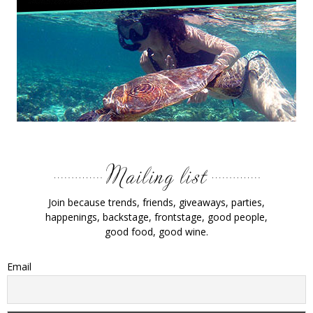
Join because trends, friends, giveaways, parties,
happenings, backstage, frontstage, good people,
good food, good wine.
Email