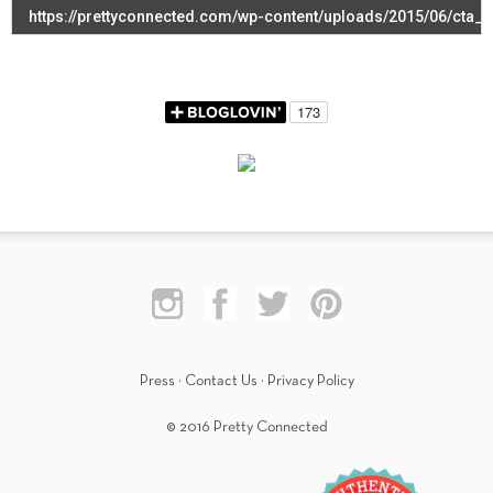
Press
·
Contact Us
·
Privacy Policy
© 2016 Pretty Connected