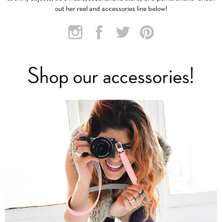
out her reel and accessories line below!