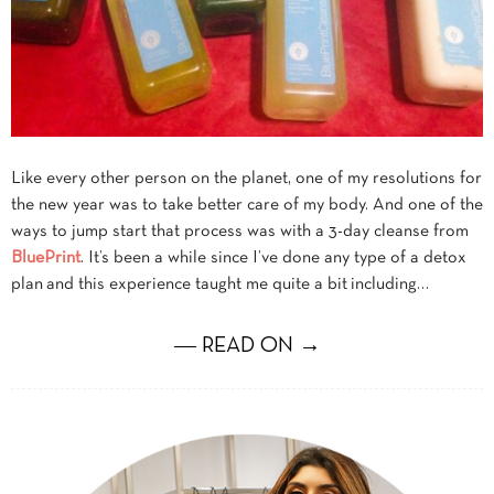
Like every other person on the planet, one of my resolutions for
the new year was to take better care of my body. And one of the
ways to jump start that process was with a 3-day cleanse from
BluePrint
. It’s been a while since I’ve done any type of a detox
plan and this experience taught me quite a bit including…
― READ ON →