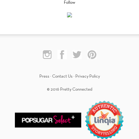
Follow
Press
·
Contact Us
·
Privacy Policy
© 2016 Pretty Connected