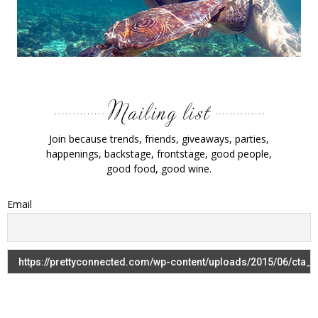
Join because trends, friends, giveaways, parties,
happenings, backstage, frontstage, good people,
good food, good wine.
Email