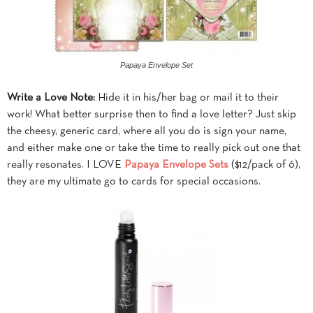
Papaya Envelope Set
Write a Love Note:
Hide it in his/her bag or mail it to their
work! What better surprise then to find a love letter? Just skip
the cheesy, generic card, where all you do is sign your name,
and either make one or take the time to really pick out one that
really resonates. I LOVE
Papaya Envelope Sets
($12/pack of 6),
they are my ultimate go to cards for special occasions.