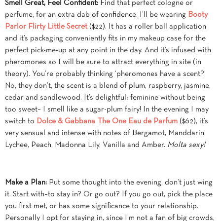
Smell Great, Feel Confident:
Find that perfect cologne or
perfume, for an extra dab of confidence. I’ll be wearing
Booty
Parlor Flirty Little Secret
($22). It has a roller ball application
and it’s packaging conveniently fits in my makeup case for the
perfect pick-me-up at any point in the day. And it’s infused with
pheromones so I will be sure to attract everything in site (in
theory). You’re probably thinking ‘pheromones have a scent?’
No, they don’t, the scent is a blend of plum, raspberry, jasmine,
cedar and sandlewood. It’s delightful; feminine without being
too sweet– I smell like a sugar-plum fairy! In the evening I may
switch to
Dolce & Gabbana The One Eau de Parfum
($62), it’s
very sensual and intense with notes of Bergamot, Manddarin,
Lychee, Peach, Madonna Lily, Vanilla and Amber.
Molta sexy!
Make a Plan:
Put some thought into the evening, don’t just wing
it. Start with–to stay in? Or go out? If you go out, pick the place
you first met, or has some significance to your relationship.
Personally I opt for staying in, since I’m not a fan of big crowds,