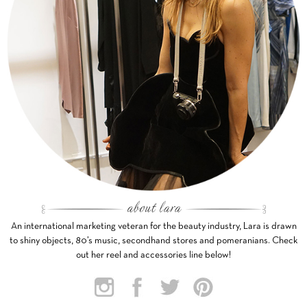
An international marketing veteran for the beauty industry, Lara is drawn
to shiny objects, 80’s music, secondhand stores and pomeranians. Check
out her reel and accessories line below!