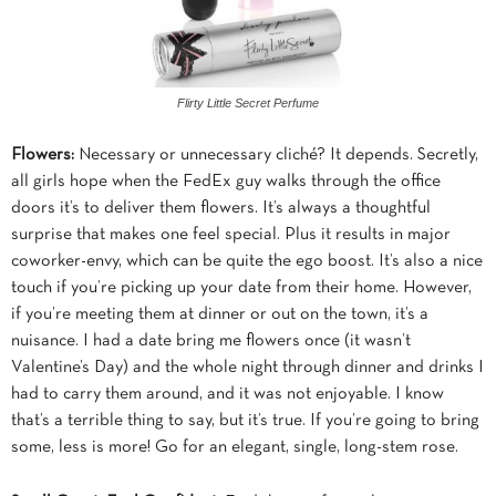
Flirty Little Secret Perfume
Flowers:
Necessary or unnecessary cliché? It depends. Secretly,
all girls hope when the FedEx guy walks through the office
doors it’s to deliver them flowers. It’s always a thoughtful
surprise that makes one feel special. Plus it results in major
coworker-envy, which can be quite the ego boost. It’s also a nice
touch if you’re picking up your date from their home. However,
if you’re meeting them at dinner or out on the town, it’s a
nuisance. I had a date bring me flowers once (it wasn’t
Valentine’s Day) and the whole night through dinner and drinks I
had to carry them around, and it was not enjoyable. I know
that’s a terrible thing to say, but it’s true. If you’re going to bring
some, less is more! Go for an elegant, single, long-stem rose.