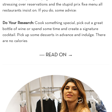
stressing over reservations and the stupid prix fixe menu all
restaurants insist on. If you do, some advice:
Do Your Research:
Cook something special, pick out a great
bottle of wine or spend some time and create a signature
cocktail. Pick up some desserts in advance and indulge. There
are no calories
― READ ON →