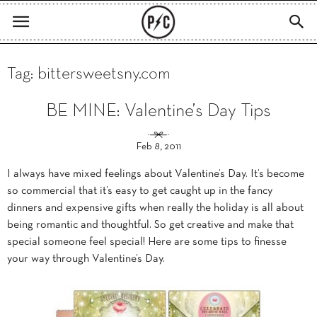
Tag: bittersweetsny.com
BE MINE: Valentine’s Day Tips
Feb 8, 2011
I always have mixed feelings about Valentine’s Day. It’s become
so commercial that it’s easy to get caught up in the fancy
dinners and expensive gifts when really the holiday is all about
being romantic and thoughtful. So get creative and make that
special someone feel special! Here are some tips to finesse
your way through Valentine’s Day.