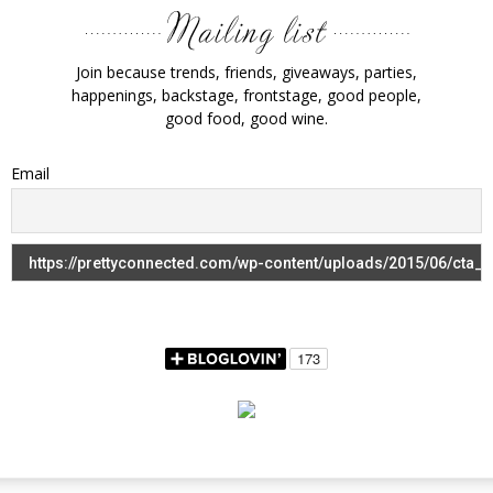
Join because trends, friends, giveaways, parties,
happenings, backstage, frontstage, good people,
good food, good wine.
Email