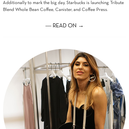
Additionally to mark the big day, Starbucks is launching Tribute
Blend Whole Bean Coffee, Canister, and Coffee Press.
― READ ON →