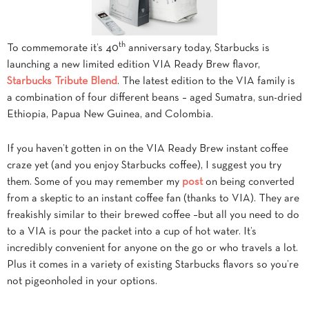
th
To commemorate it’s 40
anniversary today, Starbucks is
launching a new limited edition VIA Ready Brew flavor,
Starbucks Tribute Blend
. The latest edition to the VIA family is
a combination of four different beans – aged Sumatra, sun-dried
Ethiopia, Papua New Guinea, and Colombia.
If you haven’t gotten in on the VIA Ready Brew instant coffee
craze yet (and you enjoy Starbucks coffee), I suggest you try
them. Some of you may remember my
post
on being converted
from a skeptic to an instant coffee fan (thanks to VIA). They are
freakishly similar to their brewed coffee –but all you need to do
to a VIA is pour the packet into a cup of hot water. It’s
incredibly convenient for anyone on the go or who travels a lot.
Plus it comes in a variety of existing Starbucks flavors so you’re
not pigeonholed in your options.