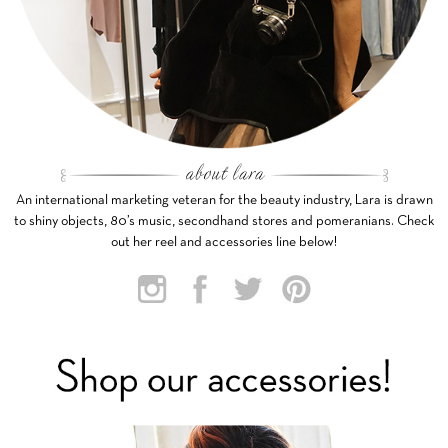
An international marketing veteran for the beauty industry, Lara is drawn
to shiny objects, 80’s music, secondhand stores and pomeranians. Check
out her reel and accessories line below!