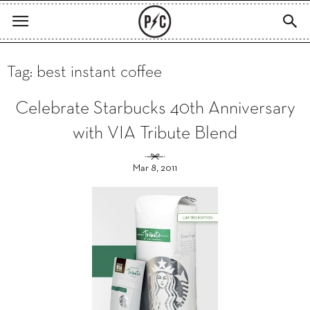
Tag: best instant coffee
Celebrate Starbucks 40th Anniversary
with VIA Tribute Blend
Mar 8, 2011