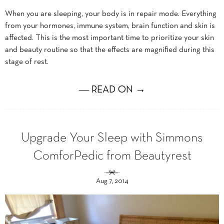
When you are sleeping, your body is in repair mode. Everything
from your hormones, immune system, brain function and skin is
affected. This is the most important time to prioritize your skin
and beauty routine so that the effects are magnified during this
stage of rest.
― READ ON →
Upgrade Your Sleep with Simmons
ComforPedic from Beautyrest
Aug 7, 2014