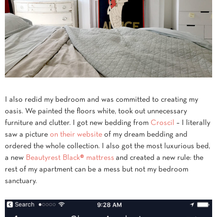
I also redid my bedroom and was committed to creating my
oasis. We painted the floors white, took out unnecessary
furniture and clutter. I got new bedding from
Croscil
– I literally
saw a picture
on their website
of my dream bedding and
ordered the whole collection. I also got the most luxurious bed,
a new
Beautyrest Black® mattress
and created a new rule: the
rest of my apartment can be a mess but not my bedroom
sanctuary.