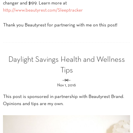
changer and $199. Learn more at
http://www.beautyrest.com/Sleeptracker
Thank you Beautyrest for partnering with me on this post!
Daylight Savings Health and Wellness
Tips
Nov 1, 2016
This post is sponsored in partnership with Beautyrest Brand.
Opinions and tips are my own.