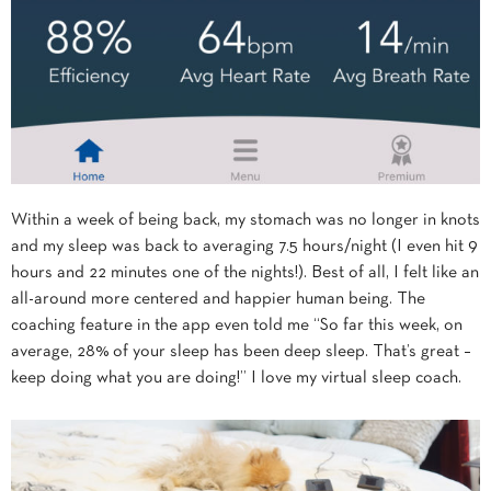
Within a week of being back, my stomach was no longer in knots
and my sleep was back to averaging 7.5 hours/night (I even hit 9
hours and 22 minutes one of the nights!). Best of all, I felt like an
all-around more centered and happier human being. The
coaching feature in the app even told me “So far this week, on
average, 28% of your sleep has been deep sleep. That’s great –
keep doing what you are doing!” I love my virtual sleep coach.