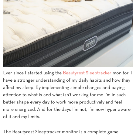
Ever since I started using the
Beautyrest Sleeptracker
monitor, I
have a stronger understanding of my daily habits and how they
affect my sleep. By implementing simple changes and paying
attention to what is and what isn’t working for me I’m in such
better shape every day to work more productively and feel
more energized. And for the days I’m not, I’m now hyper aware
of it and my limits.
The Beautyrest Sleeptracker monitor is a complete game