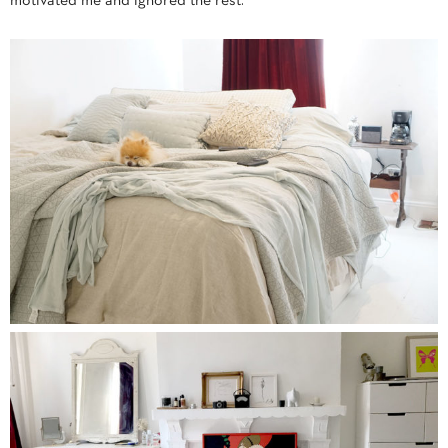
motivated me and ignored the rest.