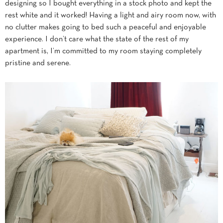
designing so I bought everything in a stock photo and kept the
rest white and it worked! Having a light and airy room now, with
no clutter makes going to bed such a peaceful and enjoyable
experience. I don’t care what the state of the rest of my
apartment is, I’m committed to my room staying completely
pristine and serene.