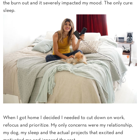
the burn out and it severely impacted my mood. The only cure:
sleep.
When I got home I decided I needed to cut down on work,
refocus and prioritize. My only concerns were my relationship,
my dog, my sleep and the actual projects that excited and