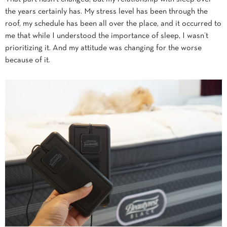
the years certainly has. My stress level has been through the
roof, my schedule has been all over the place, and it occurred to
me that while I understood the importance of sleep, I wasn’t
prioritizing it. And my attitude was changing for the worse
because of it.