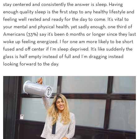
stay centered and consistently the answer is sleep. Having
enough quality sleep is the first step to any healthy lifestyle and
feeling well rested and ready for the day to come. It’s vital to
your mental and physical health, yet sadly enough, one third of
Americans (33%) say it’s been 6 months or longer since they last
woke up feeling energized. I for one am more likely to be short
fused and off center if I’m sleep deprived. It’s like suddenly the
glass is half empty instead of full and I’m dragging instead
looking forward to the day.