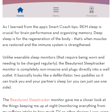
As I learned from the app’s Smart Coach tips, REM sleep is
crucial for brain performance and organizing memory. Deep
sleep is for the regeneration of the body – that’s when muscles
are restored and the immune system is strengthened.
Unlike wearable sleep monitors (that require being worn and
needing to be charged regularly), the Beautyrest Sleeptracker
monitor is completely non-invasive and plugs directly into a wall
outlet. It basically looks like a defibrillator, two paddles so it
can track you and your partner’s sleep (or you can just use one
side).
The
Beautyrest Sleeptracker
monitor gave me a closer look at
the things keeping me up at night (monitoring everything from