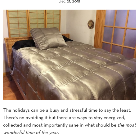
Dec 21, 2015
The holidays can be a busy and stressful time to say the least.
There’s no avoiding it but there are ways to stay energized,
collected and most importantly sane in what should be
the most
wonderful time of the year
.