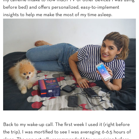
my caffeine intake to how much TV or other devices I was using
before bed) and offers personalized, easy-to-implement
insights to help me make the most of my time asleep.
Back to my wake-up call. The first week I used it (right before
the trip), I was mortified to see I was averaging 6-6.5 hours of