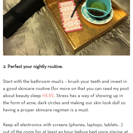
2. Perfect your nightly routine.
Start with the bathroom must’s – brush your teeth and invest in
a good skincare routine (for more on that you can read my post
about beauty sleep
HERE
. Stress has a way of showing up in
the form of acne, dark circles and making our skin look dull so
having a proper skincare regimen is a must.
Keep all electronics with screens (phones, laptops, tablets…)
out of the room for at least an hour before bed since staring at