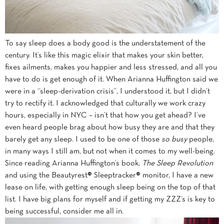
To say sleep does a body good is the understatement of the
century. It’s like this magic elixir that makes your skin better,
fixes ailments, makes you happier and less stressed, and all you
have to do is get enough of it. When Arianna Huffington said we
were in a “sleep-derivation crisis”, I understood it, but I didn’t
try to rectify it. I acknowledged that culturally we work crazy
hours, especially in NYC – isn’t that how you get ahead? I’ve
even heard people brag about how busy they are and that they
barely get any sleep. I used to be one of those
so
busy
people,
in many ways I still am, but not when it comes to my well-being.
Since reading Arianna Huffington’s book,
The Sleep Revolution
and using the Beautyrest® Sleeptracker® monitor, I have a new
lease on life, with getting enough sleep being on the top of that
list. I have big plans for myself and if getting my ZZZ’s is key to
being successful, consider me all in.