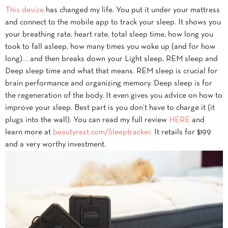
This device
has changed my life. You put it under your mattress
and connect to the mobile app to track your sleep. It shows you
your breathing rate, heart rate, total sleep time, how long you
took to fall asleep, how many times you woke up (and for how
long)… and then breaks down your Light sleep, REM sleep and
Deep sleep time and what that means. REM sleep is crucial for
brain performance and organizing memory. Deep sleep is for
the regeneration of the body. It even gives you advice on how to
improve your sleep. Best part is you don’t have to charge it (it
plugs into the wall). You can read my full review
HERE
and
learn more at
beautyrest.com/Sleeptracker
. It retails for $199
and a very worthy investment.