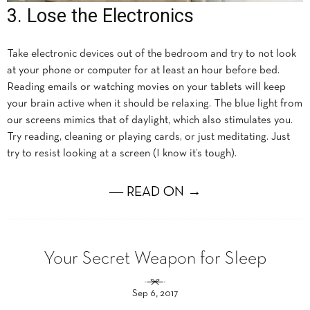
3. Lose the Electronics
Take electronic devices out of the bedroom and try to not look
at your phone or computer for at least an hour before bed.
Reading emails or watching movies on your tablets will keep
your brain active when it should be relaxing. The blue light from
our screens mimics that of daylight, which also stimulates you.
Try reading, cleaning or playing cards, or just meditating. Just
try to resist looking at a screen (I know it’s tough).
― READ ON →
Your Secret Weapon for Sleep
Sep 6, 2017