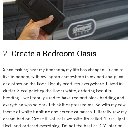
2. Create a Bedroom Oasis
Since making over my bedroom, my life has changed. I used to
live in papers, with my laptop somewhere in my bed and piles
of clothes on the floor. Beauty products everywhere, I lived in
clutter. Since painting the floors white, ordering beautiful
bedding – we literally used to have red and black bedding and
everything was so dark I think it depressed me. So with my new
theme of white furniture and serene calmness, I literally saw my
dream bed on Croscill Natural’s website, it’s called “First Light
Bed” and ordered everything. I’m not the best at DIY interior