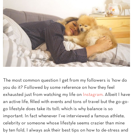
The most common question I get from my followers is ‘how do
you do it? Followed by some reference on how they feel
exhausted just from watching my life on
Instagram
. Albeit I have
an active life, filled with events and tons of travel but the go-go-
go lifestyle does take its toll; which is why balance is so
important. In fact whenever I’ve interviewed a famous athlete,
celebrity or someone whose lifestyle seems crazier than mine
by ten fold, I always ask their best tips on how to de-stress and