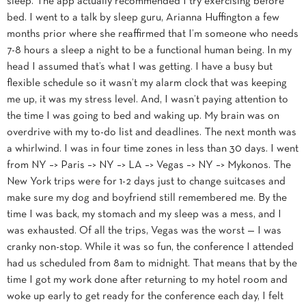
sleep. The app actually recommended I try exercising before
bed. I went to a talk by sleep guru, Arianna Huffington a few
months prior where she reaffirmed that I’m someone who needs
7-8 hours a sleep a night to be a functional human being. In my
head I assumed that’s what I was getting. I have a busy but
flexible schedule so it wasn’t my alarm clock that was keeping
me up, it was my stress level. And, I wasn’t paying attention to
the time I was going to bed and waking up. My brain was on
overdrive with my to-do list and deadlines. The next month was
a whirlwind. I was in four time zones in less than 30 days. I went
from NY –> Paris –> NY –> LA –> Vegas –> NY –> Mykonos. The
New York trips were for 1-2 days just to change suitcases and
make sure my dog and boyfriend still remembered me. By the
time I was back, my stomach and my sleep was a mess, and I
was exhausted. Of all the trips, Vegas was the worst — I was
cranky non-stop. While it was so fun, the conference I attended
had us scheduled from 8am to midnight. That means that by the
time I got my work done after returning to my hotel room and
woke up early to get ready for the conference each day, I felt