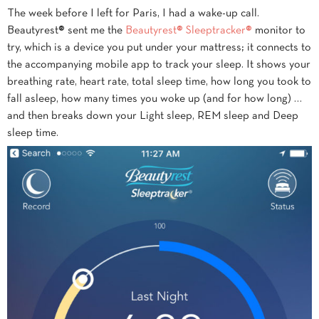
The week before I left for Paris, I had a wake-up call.
Beautyrest® sent me the
Beautyrest® Sleeptracker®
monitor to
try, which is a device you put under your mattress; it connects to
the accompanying mobile app to track your sleep. It shows your
breathing rate, heart rate, total sleep time, how long you took to
fall asleep, how many times you woke up (and for how long) …
and then breaks down your Light sleep, REM sleep and Deep
sleep time.