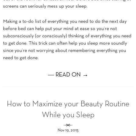
screens can seriously mess up your sleep.
Making a to-do list of everything you need to do the next day
before bed can help put your mind at ease so you’re not
subconsciously (or consciously) thinking of everything you need
to get done. This trick can often help you sleep more soundly
since you’re not worrying about remembering everything you
need to get done.
― READ ON →
How to Maximize your Beauty Routine
While you Sleep
Nov 19, 2015