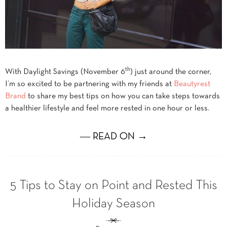
th
With Daylight Savings (November 6
) just around the corner,
I’m so excited to be partnering with my friends at
Beautyrest
Brand
to share my best tips on how you can take steps towards
a healthier lifestyle and feel more rested in one hour or less.
― READ ON →
5 Tips to Stay on Point and Rested This
Holiday Season