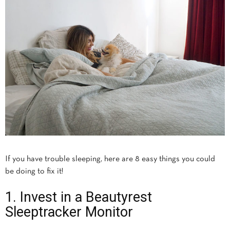
If you have trouble sleeping, here are 8 easy things you could
be doing to fix it!
1. Invest in a Beautyrest
Sleeptracker Monitor