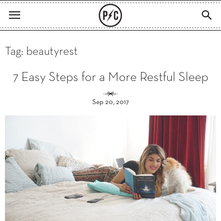
Tag: beautyrest
7 Easy Steps for a More Restful Sleep
Sep 20, 2017