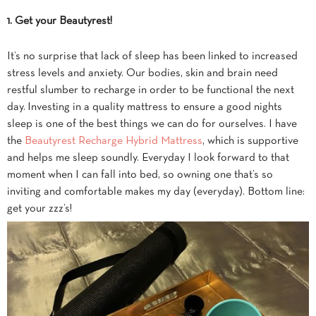
1. Get your
Beautyrest
!
It’s no surprise that lack of sleep has been linked to increased
stress levels and anxiety. Our bodies, skin and brain need
restful slumber to recharge in order to be functional the next
day. Investing in a quality mattress to ensure a good nights
sleep is one of the best things we can do for ourselves. I have
the
Beautyrest Recharge Hybrid Mattress
, which is supportive
and helps me sleep soundly. Everyday I look forward to that
moment when I can fall into bed, so owning one that’s so
inviting and comfortable makes my day (everyday). Bottom line:
get your zzz’s!