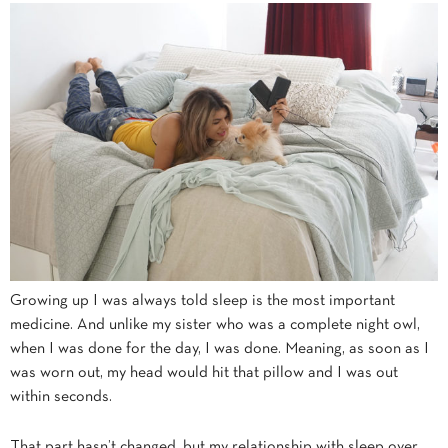
Growing up I was always told sleep is the most important
medicine. And unlike my sister who was a complete night owl,
when I was done for the day, I was done. Meaning, as soon as I
was worn out, my head would hit that pillow and I was out
within seconds.
That part hasn’t changed, but my relationship with sleep over