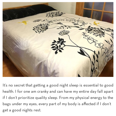
It’s no secret that getting a good night sleep is essential to good
health. I for one am cranky and can have my entire day fall apart
if I don’t prioritize quality sleep. From my physical energy to the
bags under my eyes, every part of my body is affected if I don’t
get a good nights rest.