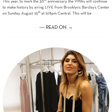
th
This year, to mark the 30
anniversary, the VMAs will continue
to make history by airing LIVE from Brooklyn’s Barclay’s Center
th
on Sunday, August 25
at 9/8pm Central. This will be
― READ ON →