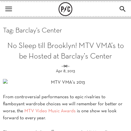
Tag: Barclay’s Center
No Sleep till Brooklyn! MTV VMA’s to
be Hosted at Barclay’s Center
Apr 8, 2013
From controversial performances to epic rivalries to
flamboyant wardrobe choices we will remember for better or
worse, the
MTV Video Music Awards
is one show we look
forward to every year.