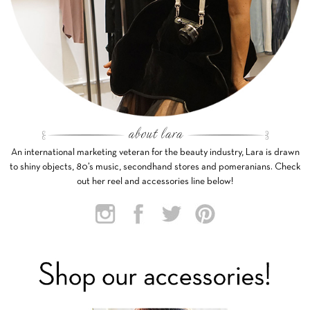
An international marketing veteran for the beauty industry, Lara is drawn
to shiny objects, 80’s music, secondhand stores and pomeranians. Check
out her reel and accessories line below!