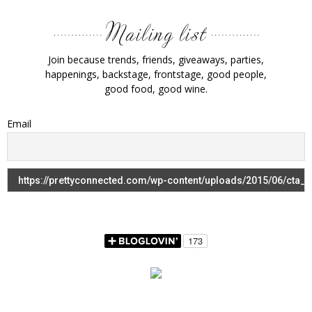
Join because trends, friends, giveaways, parties,
happenings, backstage, frontstage, good people,
good food, good wine.
Email