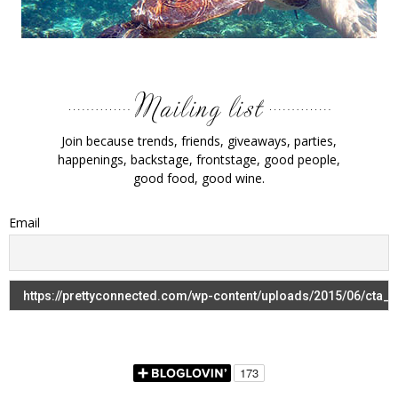
Join because trends, friends, giveaways, parties,
happenings, backstage, frontstage, good people,
good food, good wine.
Email