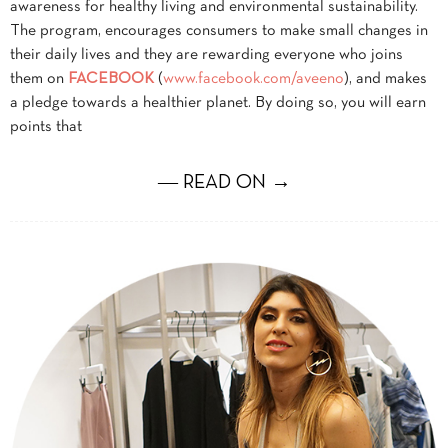
awareness for healthy living and environmental sustainability.
The program, encourages consumers to make small changes in
their daily lives and they are rewarding everyone who joins
them on
FACEBOOK
(
www.facebook.com/aveeno
), and makes
a pledge towards a healthier planet. By doing so, you will earn
points that
― READ ON →