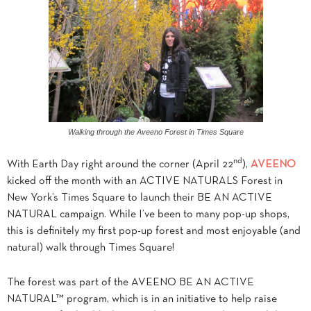
Walking through the Aveeno Forest in Times Square
nd
With Earth Day right around the corner (April 22
),
AVEENO
kicked off the month with an ACTIVE NATURALS Forest in
New York’s Times Square to launch their BE AN ACTIVE
NATURAL campaign. While I’ve been to many pop-up shops,
this is definitely my first pop-up forest and most enjoyable (and
natural) walk through Times Square!
The forest was part of the AVEENO BE AN ACTIVE
NATURAL™ program, which is in an initiative to help raise