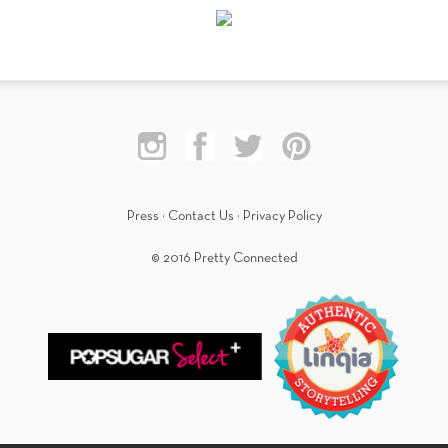
Press
·
Contact Us
·
Privacy Policy
© 2016 Pretty Connected