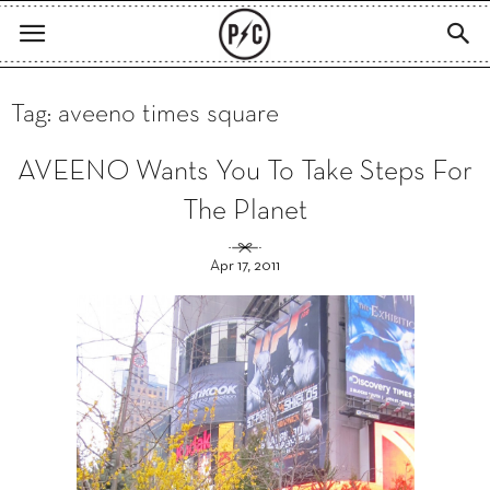
Tag: aveeno times square
AVEENO Wants You To Take Steps For
The Planet
Apr 17, 2011