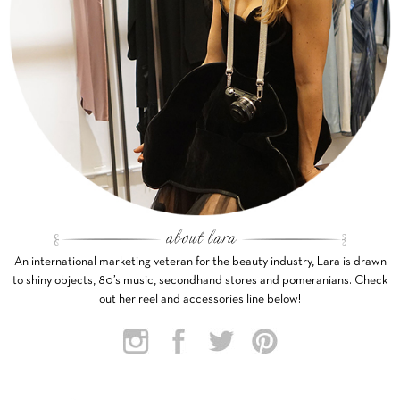
An international marketing veteran for the beauty industry, Lara is drawn
to shiny objects, 80’s music, secondhand stores and pomeranians. Check
out her reel and accessories line below!