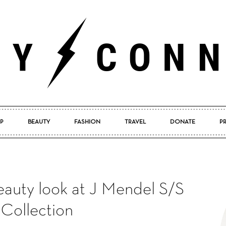
P
BEAUTY
FASHION
TRAVEL
DONATE
P
Pretty
auty look at J Mendel S/S
Connected
 Collection