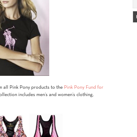
 all Pink Pony products to the
Pink Pony Fund for
ollection includes men’s and women’s clothing,