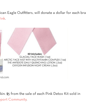
can Eagle Outfitters, will donate a dollar for each bra
Pink
.
kin. $5 from the sale of each Pink Detox Kit sold in
pport Community
.