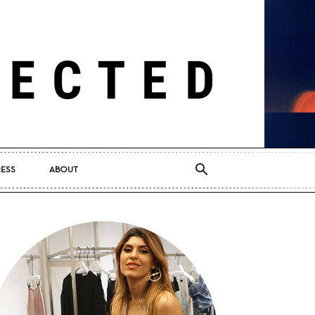
RESS
ABOUT