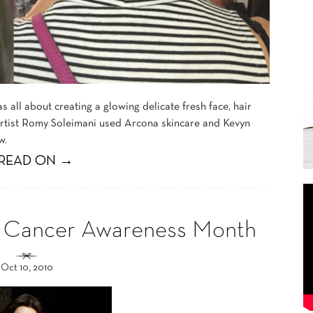
all about creating a glowing delicate fresh face, hair
rtist Romy Soleimani used Arcona skincare and Kevyn
w.
READ ON →
ast Cancer Awareness Month
Oct 10, 2010