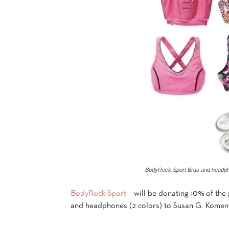
BodyRock Sport Bras and headp
BodyRock Sport
– will be donating 10% of the 
and headphones (2 colors) to Susan G. Komen