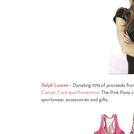
Ralph Lauren
– Donating 10% of proceeds from
Cancer Care and Prevention
. The Pink Pony c
sportswear, accessories and gifts.