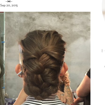
Sep 20, 2015