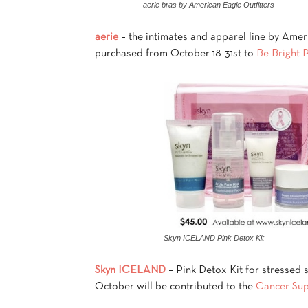
aerie bras by American Eagle Outfitters
aerie
– the intimates and apparel line by Ameri
purchased from October 18-31st to
Be Bright 
Skyn ICELAND Pink Detox Kit
Skyn ICELAND
– Pink Detox Kit for stressed s
October will be contributed to the
Cancer Su