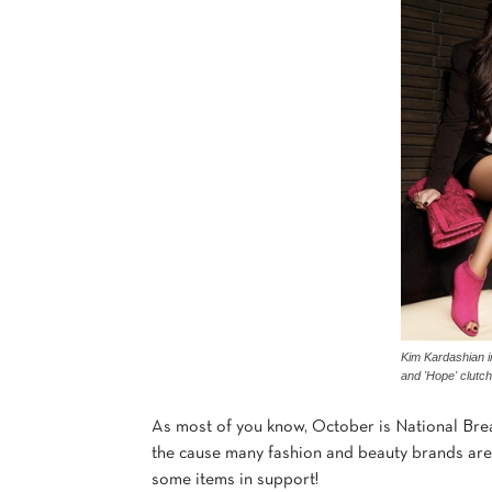
Kim Kardashian i
and 'Hope' clutch
As most of you know, October is National Bre
the cause many fashion and beauty brands are 
some items in support!