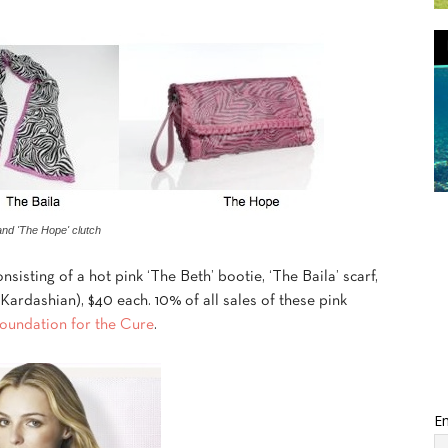
and 'The Hope' clutch
nsisting of a hot pink ‘The Beth’ bootie, ‘The Baila’ scarf,
ardashian), $40 each. 10% of all sales of these pink
undation for the Cure
.
Em