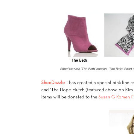
ShoeDazzle's 'The Beth' booties, 'The Baila' Scarf 
ShoeDazzle
– has created a special pink line co
and ‘The Hope’ clutch (featured above on Kim K
items will be donated to the
Susan G Komen Fo