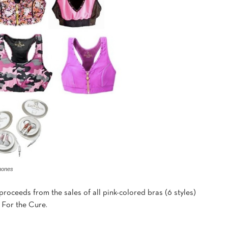
hones
proceeds from the sales of all pink-colored bras (6 styles)
 For the Cure.