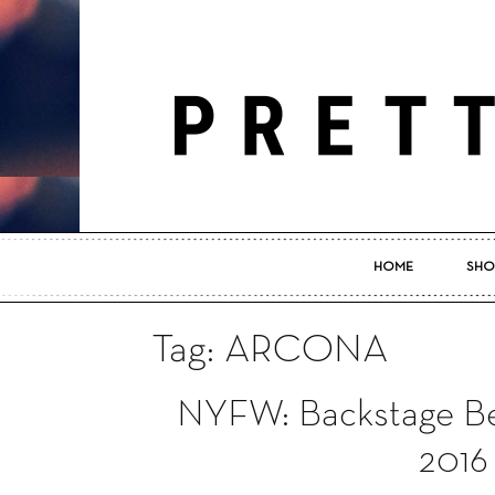
HOME
SHO
Tag: ARCONA
NYFW: Backstage Be
2016