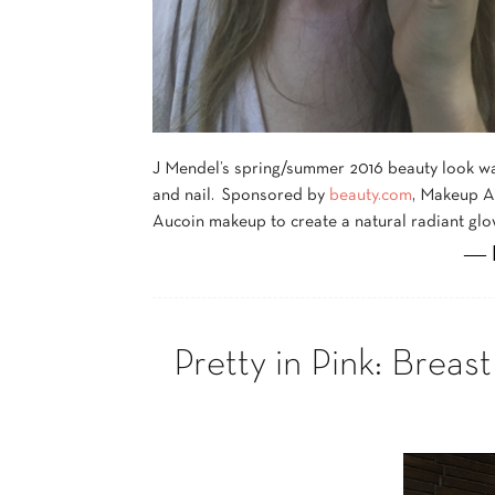
J Mendel’s spring/summer 2016 beauty look was 
and nail. Sponsored by
beauty.com
, Makeup A
Aucoin makeup to create a natural radiant glo
― 
Pretty in Pink: Bre