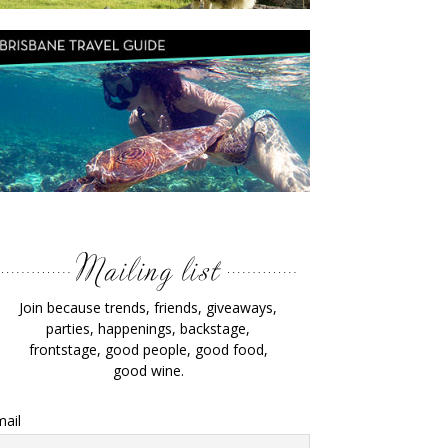
Join because trends, friends, giveaways,
parties, happenings, backstage,
frontstage, good people, good food,
good wine.
ail