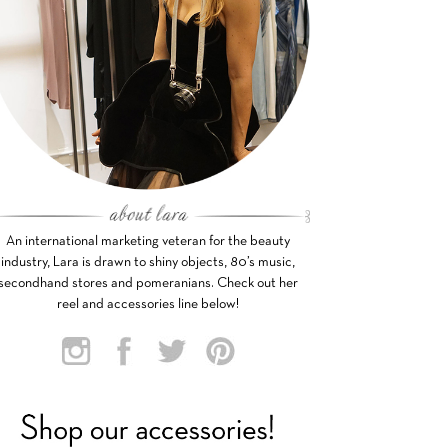
An international marketing veteran for the beauty
industry, Lara is drawn to shiny objects, 80’s music,
secondhand stores and pomeranians. Check out her
reel and accessories line below!