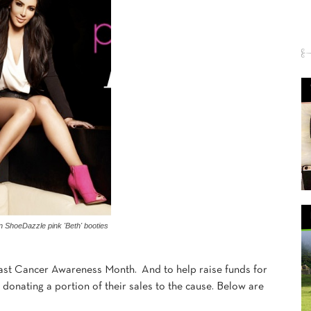
n ShoeDazzle pink 'Beth' booties
ast Cancer Awareness Month. And to help raise funds for
donating a portion of their sales to the cause. Below are