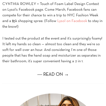
CYNTHIA ROWLEY + Touch of Foam Label Design Contest
on Lysol’s Facebook page. Come March, Facebook fans can
compete for their chance to win a trip to NYC Fashion Week
and a $5k shopping spree. (Follow
Lysol on Facebook
to stay in
the know!)
I tested out the product at the event and it’s surprisingly foamy!
It left my hands so clean — almost too clean and they we’re so
soft for well over an hour. And considering I’m one of those
people that has the hand soap and moisturizer as separates in
their bathroom, it’s super convenient having a 2 in 1.
― READ ON →