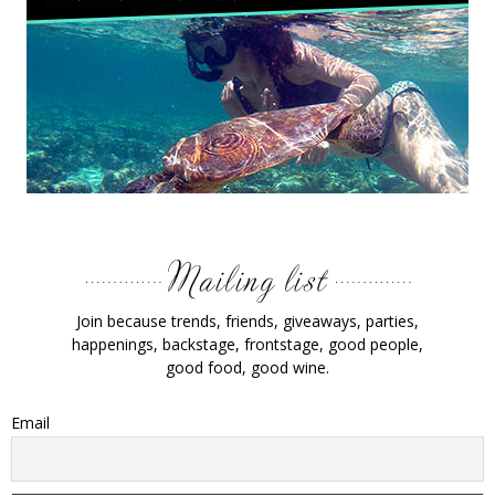
Join because trends, friends, giveaways, parties,
happenings, backstage, frontstage, good people,
good food, good wine.
Email