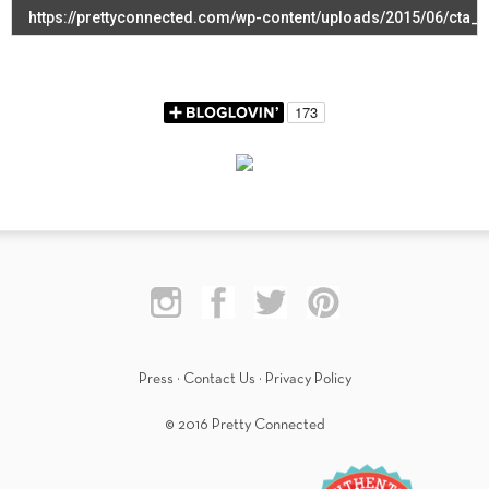
Press
·
Contact Us
·
Privacy Policy
© 2016 Pretty Connected