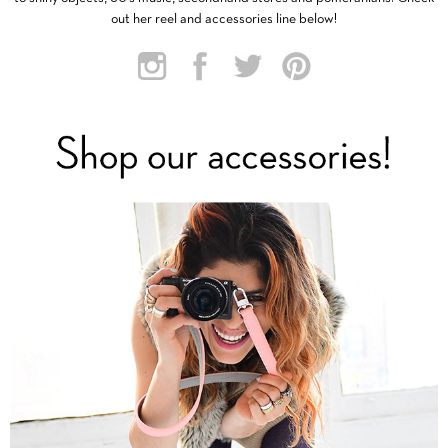
out her reel and accessories line below!