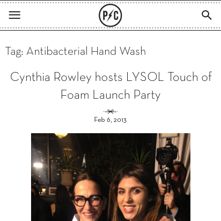
Tag: Antibacterial Hand Wash
Cynthia Rowley hosts LYSOL Touch of
Foam Launch Party
Feb 6, 2013