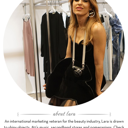
An international marketing veteran for the beauty industry, Lara is drawn
to shiny objects, 80’s music, secondhand stores and pomeranians. Check