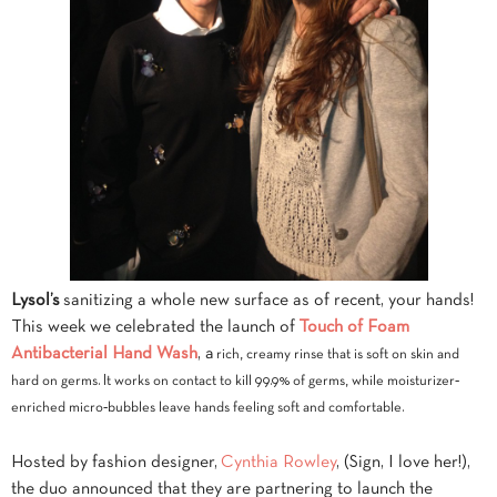
Lysol’s
sanitizing a whole new surface as of recent, your hands!
This week we celebrated the launch of
Touch of Foam
Antibacterial Hand Wash
, a
rich, creamy rinse that is soft on skin and
hard on germs. It works on contact to kill 99.9% of germs, while moisturizer‐
enriched micro‐bubbles leave hands feeling soft and comfortable.
Hosted by fashion designer,
Cynthia Rowley
, (Sign, I love her!),
the duo announced that they are partnering to launch the