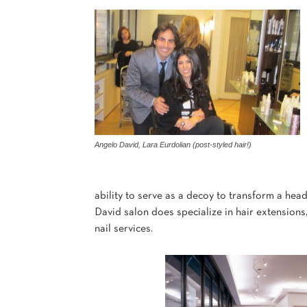
Angelo David, Lara Eurdolian (post-styled hair!)
ability to serve as a decoy to transform a hea
David salon does specialize in hair extensions, 
nail services.