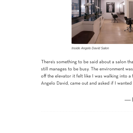
Inside Angelo David Salon
There’s something to be said about a salon that
still manages to be busy. The environment wa
off the elevator it felt like I was walking into 
Angelo David, came out and asked if I wanted 
― 