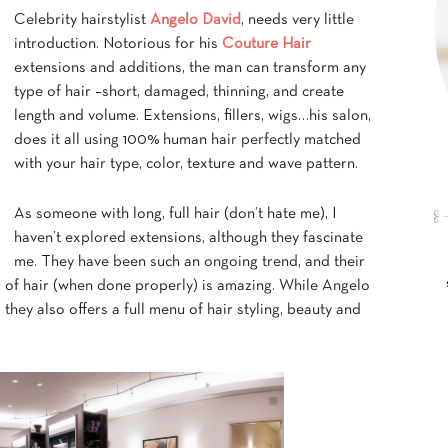
Celebrity hairstylist
Angelo David
, needs very little
introduction. Notorious for his
Couture Hair
extensions and additions, the man can transform any
type of hair –short, damaged, thinning, and create
length and volume. Extensions, fillers, wigs…his salon,
does it all using 100% human hair perfectly matched
with your hair type, color, texture and wave pattern.
As someone with long, full hair (don’t hate me), I
haven’t explored extensions, although they fascinate
me. They have been such an ongoing trend, and their
d of hair (when done properly) is amazing. While Angelo
they also offers a full menu of hair styling, beauty and