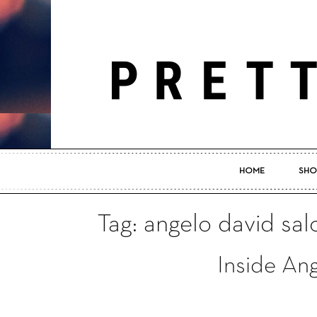
HOME
SHO
Tag: angelo david sal
Inside An