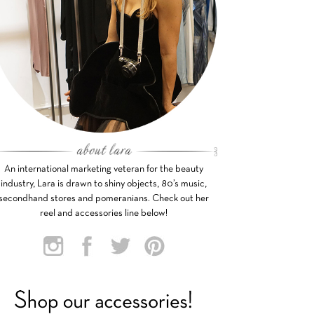
An international marketing veteran for the beauty
industry, Lara is drawn to shiny objects, 80’s music,
secondhand stores and pomeranians. Check out her
reel and accessories line below!