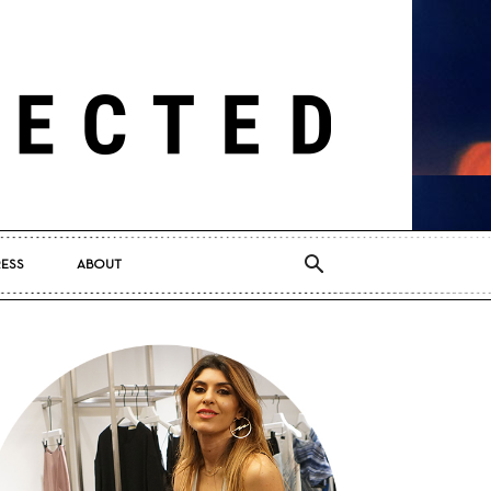
RESS
ABOUT