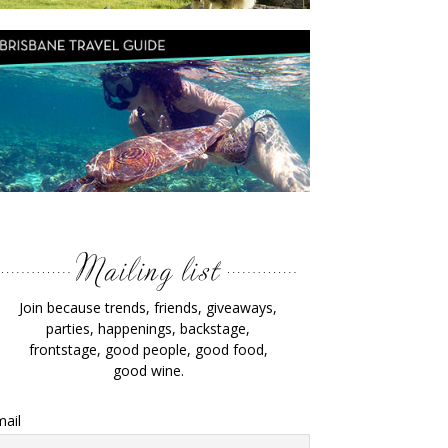
Join because trends, friends, giveaways,
parties, happenings, backstage,
frontstage, good people, good food,
good wine.
ail