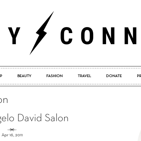
P
BEAUTY
FASHION
TRAVEL
DONATE
P
Pretty
on
gelo David Salon
Connected
Apr 16, 2011