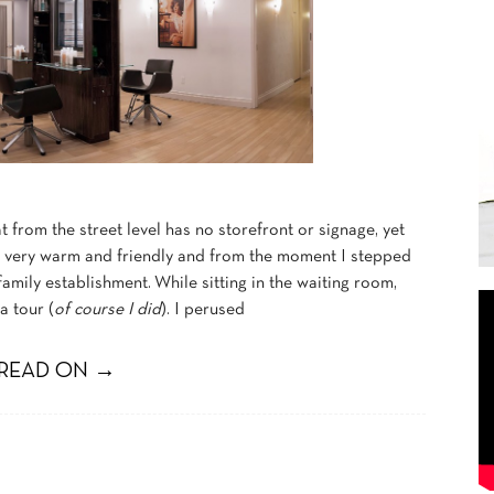
 from the street level has no storefront or signage, yet
s very warm and friendly and from the moment I stepped
a family establishment. While sitting in the waiting room,
a tour (
of course I did
). I perused
READ ON →