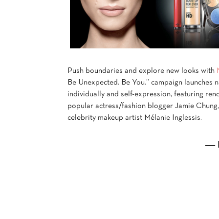
Push boundaries and explore new looks with
Be Unexpected. Be You.” campaign launches n
individually and self-expression, featuring r
popular actress/fashion blogger Jamie Chung,
celebrity makeup artist Mélanie Inglessis.
― 