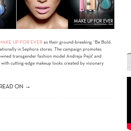
MAKE UP FOR EVER
as their ground-breaking “Be Bold.
ationally in Sephora stores. The campaign promotes
enowned transgender fashion model Andreja Pejić and
 with cutting-edge makeup looks created by visionary
READ ON →