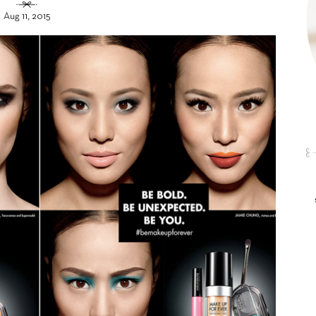
Aug 11, 2015