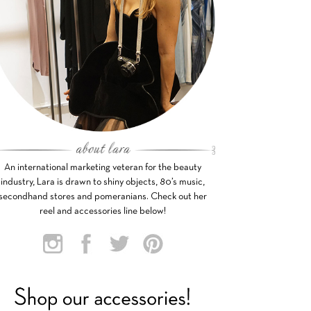
An international marketing veteran for the beauty
industry, Lara is drawn to shiny objects, 80’s music,
secondhand stores and pomeranians. Check out her
reel and accessories line below!