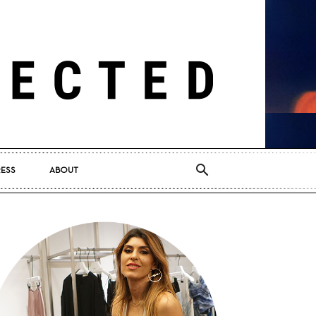
RESS
ABOUT