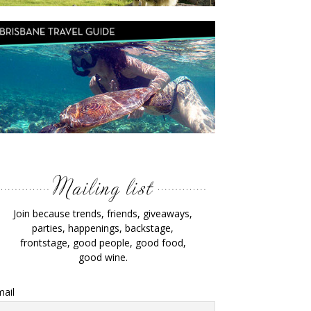
Join because trends, friends, giveaways,
parties, happenings, backstage,
frontstage, good people, good food,
good wine.
ail