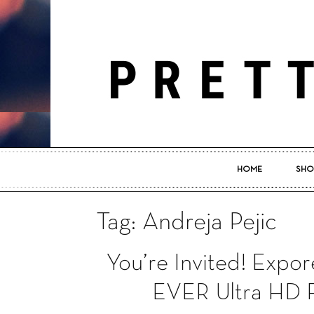
HOME
SHO
Tag: Andreja Pejic
You’re Invited! Ex
EVER Ultra HD F