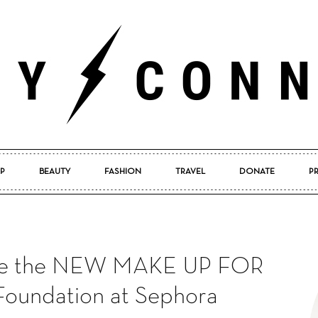
P
BEAUTY
FASHION
TRAVEL
DONATE
P
Pretty
pore the NEW MAKE UP FOR
Connected
oundation at Sephora