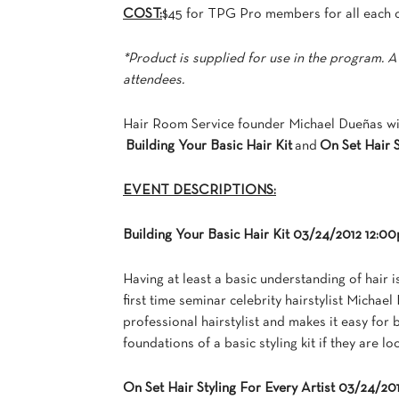
COST:
$45 for TPG Pro members for all each 
*Product is supplied for use in the program. A
attendees.
Hair Room Service founder Michael Dueñas wil
Building Your Basic Hair Kit
and
On Set Hair S
EVENT DESCRIPTIONS:
Building Your Basic Hair Kit 03/24/2012 12:
Having at least a basic understanding of hair i
first time seminar celebrity hairstylist Micha
professional hairstylist and makes it easy for
foundations of a basic styling kit if they are lo
On Set Hair Styling For Every Artist 03/24/2