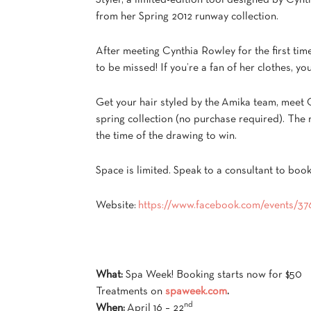
Styler, a limited-edition tool designed by Cynt
from her Spring 2012 runway collection.
After meeting Cynthia Rowley for the first time 
to be missed! If you’re a fan of her clothes, 
Get your hair styled by the Amika team, meet 
spring collection (no purchase required). The r
the time of the drawing to win.
Space is limited. Speak to a consultant to boo
Website:
https://www.facebook.com/events/
What:
Spa Week! Booking starts now for $50
Treatments on
spaweek.com
.
nd
When:
April 16 – 22