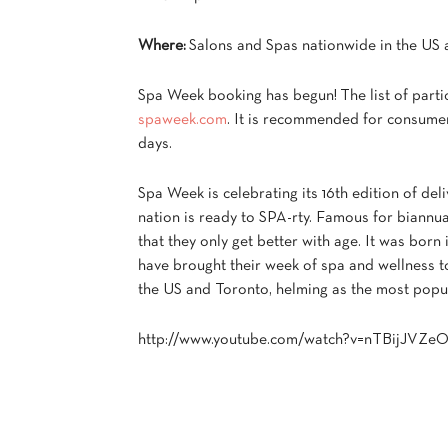
Where:
Salons and Spas nationwide in the US
Spa Week booking has begun! The list of partic
spaweek.com
. It is recommended for consume
days.
Spa Week is celebrating its 16th edition of deli
nation is ready to SPA-rty. Famous for biannu
that they only get better with age. It was born
have brought their week of spa and wellness to
the US and Toronto, helming as the most popul
http://www.youtube.com/watch?v=nTBijJVZe