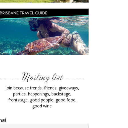
Join because trends, friends, giveaways,
parties, happenings, backstage,
frontstage, good people, good food,
good wine.
ail