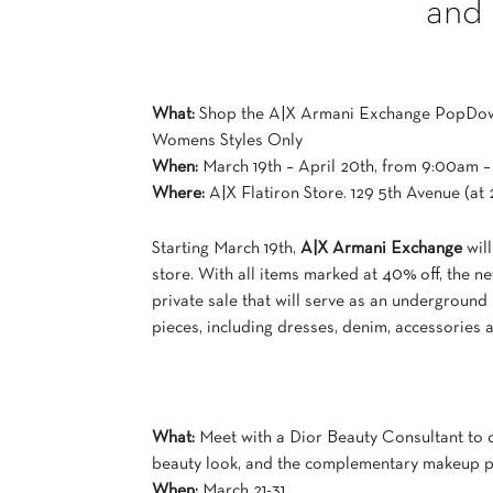
and
What:
Shop the A|X Armani Exchange PopDo
Womens Styles Only
When:
March 19th – April 20th, from 9:00am 
Where:
A|X Flatiron Store. 129 5th Avenue (at 
Starting March 19th,
A|X Armani Exchange
will
store. With all items marked at 40% off, the 
private sale that will serve as an undergroun
pieces, including dresses, denim, accessories 
What:
Meet with a Dior Beauty Consultant to
beauty look, and the complementary makeup p
When:
March 21-31