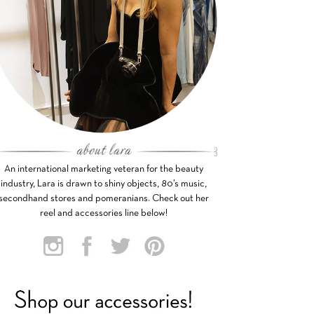
An international marketing veteran for the beauty
industry, Lara is drawn to shiny objects, 80’s music,
secondhand stores and pomeranians. Check out her
reel and accessories line below!