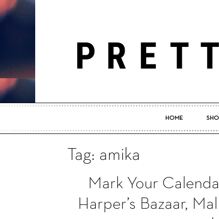
HOME
SHO
Tag: amika
Mark Your Calendar
Harper’s Bazaar, Mal