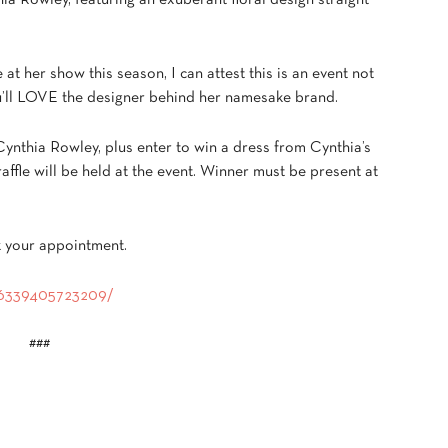
hia Rowley, featuring an exuberant floral design straight
at her show this season, I can attest this is an event not
you’ll LOVE the designer behind her namesake brand.
Cynthia Rowley, plus enter to win a dress from Cynthia’s
affle will be held at the event. Winner must be present at
k your appointment.
376339405723209/
###