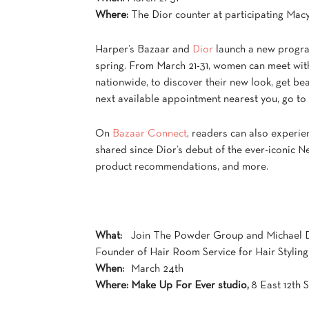
Where:
The Dior counter at participating Macy
Harper’s Bazaar and
Dior
launch a new program
spring. From March 21-31, women can meet with
nationwide, to discover their new look, get be
next available appointment nearest you, go to
On
Bazaar Connect
, readers can also experien
shared since Dior’s debut of the ever-iconic Ne
product recommendations, and more.
What:
Join The Powder Group and Michael 
Founder of Hair Room Service for Hair Styling
When:
March 24th
Where:
Make Up For Ever studio,
8 East 12th 