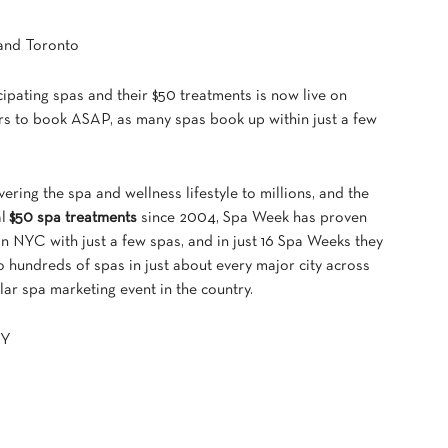
 and Toronto
ipating spas and their $50 treatments is now live on
rs to book ASAP, as many spas book up within just a few
vering the spa and wellness lifestyle to millions, and the
al
$50 spa treatments
since 2004, Spa Week has proven
 in NYC with just a few spas, and in just 16 Spa Weeks they
 hundreds of spas in just about every major city across
ar spa marketing event in the country.
OY