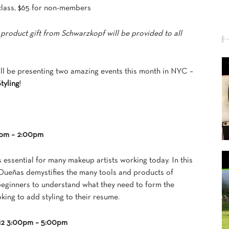
class, $65 for non-members
 product gift from Schwarzkopf will be provided to all
l be presenting two amazing events this month in NYC –
tyling
!
00pm – 2:00pm
s essential for many makeup artists working today. In this
el Dueñas demystifies the many tools and products of
 beginners to understand what they need to form the
oking to add styling to their resume.
012 3:00pm – 5:00pm