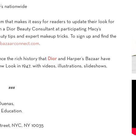
’s nationwide
 that makes it easy for readers to update their look for
 a Dior Beauty Consultant at participating Macy’s
auty tips and expert makeup tricks. To sign up and find the
bazaarconnect.com
.
ce the rich history that
Dior
and Harper’s Bazaar have
w Look in 1947, with videos, illustrations, slideshows,
###
Duenas,
 Education.
Street, NYC, NY 10035