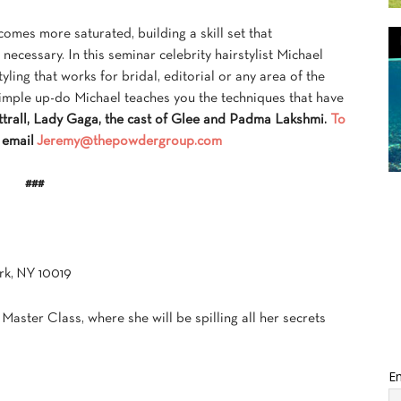
mes more saturated, building a skill set that
necessary. In this seminar celebrity hairstylist Michael
ling that works for bridal, editorial or any area of the
imple up-do Michael teaches you the techniques that have
trall, Lady Gaga, the cast of Glee and Padma Lakshmi.
To
 email
Jeremy@thepowdergroup.com
###
rk, NY 10019
a Master Class, where she will be spilling all her secrets
Em