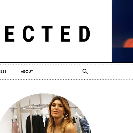
RESS
ABOUT