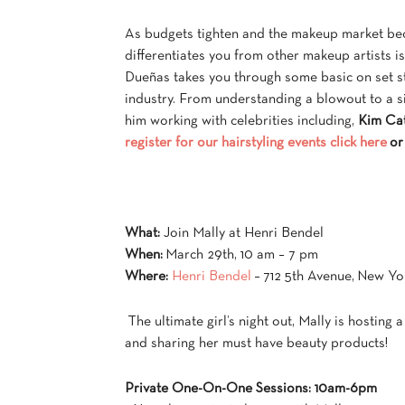
As budgets tighten and the makeup market beco
differentiates you from other makeup artists is 
Dueñas takes you through some basic on set sty
industry. From understanding a blowout to a s
him working with celebrities including,
Kim Cat
register for our hairstyling events click here
or
What:
Join Mally at Henri Bendel
When:
March 29th, 10 am – 7 pm
Where:
Henri Bendel
– 712 5th Avenue, New Yo
The ultimate girl’s night out, Mally is hosting 
and sharing her must have beauty products!
Private One-On-One Sessions: 10am-6pm