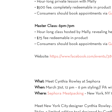
• Hour-long private lesson with Mally
• $500 fee, completely redeemable in product
• Consumers should book appointments via
G
Master Class: 6pm-7pm
• Hour-long class hosted by Mally, revealing he
• $75 fee redeemable in product
• Consumers should book appointments via
G
Website:
https://www.facebook.com/events/
What:
Meet Cynthia Rowley at Sephora
When:
March 31st, 12 pm – 6 pm styling// PA w
Where:
Sephora Meatpacking
– New York, NY 
Meet New York City designer Cynthia Rowley 