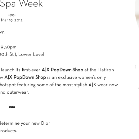
 Spa Week
Mar 19, 2012
wn.
– 9:30pm
20th St.), Lower Level
 launch its first-ever
A|X PopDown Shop
at the Flatiron
new
A|X PopDown Shop
is an exclusive women’s only
d hotspot featuring some of the most stylish A|X wear-now
and outerwear.
###
 determine your new Dior
roducts.