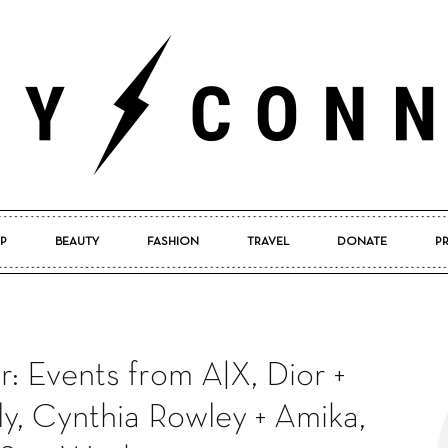
P
BEAUTY
FASHION
TRAVEL
DONATE
P
Pretty
: Events from A|X, Dior +
Connected
ly, Cynthia Rowley + Amika,