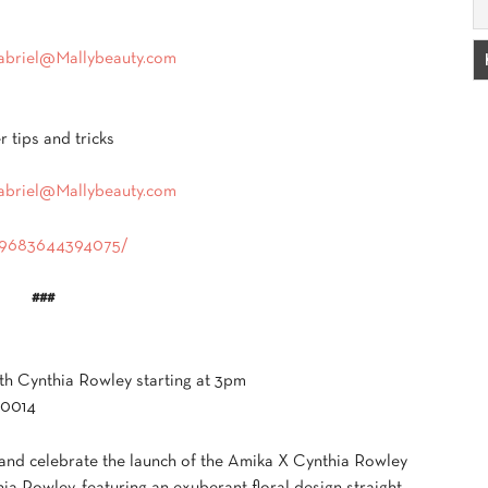
abriel@Mallybeauty.com
r tips and tricks
abriel@Mallybeauty.com
389683644394075/
###
ith Cynthia Rowley starting at 3pm
10014
and celebrate the launch of the Amika X Cynthia Rowley